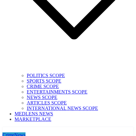
POLITICS SCOPE
SPORTS SCOPE
CRIME SCOPE
ENTERTAINMENTS SCOPE
NEWS SCOPE
ARTICLES SCOPE
INTERNATIONAL NEWS SCOPE
MEDLENS NEWS
MARKETPLACE
Crime
News