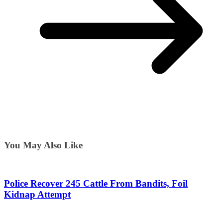
You May Also Like
Police Recover 245 Cattle From Bandits, Foil
Kidnap Attempt