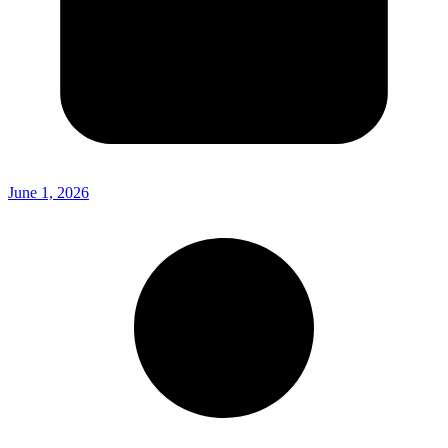
June 1, 2026