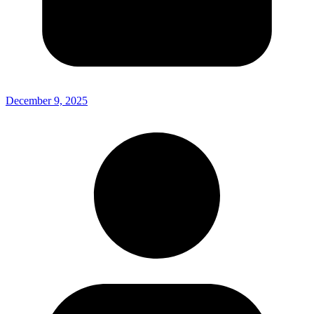
December 9, 2025