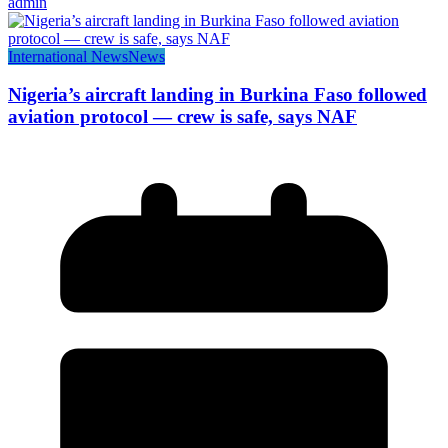
admin
International News
News
Nigeria’s aircraft landing in Burkina Faso followed
aviation protocol — crew is safe, says NAF