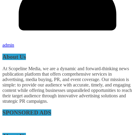
admin
About Us
At Scopeline Media, we are a dynamic and forward-thinking news
publication platform that offers comprehensive services in
advertising, media buying, PR, and event coverage. Our mission is
simple: to provide our audience with accurate, timely, and engaging
content while offering businesses unparalleled opportunities to reach
their target audience through innovative advertising solutions and
strategic PR campaigns.
SPONSORED ADS