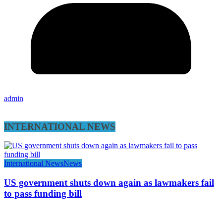
admin
INTERNATIONAL NEWS
International News
News
US government shuts down again as lawmakers fail
to pass funding bill