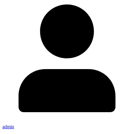
admin