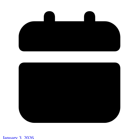
January 3, 2026