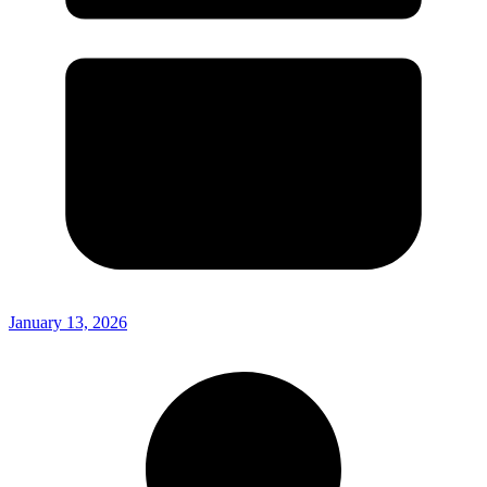
January 13, 2026