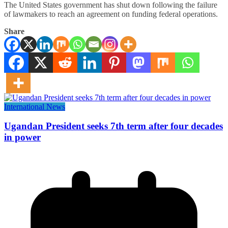
The United States government has shut down following the failure
of lawmakers to reach an agreement on funding federal operations.
Share
International News
Ugandan President seeks 7th term after four decades
in power