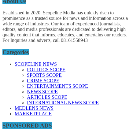
About Us
Established in 2020, Scopeline Media has quickly risen to
prominence as a trusted source for news and information across a
wide range of industries. Our team of experienced journalists,
editors, and media professionals are dedicated to delivering high-
quality content that informs, educates, and entertains our readers.
For Inquiries and adverts, call 08161558943
Categories
SCOPELINE NEWS
POLITICS SCOPE
SPORTS SCOPE
CRIME SCOPE
ENTERTAINMENTS SCOPE
NEWS SCOPE
ARTICLES SCOPE
INTERNATIONAL NEWS SCOPE
MEDLENS NEWS
MARKETPLACE
SPONSORED ADS