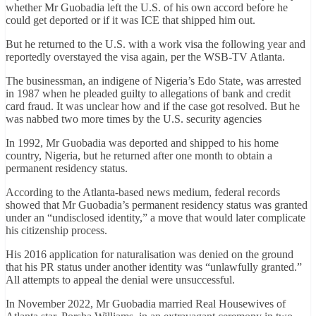
whether Mr Guobadia left the U.S. of his own accord before he
could get deported or if it was ICE that shipped him out.
But he returned to the U.S. with a work visa the following year and
reportedly overstayed the visa again, per the WSB-TV Atlanta.
The businessman, an indigene of Nigeria’s Edo State, was arrested
in 1987 when he pleaded guilty to allegations of bank and credit
card fraud. It was unclear how and if the case got resolved. But he
was nabbed two more times by the U.S. security agencies
In 1992, Mr Guobadia was deported and shipped to his home
country, Nigeria, but he returned after one month to obtain a
permanent residency status.
According to the Atlanta-based news medium, federal records
showed that Mr Guobadia’s permanent residency status was granted
under an “undisclosed identity,” a move that would later complicate
his citizenship process.
His 2016 application for naturalisation was denied on the ground
that his PR status under another identity was “unlawfully granted.”
All attempts to appeal the denial were unsuccessful.
In November 2022, Mr Guobadia married Real Housewives of