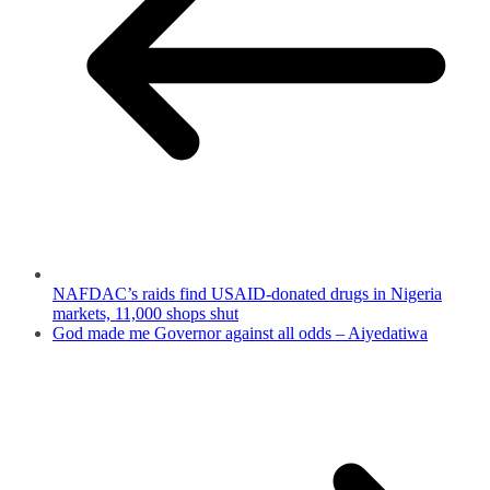
NAFDAC’s raids find USAID-donated drugs in Nigeria
markets, 11,000 shops shut
God made me Governor against all odds – Aiyedatiwa