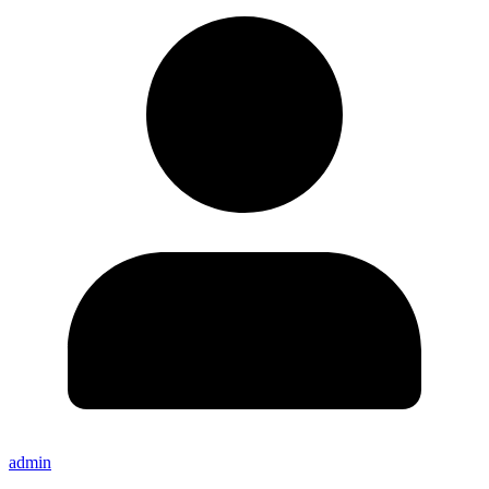
admin