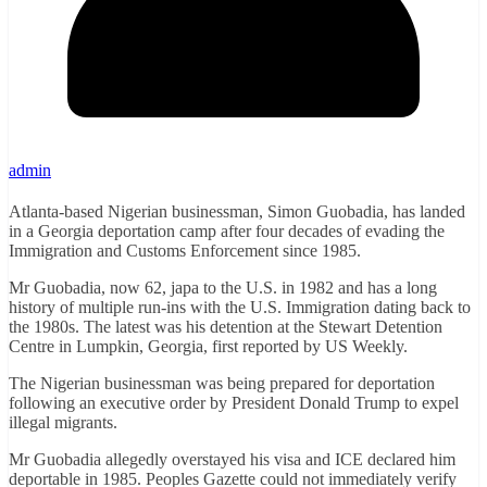
admin
Atlanta-based Nigerian businessman, Simon Guobadia, has landed
in a Georgia deportation camp after four decades of evading the
Immigration and Customs Enforcement since 1985.
Mr Guobadia, now 62, japa to the U.S. in 1982 and has a long
history of multiple run-ins with the U.S. Immigration dating back to
the 1980s. The latest was his detention at the Stewart Detention
Centre in Lumpkin, Georgia, first reported by US Weekly.
The Nigerian businessman was being prepared for deportation
following an executive order by President Donald Trump to expel
illegal migrants.
Mr Guobadia allegedly overstayed his visa and ICE declared him
deportable in 1985. Peoples Gazette could not immediately verify