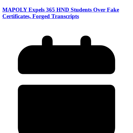
MAPOLY Expels 365 HND Students Over Fake
Certificates, Forged Transcripts