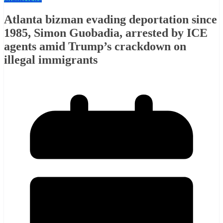
Atlanta bizman evading deportation since
1985, Simon Guobadia, arrested by ICE
agents amid Trump’s crackdown on
illegal immigrants