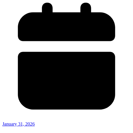
January 31, 2026