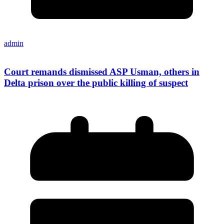
admin
Court remands dismissed ASP Usman, others in
Delta prison over the public killing of suspect