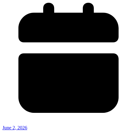
June 2, 2026