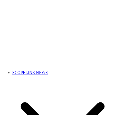
SCOPELINE NEWS