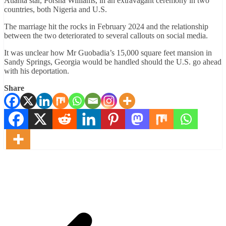
Atlanta star, Porsha Williams, in an extravagant ceremony in two
countries, both Nigeria and U.S.
The marriage hit the rocks in February 2024 and the relationship
between the two deteriorated to several callouts on social media.
It was unclear how Mr Guobadia’s 15,000 square feet mansion in
Sandy Springs, Georgia would be handled should the U.S. go ahead
with his deportation.
Share