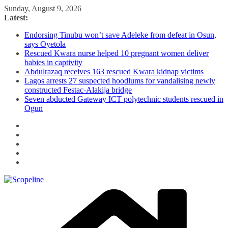
Skip
Sunday, August 9, 2026
to
Latest:
content
Endorsing Tinubu won’t save Adeleke from defeat in Osun,
says Oyetola
Rescued Kwara nurse helped 10 pregnant women deliver
babies in captivity
Abdulrazaq receives 163 rescued Kwara kidnap victims
Lagos arrests 27 suspected hoodlums for vandalising newly
constructed Festac-Alakija bridge
Seven abducted Gateway ICT polytechnic students rescued in
Ogun