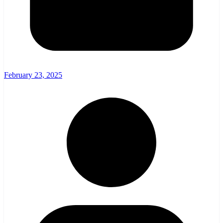
February 23, 2025