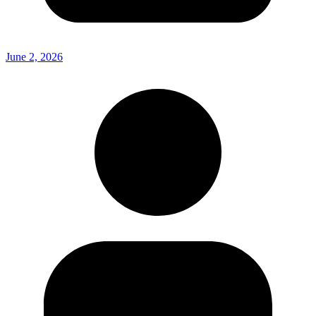
June 2, 2026