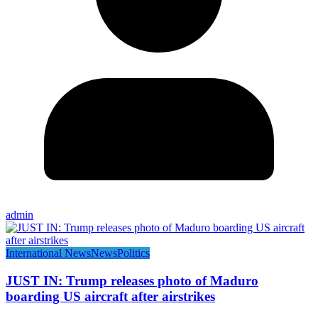
admin
International News
News
Politics
JUST IN: Trump releases photo of Maduro
boarding US aircraft after airstrikes