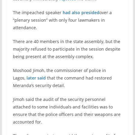
The impeached speaker
had also presided
over a
“plenary session” with only four lawmakers in
attendance.
There are 40 members in the state assembly, but the
majority refused to participate in the session despite
being present at the assembly complex.
Moshood Jimoh, the commissioner of police in
Lagos,
later said
that the command had restored
Meranda’s security detail.
Jimoh said the audit of the security personnel
attached to some individuals and facilities was to
ensure that the police officers and their weapons are
accounted for.