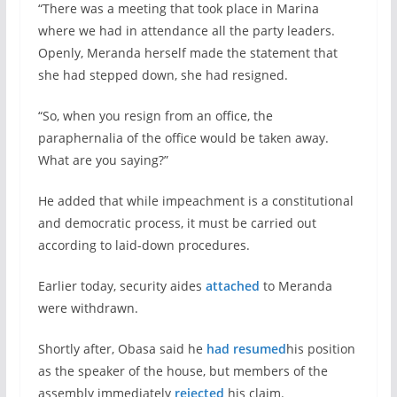
“There was a meeting that took place in Marina
where we had in attendance all the party leaders.
Openly, Meranda herself made the statement that
she had stepped down, she had resigned.
“So, when you resign from an office, the
paraphernalia of the office would be taken away.
What are you saying?”
He added that while impeachment is a constitutional
and democratic process, it must be carried out
according to laid-down procedures.
Earlier today, security aides
attached
to Meranda
were withdrawn.
Shortly after, Obasa said he
had resumed
his position
as the speaker of the house, but members of the
assembly immediately
rejected
his claim.