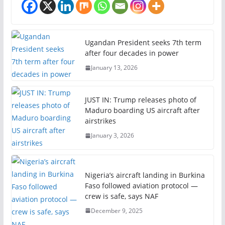
Ugandan President seeks 7th term
after four decades in power
January 13, 2026
JUST IN: Trump releases photo of
Maduro boarding US aircraft after
airstrikes
January 3, 2026
Nigeria’s aircraft landing in Burkina
Faso followed aviation protocol —
crew is safe, says NAF
December 9, 2025