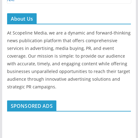
About Us
At Scopeline Media, we are a dynamic and forward-thinking
news publication platform that offers comprehensive
services in advertising, media buying, PR, and event
coverage. Our mission is simple: to provide our audience
with accurate, timely, and engaging content while offering
businesses unparalleled opportunities to reach their target
audience through innovative advertising solutions and
strategic PR campaigns.
SPONSORED ADS