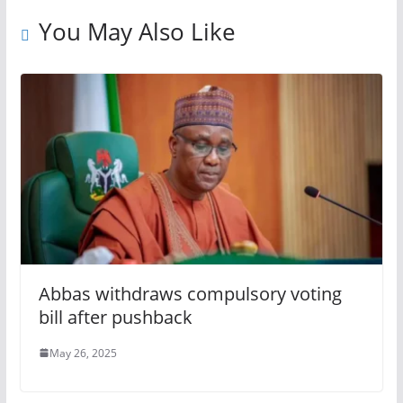
You May Also Like
Abbas withdraws compulsory voting
bill after pushback
May 26, 2025