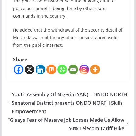
The police commissioner said the ongoing audit of
police personnel is being done by other state
commands in the country.
He added that the withdrawal of the security detail of
Meranda was not for any other consideration aside
from the public interest.
Share
Youth Assembly Of Nigeria (YAN) – ONDO NORTH
Senatorial District presents ONDO NORTH Skills
Empowerment
FG says Fear of Massive Job Losses Made Us Allow
50% Telecom Tariff Hike