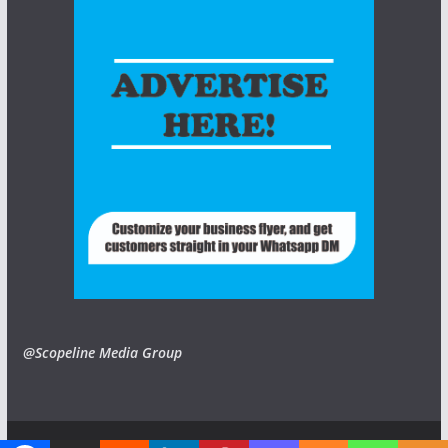
@Scopeline Media Group