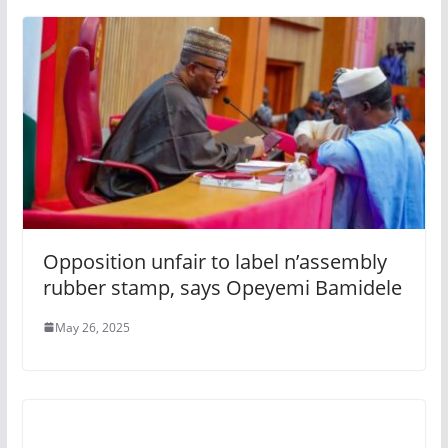
Opposition unfair to label n’assembly
rubber stamp, says Opeyemi Bamidele
May 26, 2025