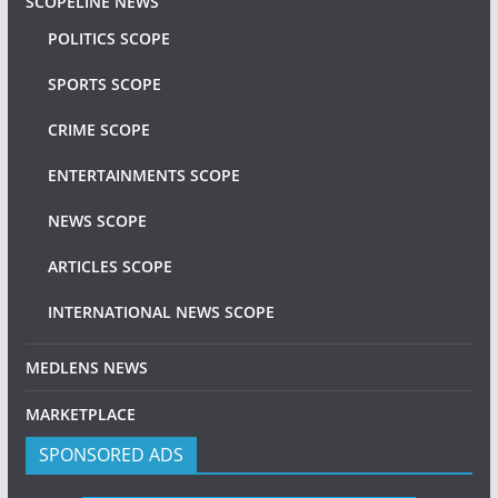
SCOPELINE NEWS
POLITICS SCOPE
SPORTS SCOPE
CRIME SCOPE
ENTERTAINMENTS SCOPE
NEWS SCOPE
ARTICLES SCOPE
INTERNATIONAL NEWS SCOPE
MEDLENS NEWS
MARKETPLACE
SPONSORED ADS