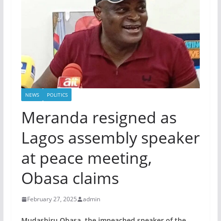
NEWS
POLITICS
Meranda resigned as
Lagos assembly speaker
at peace meeting,
Obasa claims
February 27, 2025
admin
Mudashiru Obasa, the impeached speaker of the