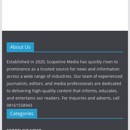
About Us
Established in 2020, Scopeline Media has quickly risen to
prominence as a trusted source for news and information
across a wide range of industries. Our team of experienced
journalists, editors, and media professionals are dedicated
to delivering high-quality content that informs, educates,
and entertains our readers. For Inquiries and adverts, call
08161558943
Categories