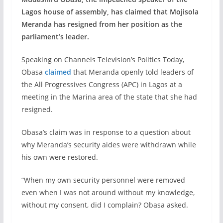
Lagos house of assembly, has claimed that Mojisola
Meranda has resigned from her position as the
parliament’s leader.
Speaking on Channels Television’s Politics Today,
Obasa
claimed
that Meranda openly told leaders of
the All Progressives Congress (APC) in Lagos at a
meeting in the Marina area of the state that she had
resigned.
Obasa’s claim was in response to a question about
why Meranda’s security aides were withdrawn while
his own were restored.
“When my own security personnel were removed
even when I was not around without my knowledge,
without my consent, did I complain? Obasa asked.