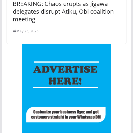
BREAKING: Chaos erupts as Jigawa
delegates disrupt Atiku, Obi coalition
meeting
May 25, 2025