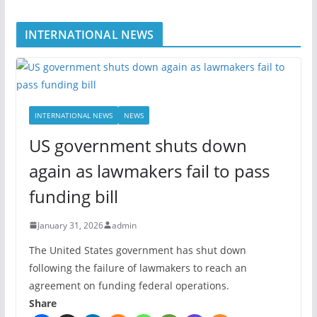
INTERNATIONAL NEWS
INTERNATIONAL NEWS
NEWS
US government shuts down
again as lawmakers fail to pass
funding bill
January 31, 2026
admin
The United States government has shut down
following the failure of lawmakers to reach an
agreement on funding federal operations.
Share