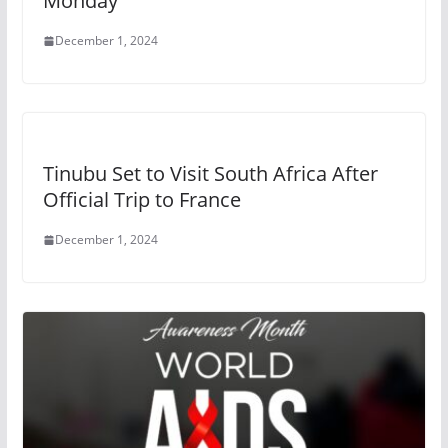
Monday
December 1, 2024
Tinubu Set to Visit South Africa After
Official Trip to France
December 1, 2024