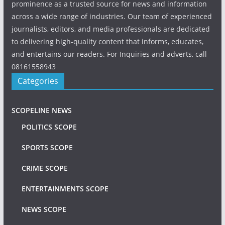
prominence as a trusted source for news and information
across a wide range of industries. Our team of experienced
journalists, editors, and media professionals are dedicated
to delivering high-quality content that informs, educates,
and entertains our readers. For Inquiries and adverts, call
08161558943
Categories
SCOPELINE NEWS
POLITICS SCOPE
SPORTS SCOPE
CRIME SCOPE
ENTERTAINMENTS SCOPE
NEWS SCOPE