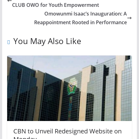
CLUB OWO for Youth Empowerment
Omowunmi Isaac’s Inauguration: A
Reappointment Rooted in Performance
You May Also Like
CBN to Unveil Redesigned Website on