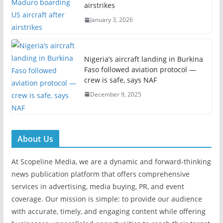
airstrikes
January 3, 2026
Nigeria’s aircraft landing in Burkina
Faso followed aviation protocol —
crew is safe, says NAF
December 9, 2025
About Us
At Scopeline Media, we are a dynamic and forward-thinking
news publication platform that offers comprehensive
services in advertising, media buying, PR, and event
coverage. Our mission is simple: to provide our audience
with accurate, timely, and engaging content while offering