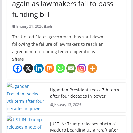
again as lawmakers fail to pass
funding bill
January 31, 2026
admin
The United States government has shut down
following the failure of lawmakers to reach an
agreement on funding federal operations.
Share
Ugandan President seeks 7th term
after four decades in power
January 13, 2026
JUST IN: Trump releases photo of
Maduro boarding US aircraft after