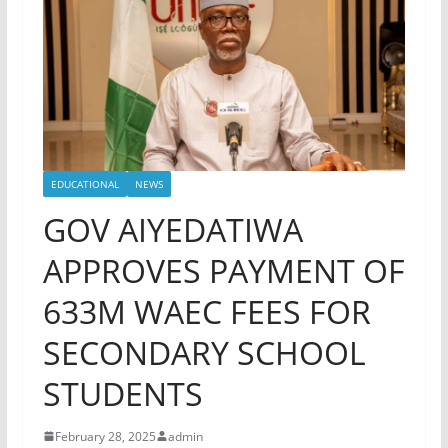
EDUCATIONAL
NEWS
GOV AIYEDATIWA
APPROVES PAYMENT OF
633M WAEC FEES FOR
SECONDARY SCHOOL
STUDENTS
February 28, 2025
admin