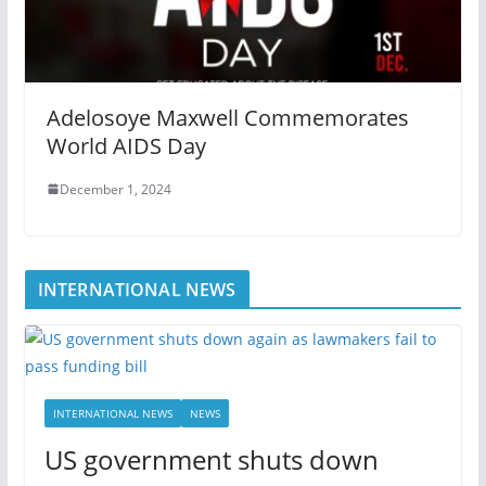
Adelosoye Maxwell Commemorates
World AIDS Day
December 1, 2024
INTERNATIONAL NEWS
INTERNATIONAL NEWS
NEWS
US government shuts down