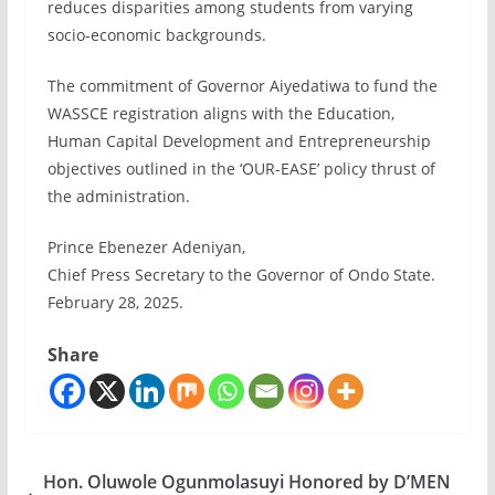
reduces disparities among students from varying
socio-economic backgrounds.
The commitment of Governor Aiyedatiwa to fund the
WASSCE registration aligns with the Education,
Human Capital Development and Entrepreneurship
objectives outlined in the ‘OUR-EASE’ policy thrust of
the administration.
Prince Ebenezer Adeniyan,
Chief Press Secretary to the Governor of Ondo State.
February 28, 2025.
Share
Hon. Oluwole Ogunmolasuyi Honored by D’MEN