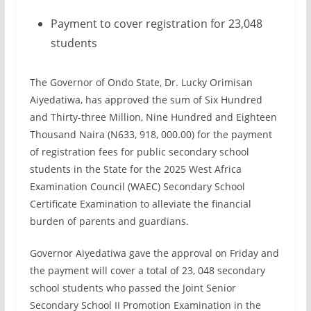
Payment to cover registration for 23,048
students
The Governor of Ondo State, Dr. Lucky Orimisan
Aiyedatiwa, has approved the sum of Six Hundred
and Thirty-three Million, Nine Hundred and Eighteen
Thousand Naira (N633, 918, 000.00) for the payment
of registration fees for public secondary school
students in the State for the 2025 West Africa
Examination Council (WAEC) Secondary School
Certificate Examination to alleviate the financial
burden of parents and guardians.
Governor Aiyedatiwa gave the approval on Friday and
the payment will cover a total of 23, 048 secondary
school students who passed the Joint Senior
Secondary School II Promotion Examination in the