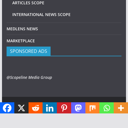
ARTICLES SCOPE
INTERNATIONAL NEWS SCOPE
MEDLENS NEWS
MARKETPLACE
SPONSORED ADS
@Scopeline Media Group