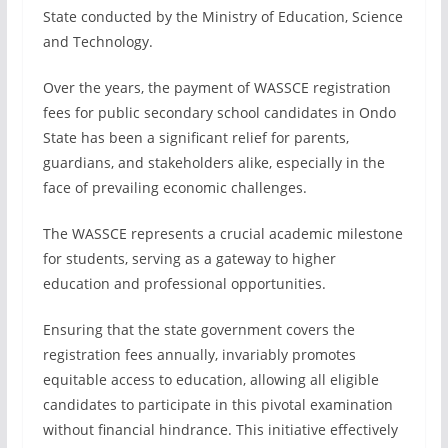
State conducted by the Ministry of Education, Science
and Technology.
Over the years, the payment of WASSCE registration
fees for public secondary school candidates in Ondo
State has been a significant relief for parents,
guardians, and stakeholders alike, especially in the
face of prevailing economic challenges.
The WASSCE represents a crucial academic milestone
for students, serving as a gateway to higher
education and professional opportunities.
Ensuring that the state government covers the
registration fees annually, invariably promotes
equitable access to education, allowing all eligible
candidates to participate in this pivotal examination
without financial hindrance. This initiative effectively