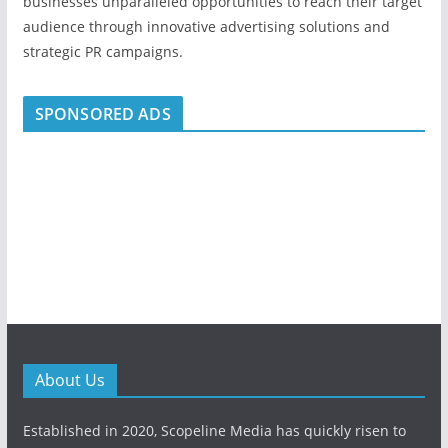
businesses unparalleled opportunities to reach their target
audience through innovative advertising solutions and
strategic PR campaigns.
SPONSORED ADS
About Us
Established in 2020, Scopeline Media has quickly risen to