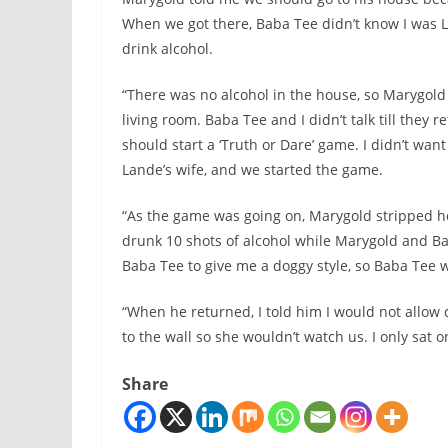
When we got there, Baba Tee didn’t know I was 
drink alcohol.
“There was no alcohol in the house, so Marygold 
living room. Baba Tee and I didn’t talk till the
should start a ‘Truth or Dare’ game. I didn’t wan
Lande’s wife, and we started the game.
“As the game was going on, Marygold stripped he
drunk 10 shots of alcohol while Marygold and B
Baba Tee to give me a doggy style, so Baba Tee 
“When he returned, I told him I would not allow 
to the wall so she wouldn’t watch us. I only sat o
Share