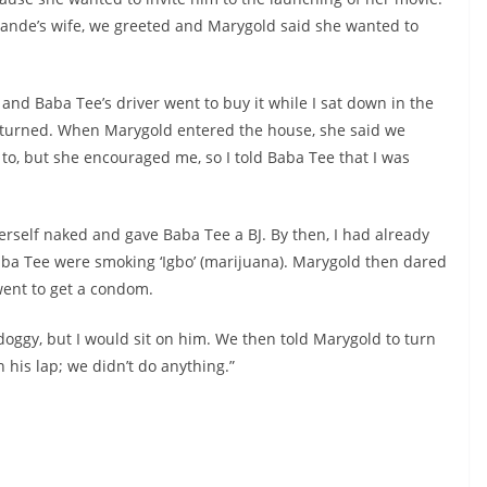
Lande’s wife, we greeted and Marygold said she wanted to
and Baba Tee’s driver went to buy it while I sat down in the
y returned. When Marygold entered the house, she said we
t to, but she encouraged me, so I told Baba Tee that I was
rself naked and gave Baba Tee a BJ. By then, I had already
aba Tee were smoking ‘Igbo’ (marijuana). Marygold then dared
went to get a condom.
doggy, but I would sit on him. We then told Marygold to turn
n his lap; we didn’t do anything.”