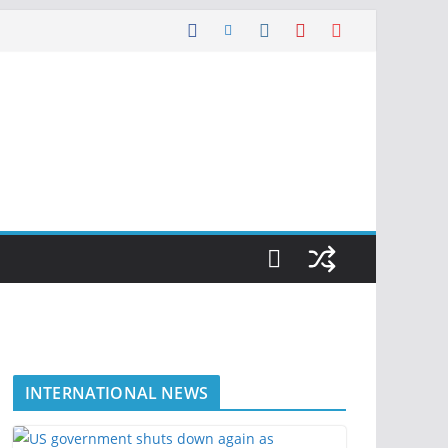
INTERNATIONAL NEWS