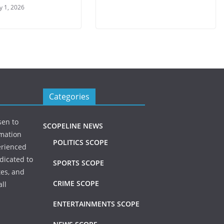
y 1, 2026
Categories
sen to
SCOPELINE NEWS
rmation
POLITICS SCOPE
erienced
dicated to
SPORTS SCOPE
tes, and
CRIME SCOPE
ll
ENTERTAINMENTS SCOPE