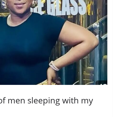
s of men sleeping with my