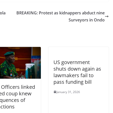
ola
BREAKING: Protest as kidnappers abduct nine
Surveyors in Ondo
US government
shuts down again as
lawmakers fail to
pass funding bill
Officers linked
January 31, 2026
iled coup knew
quences of
actions