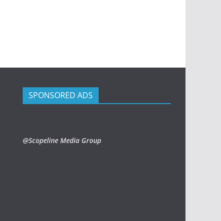
SPONSORED ADS
@Scopeline Media Group