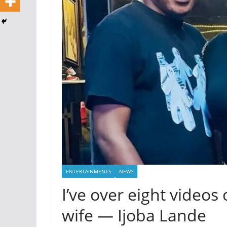
ENTERTAINMENTS
NEWS
I’ve over eight video
wife — Ijoba Lande