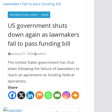
INTERNATIONAL NEWS
NEWS
US government shuts
down again as lawmakers
fail to pass funding bill
January 31, 2026
admin
The United States government has shut
down following the failure of lawmakers to
reach an agreement on funding federal
operations.
Share