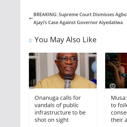
BREAKING: Supreme Court Dismisses Agbo
Ajayi’s Case Against Governor Aiyedatiwa
You May Also Like
Onanuga calls for
Musa: 
vandals of public
to fo
infrastructure to be
conse
shot on sight
their 