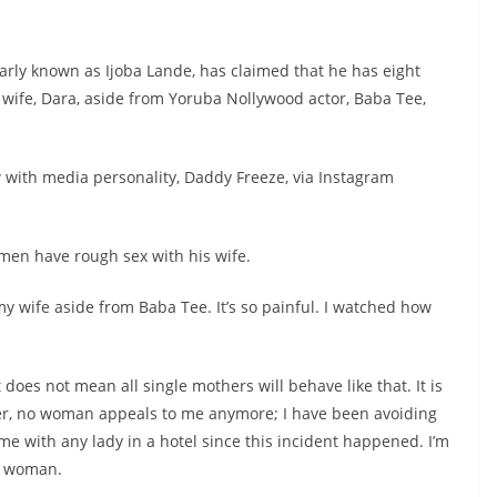
rly known as Ijoba Lande, has claimed that he has eight
 wife, Dara, aside from Yoruba Nollywood actor, Baba Tee,
 with media personality, Daddy Freeze, via Instagram
 men have rough sex with his wife.
my wife aside from Baba Tee. It’s so painful. I watched how
t does not mean all single mothers will behave like that. It is
t her, no woman appeals to me anymore; I have been avoiding
e with any lady in a hotel since this incident happened. I’m
ad woman.