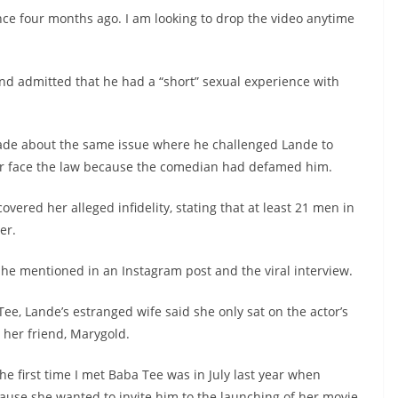
nce four months ago. I am looking to drop the video anytime
d admitted that he had a “short” sexual experience with
de about the same issue where he challenged Lande to
e or face the law because the comedian had defamed him.
overed her alleged infidelity, stating that at least 21 men in
er.
e mentioned in an Instagram post and the viral interview.
Tee, Lande’s estranged wife said she only sat on the actor’s
 her friend, Marygold.
The first time I met Baba Tee was in July last year when
use she wanted to invite him to the launching of her movie.