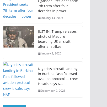
Ugandan President seeks
7th term after four
decades in power
January 13, 2026
JUST IN: Trump releases
photo of Maduro
boarding US aircraft
after airstrikes
January 3, 2026
Nigeria’s aircraft landing
in Burkina Faso followed
aviation protocol — crew
is safe, says NAF
December 9, 2025