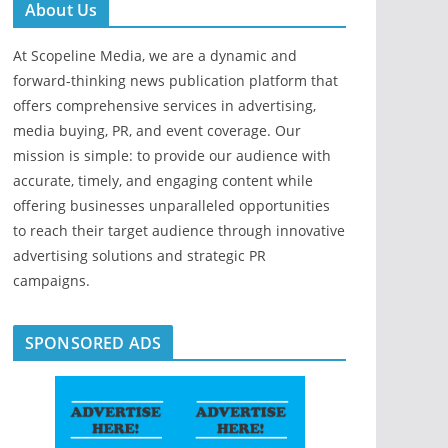
About Us
At Scopeline Media, we are a dynamic and
forward-thinking news publication platform that
offers comprehensive services in advertising,
media buying, PR, and event coverage. Our
mission is simple: to provide our audience with
accurate, timely, and engaging content while
offering businesses unparalleled opportunities
to reach their target audience through innovative
advertising solutions and strategic PR
campaigns.
SPONSORED ADS