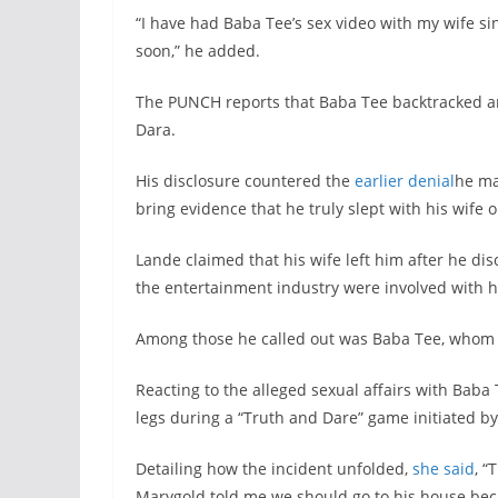
“I have had Baba Tee’s sex video with my wife si
soon,” he added.
The PUNCH reports that Baba Tee backtracked an
Dara.
His disclosure countered the
earlier denial
he ma
bring evidence that he truly slept with his wif
Lande claimed that his wife left him after he disc
the entertainment industry were involved with h
Among those he called out was Baba Tee, whom h
Reacting to the alleged sexual affairs with Baba 
legs during a “Truth and Dare” game initiated by
Detailing how the incident unfolded,
she said
, “
Marygold told me we should go to his house beca