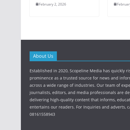
February 2, 2026
Februar
About Us
Established in 2020, Scopeline Media has quickly ri
prominence as a trusted source for news and info
across a wide range of industries. Our team of exp
journalists, editors, and media professionals are de
delivering high-quality content that informs, educa
entertains our readers. For Inquiries and adverts, ca
08161558943