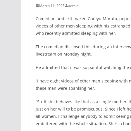
March 11, 2025
admin
Comedian and skit maker, Ganiyu Morufu, popula
videos of other men sleeping with his estranged
who recently admitted sleeping with her.
The comedian disclosed this during an interview
livestream on Monday night.
He admitted that it was so painful watching the
“I have eight videos of other men sleeping with 
these men were spanking her.
“So, if she behaves like that as a single mother, i
just on her will to be promiscuous. Since I lef
all women. I challenge anybody to admit seeing m
embittered with the whole situation. She’s a b