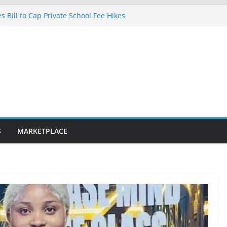
 Bill to Cap Private School Fee Hikes
ce on Court Judgment, Considers
gh Court Makes Fresh Declaration on
 in Lagos after charging client N7.5m,
yer N1.5m
fibre optic rollout in coming weeks,
Segun Aina Unveils Five-Year Reform
nitiatives
S
MARKETPLACE