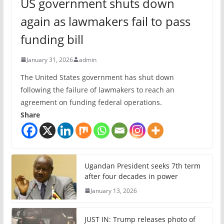
US government shuts down
again as lawmakers fail to pass
funding bill
January 31, 2026
admin
The United States government has shut down
following the failure of lawmakers to reach an
agreement on funding federal operations.
Share
Ugandan President seeks 7th term
after four decades in power
January 13, 2026
JUST IN: Trump releases photo of