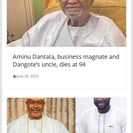
Aminu Dantata, business magnate and
Dangote’s uncle, dies at 94
June 28, 2025