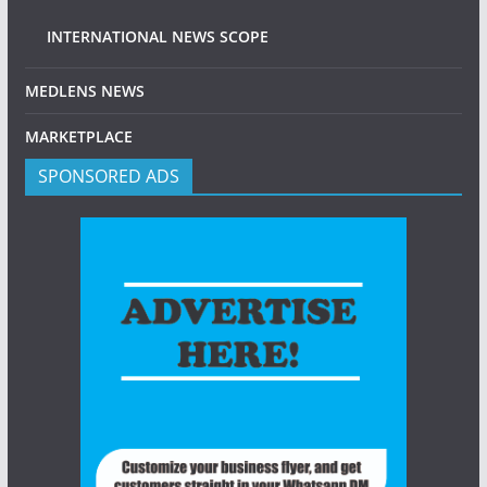
INTERNATIONAL NEWS SCOPE
MEDLENS NEWS
MARKETPLACE
SPONSORED ADS