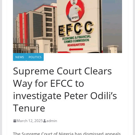
NEWS
POLITICS
Supreme Court Clears
Way for EFCC to
investigate Peter Odili’s
Tenure
March 12, 2025
admin
The Supreme Court of Nigeria has dismissed appeals