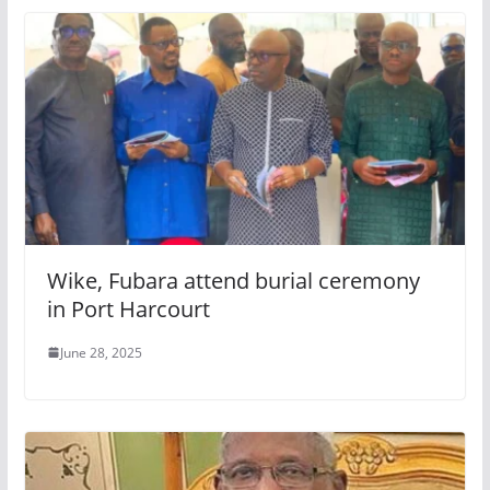
Wike, Fubara attend burial ceremony
in Port Harcourt
June 28, 2025