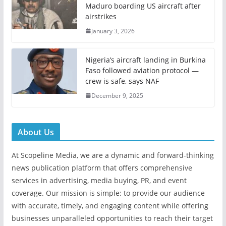
Maduro boarding US aircraft after
airstrikes
January 3, 2026
Nigeria’s aircraft landing in Burkina
Faso followed aviation protocol —
crew is safe, says NAF
December 9, 2025
About Us
At Scopeline Media, we are a dynamic and forward-thinking
news publication platform that offers comprehensive
services in advertising, media buying, PR, and event
coverage. Our mission is simple: to provide our audience
with accurate, timely, and engaging content while offering
businesses unparalleled opportunities to reach their target