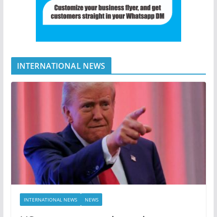
INTERNATIONAL NEWS
INTERNATIONAL NEWS
NEWS