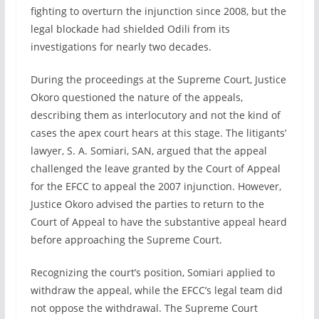
fighting to overturn the injunction since 2008, but the
legal blockade had shielded Odili from its
investigations for nearly two decades.
During the proceedings at the Supreme Court, Justice
Okoro questioned the nature of the appeals,
describing them as interlocutory and not the kind of
cases the apex court hears at this stage. The litigants’
lawyer, S. A. Somiari, SAN, argued that the appeal
challenged the leave granted by the Court of Appeal
for the EFCC to appeal the 2007 injunction. However,
Justice Okoro advised the parties to return to the
Court of Appeal to have the substantive appeal heard
before approaching the Supreme Court.
Recognizing the court’s position, Somiari applied to
withdraw the appeal, while the EFCC’s legal team did
not oppose the withdrawal. The Supreme Court