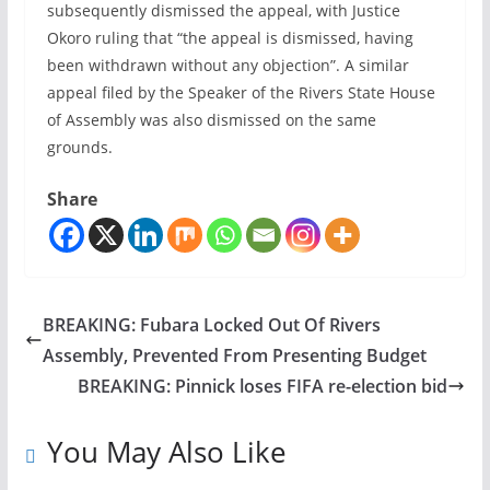
subsequently dismissed the appeal, with Justice
Okoro ruling that “the appeal is dismissed, having
been withdrawn without any objection”. A similar
appeal filed by the Speaker of the Rivers State House
of Assembly was also dismissed on the same
grounds.
Share
BREAKING: Fubara Locked Out Of Rivers
Assembly, Prevented From Presenting Budget
BREAKING: Pinnick loses FIFA re-election bid
You May Also Like