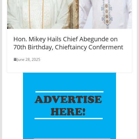
Hon. Mikey Hails Chief Abegunde on
70th Birthday, Chieftaincy Conferment
June 28, 2025