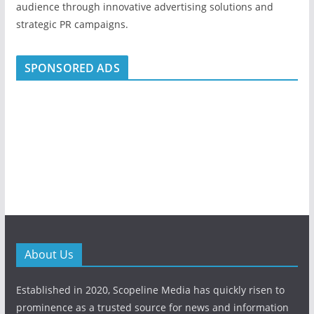
audience through innovative advertising solutions and
strategic PR campaigns.
SPONSORED ADS
About Us
Established in 2020, Scopeline Media has quickly risen to
prominence as a trusted source for news and information