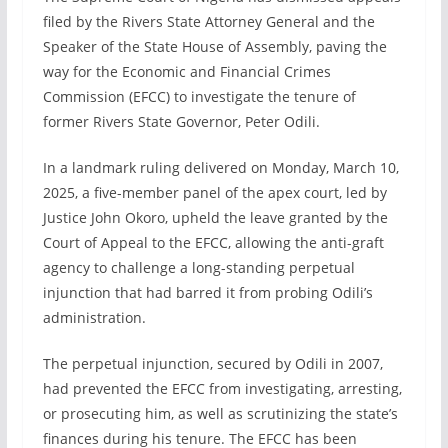
filed by the Rivers State Attorney General and the
Speaker of the State House of Assembly, paving the
way for the Economic and Financial Crimes
Commission (EFCC) to investigate the tenure of
former Rivers State Governor, Peter Odili.
In a landmark ruling delivered on Monday, March 10,
2025, a five-member panel of the apex court, led by
Justice John Okoro, upheld the leave granted by the
Court of Appeal to the EFCC, allowing the anti-graft
agency to challenge a long-standing perpetual
injunction that had barred it from probing Odili’s
administration.
The perpetual injunction, secured by Odili in 2007,
had prevented the EFCC from investigating, arresting,
or prosecuting him, as well as scrutinizing the state’s
finances during his tenure. The EFCC has been