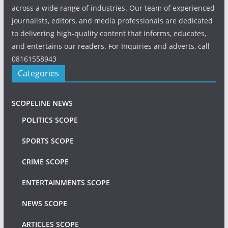
across a wide range of industries. Our team of experienced
journalists, editors, and media professionals are dedicated
to delivering high-quality content that informs, educates,
and entertains our readers. For Inquiries and adverts, call
08161558943
Categories
SCOPELINE NEWS
POLITICS SCOPE
SPORTS SCOPE
CRIME SCOPE
ENTERTAINMENTS SCOPE
NEWS SCOPE
ARTICLES SCOPE