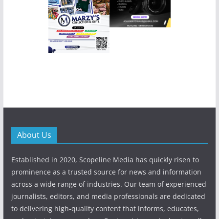
About Us
Established in 2020, Scopeline Media has quickly risen to
prominence as a trusted source for news and information
across a wide range of industries. Our team of experienced
journalists, editors, and media professionals are dedicated
to delivering high-quality content that informs, educates,