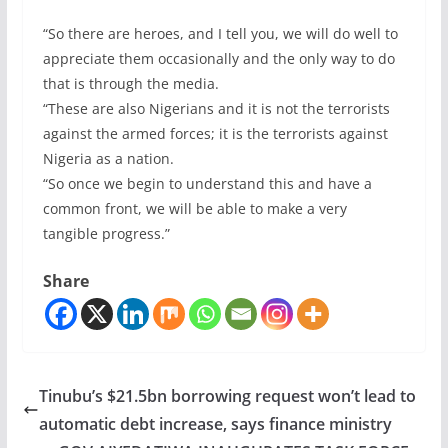
“So there are heroes, and I tell you, we will do well to
appreciate them occasionally and the only way to do
that is through the media.
“These are also Nigerians and it is not the terrorists
against the armed forces; it is the terrorists against
Nigeria as a nation.
“So once we begin to understand this and have a
common front, we will be able to make a very
tangible progress.”
Share
Tinubu’s $21.5bn borrowing request won’t lead to
automatic debt increase, says finance ministry