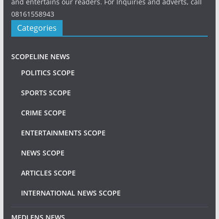
and entertains our readers. For Inquiries and adverts, call
08161558943
Categories
SCOPELINE NEWS
POLITICS SCOPE
SPORTS SCOPE
CRIME SCOPE
ENTERTAINMENTS SCOPE
NEWS SCOPE
ARTICLES SCOPE
INTERNATIONAL NEWS SCOPE
MEDLENS NEWS