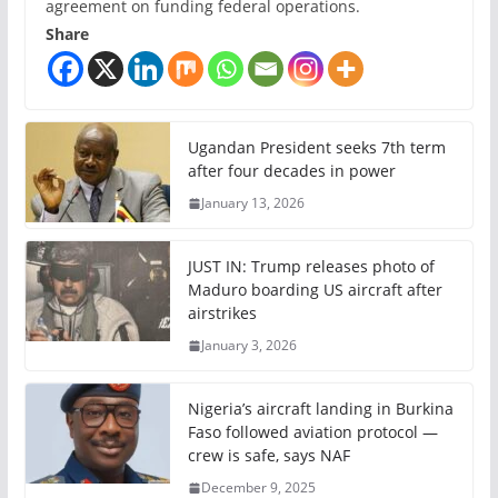
agreement on funding federal operations.
Share
Ugandan President seeks 7th term
after four decades in power
January 13, 2026
JUST IN: Trump releases photo of
Maduro boarding US aircraft after
airstrikes
January 3, 2026
Nigeria’s aircraft landing in Burkina
Faso followed aviation protocol —
crew is safe, says NAF
December 9, 2025