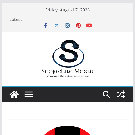
Skip
Friday, August 7, 2026
to
Latest:
content