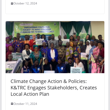
October 12, 2024
Climate Change Action & Policies:
K&TRC Engages Stakeholders, Creates
Local Action Plan
October 11, 2024