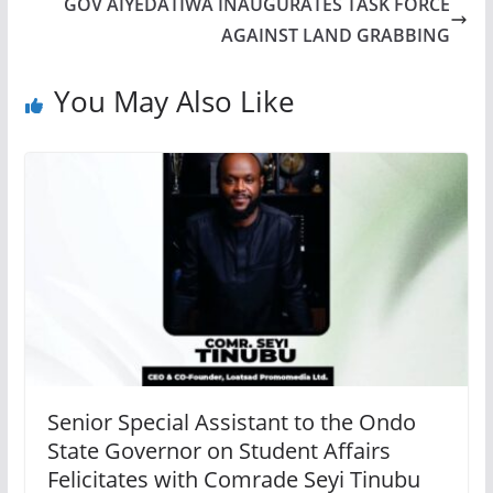
GOV AIYEDATIWA INAUGURATES TASK FORCE
AGAINST LAND GRABBING
You May Also Like
Senior Special Assistant to the Ondo
State Governor on Student Affairs
Felicitates with Comrade Seyi Tinubu