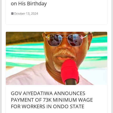
on His Birthday
October 13, 2024
GOV AIYEDATIWA ANNOUNCES
PAYMENT OF 73K MINIMUM WAGE
FOR WORKERS IN ONDO STATE