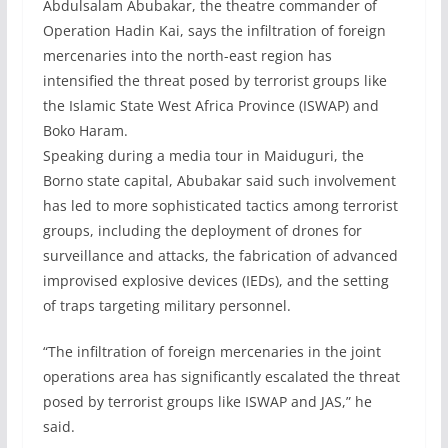
Abdulsalam Abubakar, the theatre commander of
Operation Hadin Kai, says the infiltration of foreign
mercenaries into the north-east region has
intensified the threat posed by terrorist groups like
the Islamic State West Africa Province (ISWAP) and
Boko Haram.
Speaking during a media tour in Maiduguri, the
Borno state capital, Abubakar said such involvement
has led to more sophisticated tactics among terrorist
groups, including the deployment of drones for
surveillance and attacks, the fabrication of advanced
improvised explosive devices (IEDs), and the setting
of traps targeting military personnel.
“The infiltration of foreign mercenaries in the joint
operations area has significantly escalated the threat
posed by terrorist groups like ISWAP and JAS,” he
said.