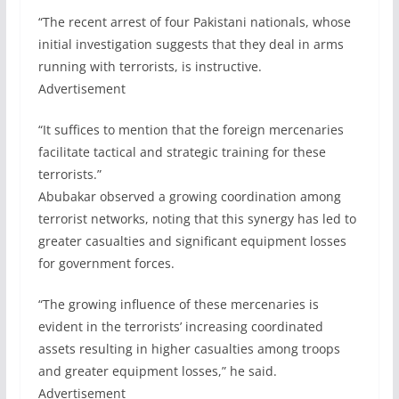
“The recent arrest of four Pakistani nationals, whose
initial investigation suggests that they deal in arms
running with terrorists, is instructive.
Advertisement
“It suffices to mention that the foreign mercenaries
facilitate tactical and strategic training for these
terrorists.”
Abubakar observed a growing coordination among
terrorist networks, noting that this synergy has led to
greater casualties and significant equipment losses
for government forces.
“The growing influence of these mercenaries is
evident in the terrorists’ increasing coordinated
assets resulting in higher casualties among troops
and greater equipment losses,” he said.
Advertisement