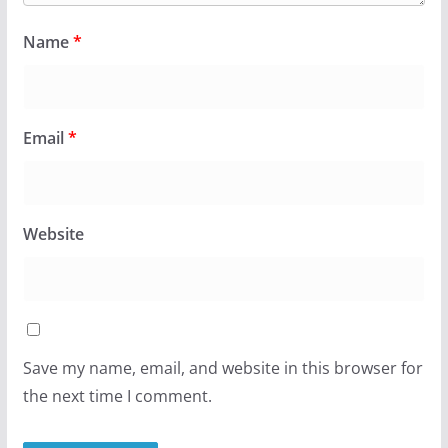
Name
*
Email
*
Website
Save my name, email, and website in this browser for
the next time I comment.