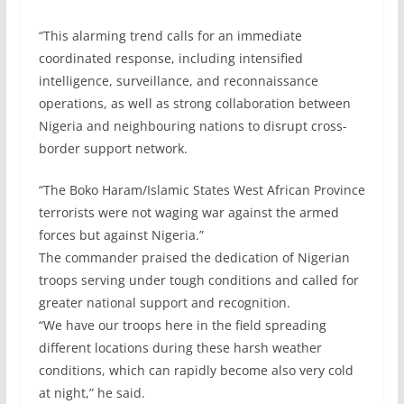
“This alarming trend calls for an immediate
coordinated response, including intensified
intelligence, surveillance, and reconnaissance
operations, as well as strong collaboration between
Nigeria and neighbouring nations to disrupt cross-
border support network.
“The Boko Haram/Islamic States West African Province
terrorists were not waging war against the armed
forces but against Nigeria.”
The commander praised the dedication of Nigerian
troops serving under tough conditions and called for
greater national support and recognition.
“We have our troops here in the field spreading
different locations during these harsh weather
conditions, which can rapidly become also very cold
at night,” he said.