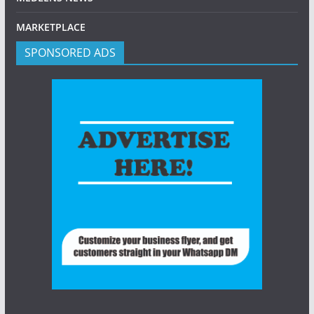
MARKETPLACE
SPONSORED ADS