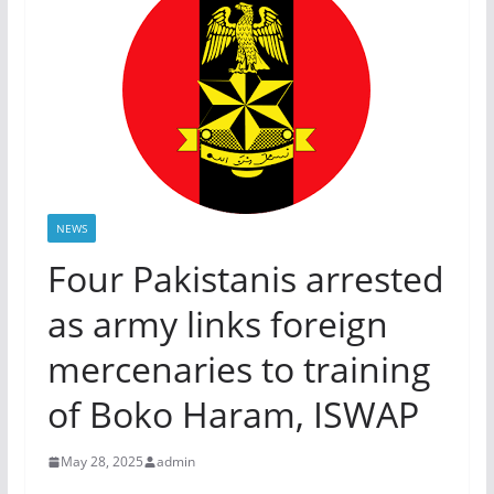
NEWS
Four Pakistanis arrested
as army links foreign
mercenaries to training
of Boko Haram, ISWAP
May 28, 2025
admin