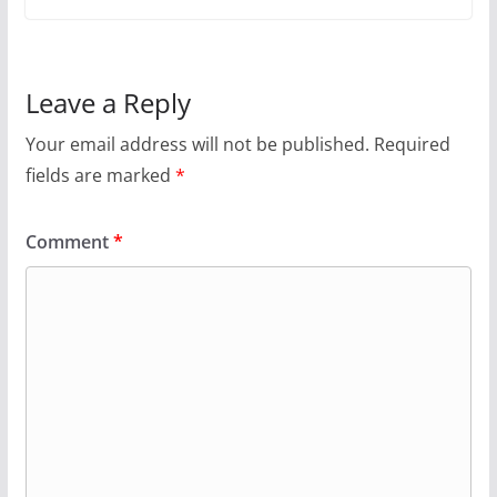
Leave a Reply
Your email address will not be published.
Required
fields are marked
*
Comment
*