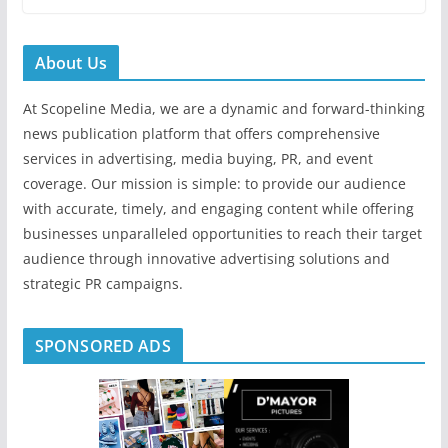
About Us
At Scopeline Media, we are a dynamic and forward-thinking
news publication platform that offers comprehensive
services in advertising, media buying, PR, and event
coverage. Our mission is simple: to provide our audience
with accurate, timely, and engaging content while offering
businesses unparalleled opportunities to reach their target
audience through innovative advertising solutions and
strategic PR campaigns.
SPONSORED ADS