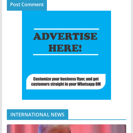
INTERNATIONAL NEWS