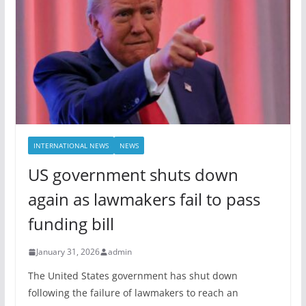
INTERNATIONAL NEWS
NEWS
US government shuts down
again as lawmakers fail to pass
funding bill
January 31, 2026
admin
The United States government has shut down
following the failure of lawmakers to reach an