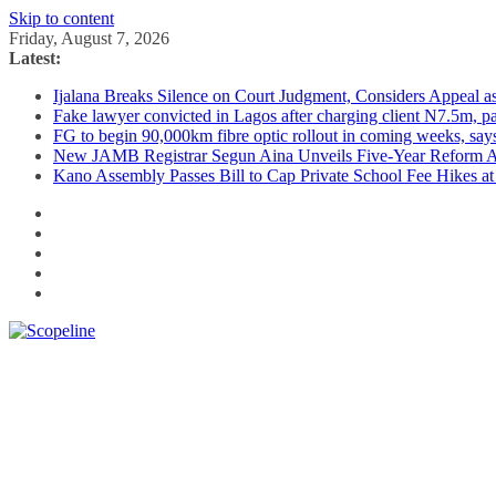
Skip to content
Friday, August 7, 2026
Latest:
Ijalana Breaks Silence on Court Judgment, Considers Appeal 
Fake lawyer convicted in Lagos after charging client N7.5m, 
FG to begin 90,000km fibre optic rollout in coming weeks, says
New JAMB Registrar Segun Aina Unveils Five-Year Reform Ag
Kano Assembly Passes Bill to Cap Private School Fee Hikes a