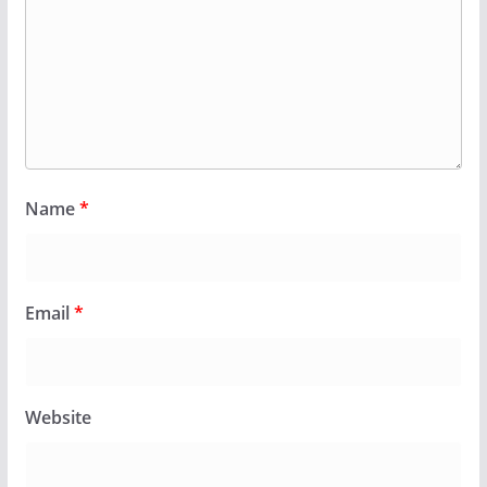
Name
*
Email
*
Website