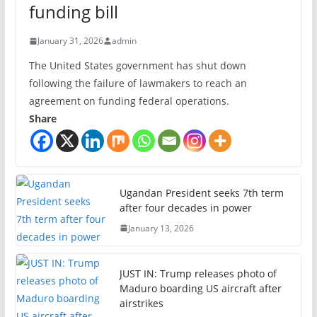
funding bill
January 31, 2026
admin
The United States government has shut down
following the failure of lawmakers to reach an
agreement on funding federal operations.
Share
Ugandan President seeks 7th term
after four decades in power
January 13, 2026
JUST IN: Trump releases photo of
Maduro boarding US aircraft after
airstrikes