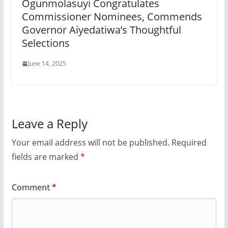
Ogunmolasuyi Congratulates
Commissioner Nominees, Commends
Governor Aiyedatiwa’s Thoughtful
Selections
June 14, 2025
Leave a Reply
Your email address will not be published.
Required
fields are marked
*
Comment
*