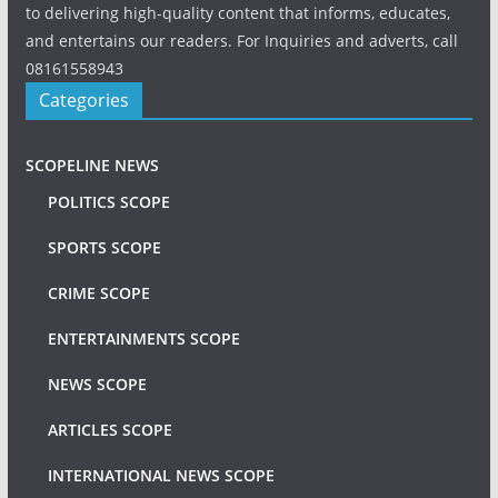
to delivering high-quality content that informs, educates,
and entertains our readers. For Inquiries and adverts, call
08161558943
Categories
SCOPELINE NEWS
POLITICS SCOPE
SPORTS SCOPE
CRIME SCOPE
ENTERTAINMENTS SCOPE
NEWS SCOPE
ARTICLES SCOPE
INTERNATIONAL NEWS SCOPE