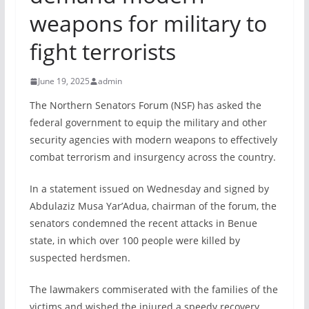
weapons for military to
fight terrorists
June 19, 2025
admin
The Northern Senators Forum (NSF) has asked the
federal government to equip the military and other
security agencies with modern weapons to effectively
combat terrorism and insurgency across the country.
In a statement issued on Wednesday and signed by
Abdulaziz Musa Yar’Adua, chairman of the forum, the
senators condemned the recent attacks in Benue
state, in which over 100 people were killed by
suspected herdsmen.
The lawmakers commiserated with the families of the
victims and wished the injured a speedy recovery.