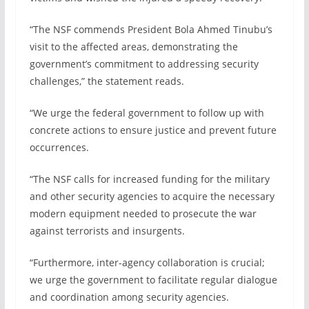
“The NSF commends President Bola Ahmed Tinubu’s
visit to the affected areas, demonstrating the
government’s commitment to addressing security
challenges,” the statement reads.
“We urge the federal government to follow up with
concrete actions to ensure justice and prevent future
occurrences.
“The NSF calls for increased funding for the military
and other security agencies to acquire the necessary
modern equipment needed to prosecute the war
against terrorists and insurgents.
“Furthermore, inter-agency collaboration is crucial;
we urge the government to facilitate regular dialogue
and coordination among security agencies.