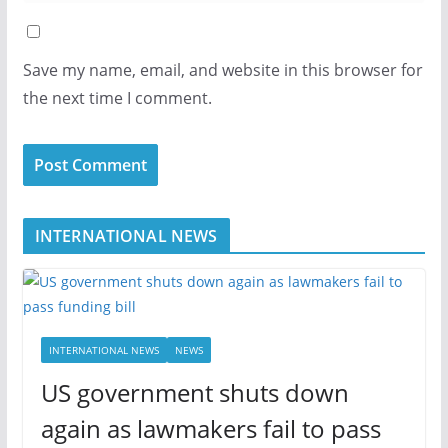
Save my name, email, and website in this browser for
the next time I comment.
INTERNATIONAL NEWS
INTERNATIONAL NEWS
NEWS
US government shuts down
again as lawmakers fail to pass