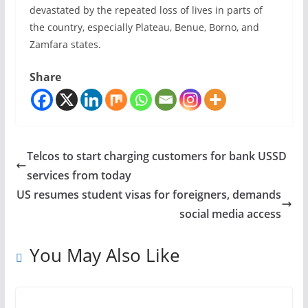
devastated by the repeated loss of lives in parts of
the country, especially Plateau, Benue, Borno, and
Zamfara states.
Share
Telcos to start charging customers for bank USSD
services from today
US resumes student visas for foreigners, demands
social media access
You May Also Like