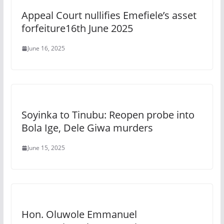
Appeal Court nullifies Emefiele’s asset
forfeiture16th June 2025
June 16, 2025
Soyinka to Tinubu: Reopen probe into
Bola Ige, Dele Giwa murders
June 15, 2025
Hon. Oluwole Emmanuel