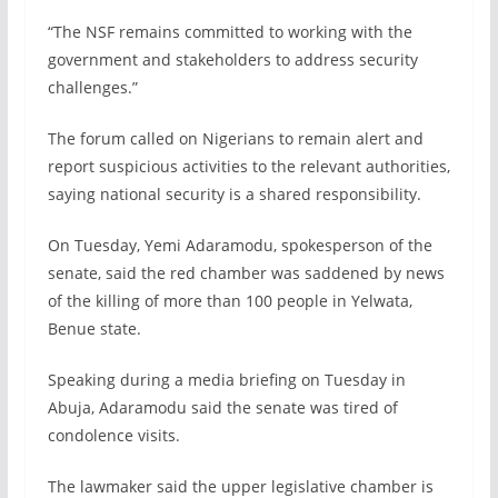
“The NSF remains committed to working with the
government and stakeholders to address security
challenges.”
The forum called on Nigerians to remain alert and
report suspicious activities to the relevant authorities,
saying national security is a shared responsibility.
On Tuesday, Yemi Adaramodu, spokesperson of the
senate, said the red chamber was saddened by news
of the killing of more than 100 people in Yelwata,
Benue state.
Speaking during a media briefing on Tuesday in
Abuja, Adaramodu said the senate was tired of
condolence visits.
The lawmaker said the upper legislative chamber is