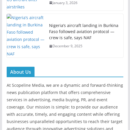
January 3, 2026
Nigeria’s aircraft landing in Burkina
Faso followed aviation protocol —
crew is safe, says NAF
December 9, 2025
About Us
At Scopeline Media, we are a dynamic and forward-thinking
news publication platform that offers comprehensive
services in advertising, media buying, PR, and event
coverage. Our mission is simple: to provide our audience
with accurate, timely, and engaging content while offering
businesses unparalleled opportunities to reach their target
audience through innovative advertising solutions and