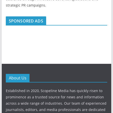
strategic PR campaigns.
SPONSORED ADS
About Us
Established in 2020, Scopeline Media has quickly risen to
prominence as a trusted source for news and information
across a wide range of industries. Our team of experienced
journalists, editors, and media professionals are dedicated