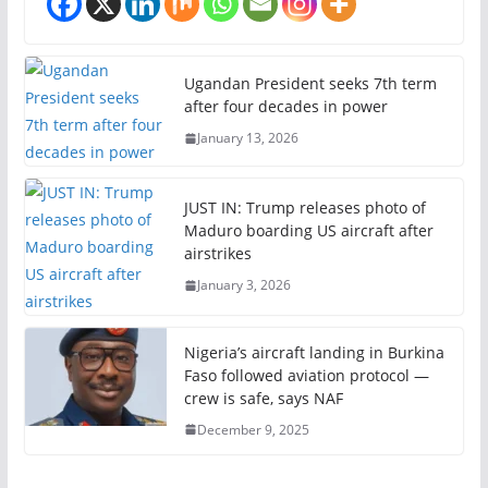
Ugandan President seeks 7th term
after four decades in power
January 13, 2026
JUST IN: Trump releases photo of
Maduro boarding US aircraft after
airstrikes
January 3, 2026
Nigeria’s aircraft landing in Burkina
Faso followed aviation protocol —
crew is safe, says NAF
December 9, 2025