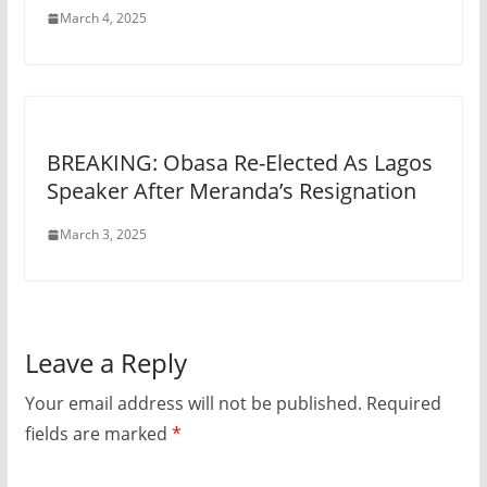
March 4, 2025
BREAKING: Obasa Re-Elected As Lagos
Speaker After Meranda’s Resignation
March 3, 2025
Leave a Reply
Your email address will not be published.
Required
fields are marked
*