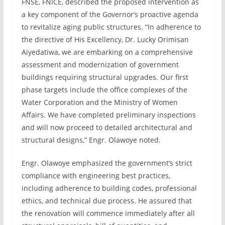
FNSE, FNICE, described the proposed intervention as
a key component of the Governor’s proactive agenda
to revitalize aging public structures. “In adherence to
the directive of His Excellency, Dr. Lucky Orimisan
Aiyedatiwa, we are embarking on a comprehensive
assessment and modernization of government
buildings requiring structural upgrades. Our first
phase targets include the office complexes of the
Water Corporation and the Ministry of Women
Affairs. We have completed preliminary inspections
and will now proceed to detailed architectural and
structural designs,” Engr. Olawoye noted.
Engr. Olawoye emphasized the government’s strict
compliance with engineering best practices,
including adherence to building codes, professional
ethics, and technical due process. He assured that
the renovation will commence immediately after all