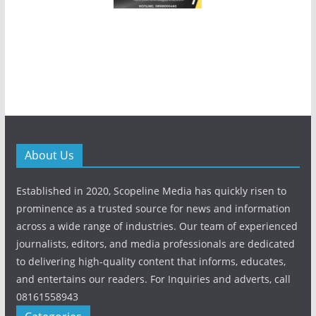
About Us
Established in 2020, Scopeline Media has quickly risen to
prominence as a trusted source for news and information
across a wide range of industries. Our team of experienced
journalists, editors, and media professionals are dedicated
to delivering high-quality content that informs, educates,
and entertains our readers. For Inquiries and adverts, call
08161558943