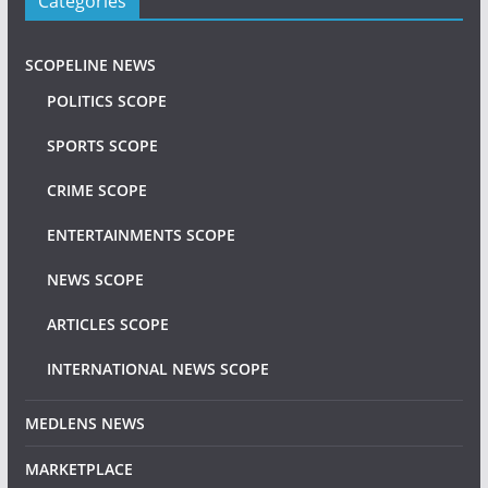
Categories
SCOPELINE NEWS
POLITICS SCOPE
SPORTS SCOPE
CRIME SCOPE
ENTERTAINMENTS SCOPE
NEWS SCOPE
ARTICLES SCOPE
INTERNATIONAL NEWS SCOPE
MEDLENS NEWS
MARKETPLACE