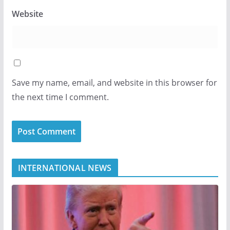
Website
Save my name, email, and website in this browser for
the next time I comment.
INTERNATIONAL NEWS