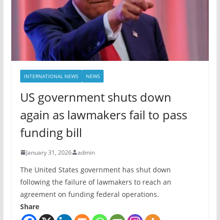
INTERNATIONAL NEWS
NEWS
US government shuts down
again as lawmakers fail to pass
funding bill
January 31, 2026
admin
The United States government has shut down
following the failure of lawmakers to reach an
agreement on funding federal operations.
Share