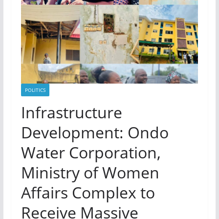
POLITICS
Infrastructure
Development: Ondo
Water Corporation,
Ministry of Women
Affairs Complex to
Receive Massive