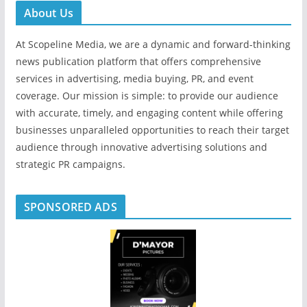
About Us
At Scopeline Media, we are a dynamic and forward-thinking
news publication platform that offers comprehensive
services in advertising, media buying, PR, and event
coverage. Our mission is simple: to provide our audience
with accurate, timely, and engaging content while offering
businesses unparalleled opportunities to reach their target
audience through innovative advertising solutions and
strategic PR campaigns.
SPONSORED ADS