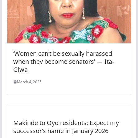
‘Women can’t be sexually harassed
when they become senators’ — Ita-
Giwa
March 4, 2025
Makinde to Oyo residents: Expect my
successor’s name in January 2026