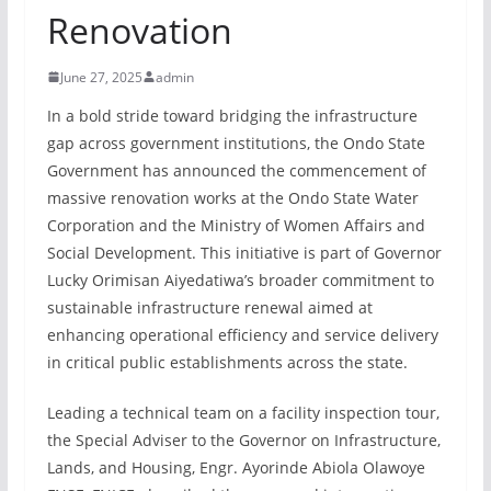
Renovation
June 27, 2025
admin
In a bold stride toward bridging the infrastructure
gap across government institutions, the Ondo State
Government has announced the commencement of
massive renovation works at the Ondo State Water
Corporation and the Ministry of Women Affairs and
Social Development. This initiative is part of Governor
Lucky Orimisan Aiyedatiwa’s broader commitment to
sustainable infrastructure renewal aimed at
enhancing operational efficiency and service delivery
in critical public establishments across the state.
Leading a technical team on a facility inspection tour,
the Special Adviser to the Governor on Infrastructure,
Lands, and Housing, Engr. Ayorinde Abiola Olawoye