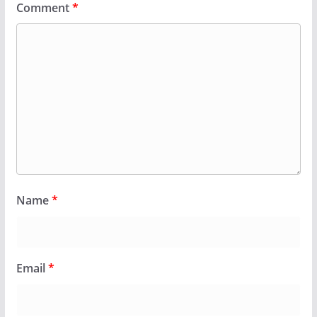
Comment
*
Name
*
Email
*