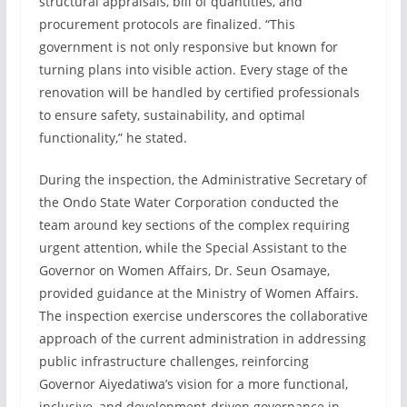
structural appraisals, bill of quantities, and
procurement protocols are finalized. “This
government is not only responsive but known for
turning plans into visible action. Every stage of the
renovation will be handled by certified professionals
to ensure safety, sustainability, and optimal
functionality,” he stated.
During the inspection, the Administrative Secretary of
the Ondo State Water Corporation conducted the
team around key sections of the complex requiring
urgent attention, while the Special Assistant to the
Governor on Women Affairs, Dr. Seun Osamaye,
provided guidance at the Ministry of Women Affairs.
The inspection exercise underscores the collaborative
approach of the current administration in addressing
public infrastructure challenges, reinforcing
Governor Aiyedatiwa’s vision for a more functional,
inclusive, and development-driven governance in