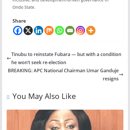
Ondo State.
Share
Tinubu to reinstate Fubara — but with a condition
he won’t seek re-election
BREAKING: APC National Chairman Umar Ganduje
resigns
You May Also Like