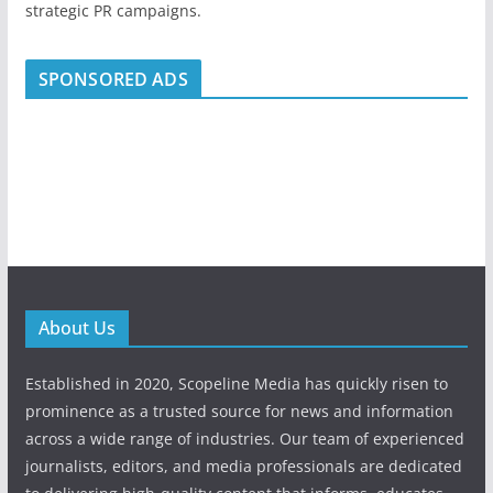
strategic PR campaigns.
SPONSORED ADS
About Us
Established in 2020, Scopeline Media has quickly risen to
prominence as a trusted source for news and information
across a wide range of industries. Our team of experienced
journalists, editors, and media professionals are dedicated