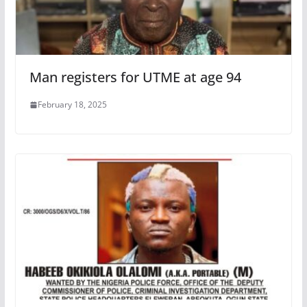
Man registers for UTME at age 94
February 18, 2025