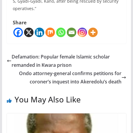
5, Gyadi-Gyadi, Kano, after being rescued by security
operatives.”
Share
Defamation: Popular female Islamic scholar
remanded in Kwara prison
Ondo attorney-general confirms petitions for
coroner’s inquest into Akeredolu’s death
You May Also Like