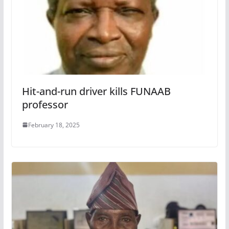
Hit-and-run driver kills FUNAAB
professor
February 18, 2025