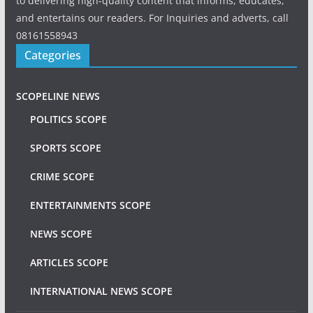
to delivering high-quality content that informs, educates,
and entertains our readers. For Inquiries and adverts, call
08161558943
Categories
SCOPELINE NEWS
POLITICS SCOPE
SPORTS SCOPE
CRIME SCOPE
ENTERTAINMENTS SCOPE
NEWS SCOPE
ARTICLES SCOPE
INTERNATIONAL NEWS SCOPE