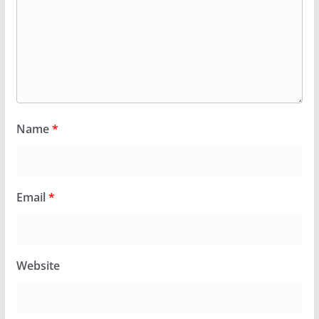
Name
*
Email
*
Website