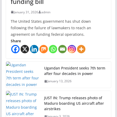
funding bill
January 31, 2026
admin
The United States government has shut down
following the failure of lawmakers to reach an
agreement on funding federal operations.
Share
Ugandan President seeks 7th term
after four decades in power
January 13, 2026
JUST IN: Trump releases photo of
Maduro boarding US aircraft after
airstrikes
January 3, 2026