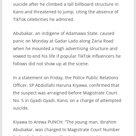
suicide after he climbed a tall billboard structure in
Kano and threatened to jump, citing the absence of
TikTok celebrities he admired.
Abubakar, an indigene of Adamawa State, caused
panic on Monday at Gadar Lado along Zaria Road
when he mounted a high advertising structure and
vowed to end his life if popular TikTok influencers he
follows did not show up at the scene.
In a statement on Friday, the Police Public Relations
Officer, SP Abdullahi Haruna Kiyawa, confirmed that
the suspect was arraigned before Magistrate Court
No. 5 in Gyadi-Gyadi, Kano, on a charge of attempted
suicide.
Kiyawa to Arewa PUNCH: “The young man, Ibrahim
Abubakar, was charged to Magistrate Court Number