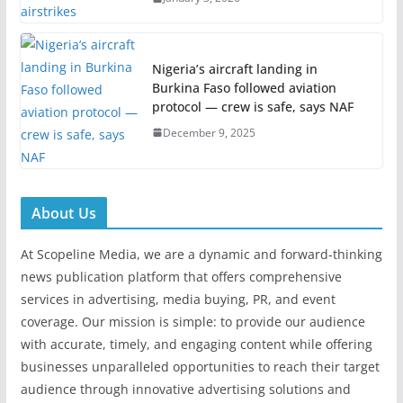
Nigeria’s aircraft landing in
Burkina Faso followed aviation
protocol — crew is safe, says NAF
December 9, 2025
About Us
At Scopeline Media, we are a dynamic and forward-thinking
news publication platform that offers comprehensive
services in advertising, media buying, PR, and event
coverage. Our mission is simple: to provide our audience
with accurate, timely, and engaging content while offering
businesses unparalleled opportunities to reach their target
audience through innovative advertising solutions and