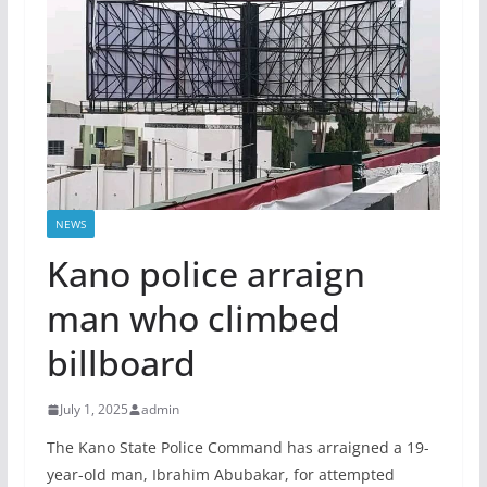
NEWS
Kano police arraign
man who climbed
billboard
July 1, 2025
admin
The Kano State Police Command has arraigned a 19-
year-old man, Ibrahim Abubakar, for attempted