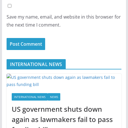
Save my name, email, and website in this browser for
the next time I comment.
INTERNATIONAL NEWS
INTERNATIONAL NEWS
NEWS
US government shuts down
again as lawmakers fail to pass