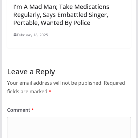
I’m A Mad Man; Take Medications
Regularly, Says Embattled Singer,
Portable, Wanted By Police
February 18, 2025
Leave a Reply
Your email address will not be published.
Required
fields are marked
*
Comment
*