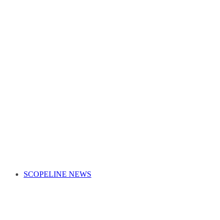
SCOPELINE NEWS