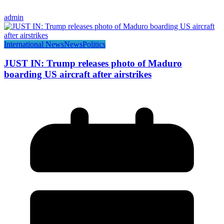
admin
International News
News
Politics
JUST IN: Trump releases photo of Maduro
boarding US aircraft after airstrikes