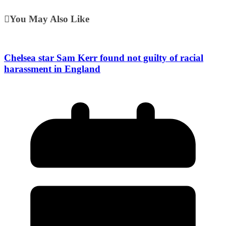
You May Also Like
Chelsea star Sam Kerr found not guilty of racial
harassment in England