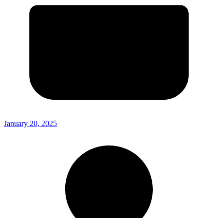
January 20, 2025