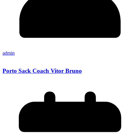
admin
Porto Sack Coach Vitor Bruno