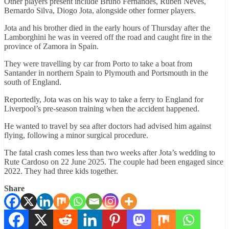
Other players present include Bruno Fernandes, Ruben Neves,
Bernardo Silva, Diogo Jota, alongside other former players.
Jota and his brother died in the early hours of Thursday after the
Lamborghini he was in veered off the road and caught fire in the
province of Zamora in Spain.
They were travelling by car from Porto to take a boat from
Santander in northern Spain to Plymouth and Portsmouth in the
south of England.
Reportedly, Jota was on his way to take a ferry to England for
Liverpool’s pre-season training when the accident happened.
He wanted to travel by sea after doctors had advised him against
flying, following a minor surgical procedure.
The fatal crash comes less than two weeks after Jota’s wedding to
Rute Cardoso on 22 June 2025. The couple had been engaged since
2022. They had three kids together.
Share