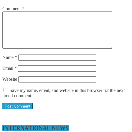
Comment
*
Name
*
Email
*
Website
Save my name, email, and website in this browser for the next
time I comment.
INTERNATIONAL NEWS