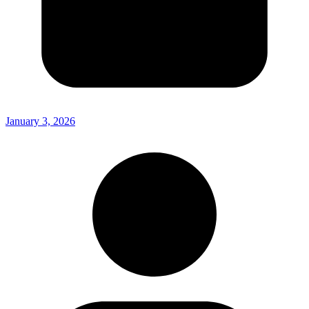
January 3, 2026