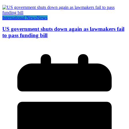
International News
News
US government shuts down again as lawmakers fail
to pass funding bill