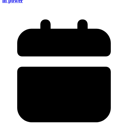
in power