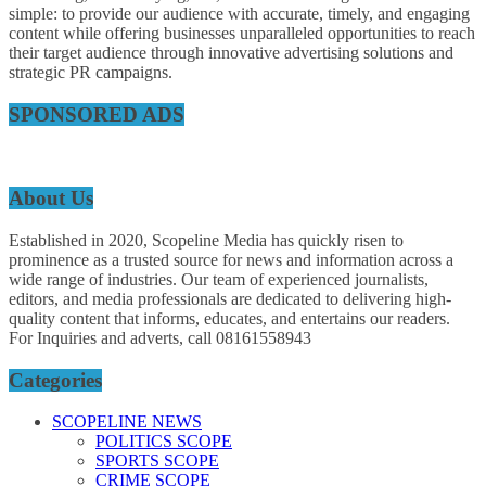
simple: to provide our audience with accurate, timely, and engaging
content while offering businesses unparalleled opportunities to reach
their target audience through innovative advertising solutions and
strategic PR campaigns.
SPONSORED ADS
About Us
Established in 2020, Scopeline Media has quickly risen to
prominence as a trusted source for news and information across a
wide range of industries. Our team of experienced journalists,
editors, and media professionals are dedicated to delivering high-
quality content that informs, educates, and entertains our readers.
For Inquiries and adverts, call 08161558943
Categories
SCOPELINE NEWS
POLITICS SCOPE
SPORTS SCOPE
CRIME SCOPE