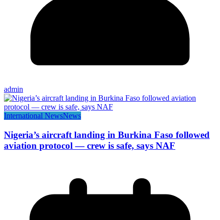
admin
International News
News
Nigeria’s aircraft landing in Burkina Faso followed
aviation protocol — crew is safe, says NAF