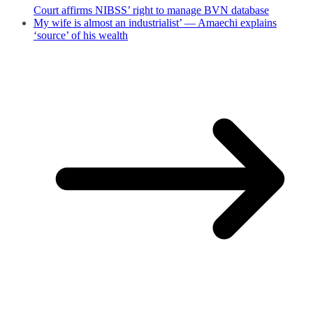
Court affirms NIBSS’ right to manage BVN database
My wife is almost an industrialist’ — Amaechi explains
‘source’ of his wealth