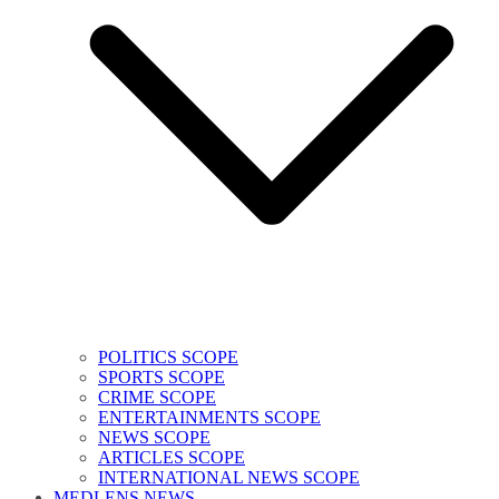
POLITICS SCOPE
SPORTS SCOPE
CRIME SCOPE
ENTERTAINMENTS SCOPE
NEWS SCOPE
ARTICLES SCOPE
INTERNATIONAL NEWS SCOPE
MEDLENS NEWS