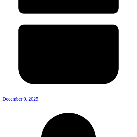
December 9, 2025