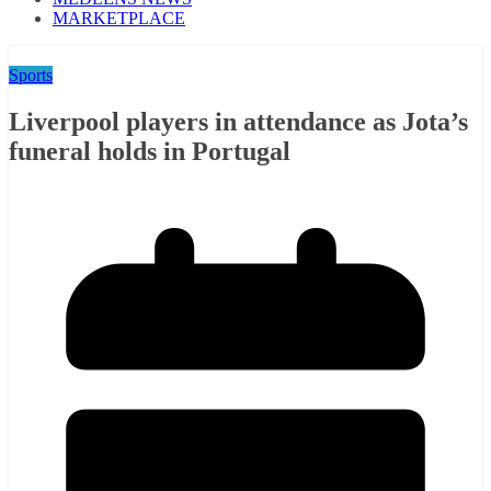
MARKETPLACE
Sports
Liverpool players in attendance as Jota’s
funeral holds in Portugal