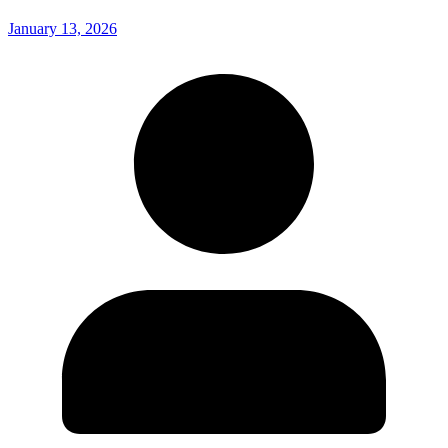
January 13, 2026