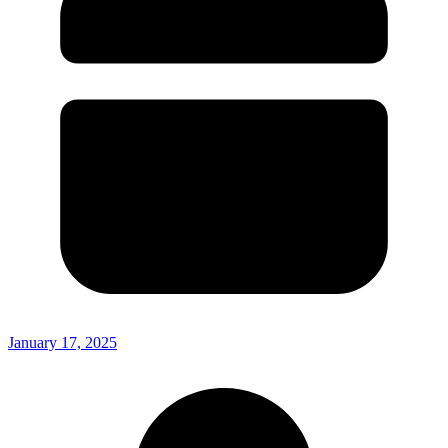
January 17, 2025