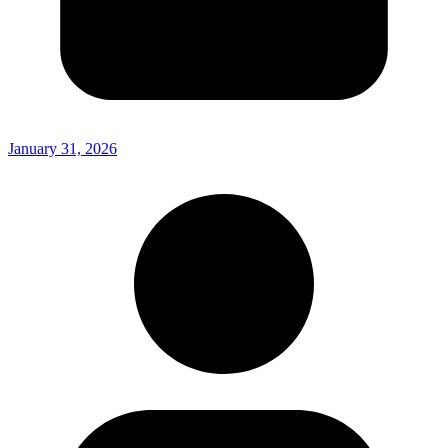
January 31, 2026