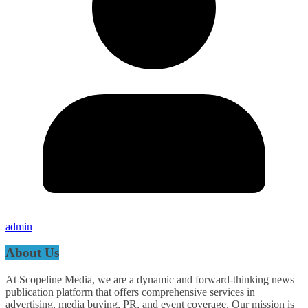
admin
About Us
At Scopeline Media, we are a dynamic and forward-thinking news
publication platform that offers comprehensive services in
advertising, media buying, PR, and event coverage. Our mission is