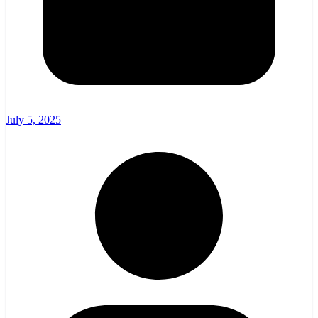
July 5, 2025