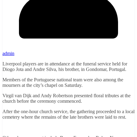
admin
Liverpool players are in attendance at the funeral service held for
Diogo Jota and Andre Silva, his brother, in Gondomar, Portugal.
Members of the Portuguese national team were also among the
mourners at the city’s chapel on Saturday.
Virgil van Dijk and Andy Robertson presented floral tributes at the
church before the ceremony commenced.
After the one-hour church service, the gathering proceeded to a local
cemetery where the remains of the late brothers were laid to rest.