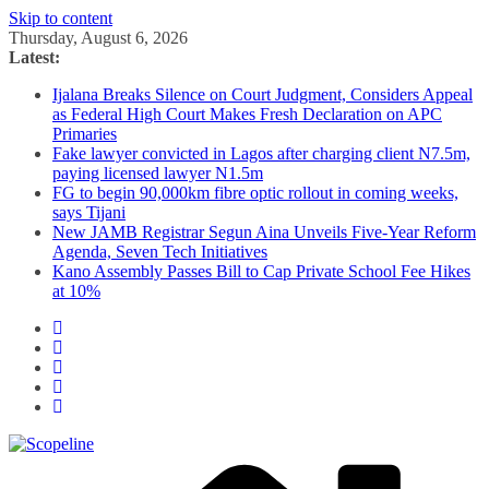
Skip to content
Thursday, August 6, 2026
Latest:
Ijalana Breaks Silence on Court Judgment, Considers Appeal
as Federal High Court Makes Fresh Declaration on APC
Primaries
Fake lawyer convicted in Lagos after charging client N7.5m,
paying licensed lawyer N1.5m
FG to begin 90,000km fibre optic rollout in coming weeks,
says Tijani
New JAMB Registrar Segun Aina Unveils Five-Year Reform
Agenda, Seven Tech Initiatives
Kano Assembly Passes Bill to Cap Private School Fee Hikes
at 10%