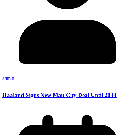
admin
Haaland Signs New Man City Deal Until 2034