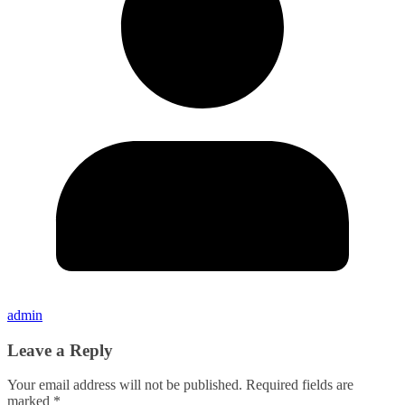
admin
Leave a Reply
Your email address will not be published.
Required fields are
marked
*