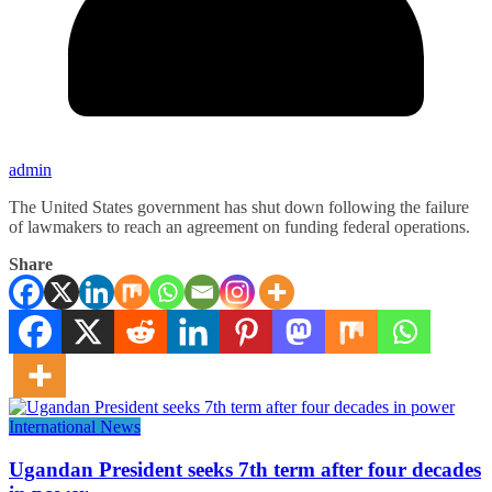
admin
The United States government has shut down following the failure
of lawmakers to reach an agreement on funding federal operations.
Share
International News
Ugandan President seeks 7th term after four decades