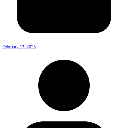
February 12, 2025