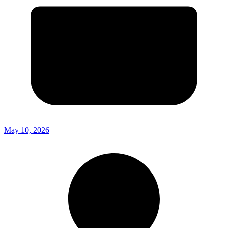
May 10, 2026