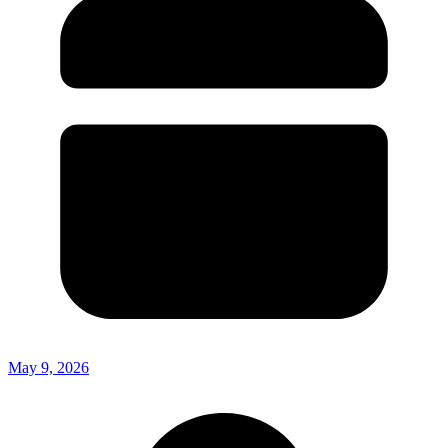
May 9, 2026