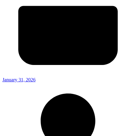
January 31, 2026