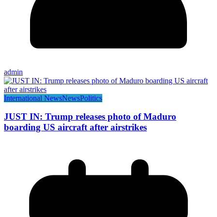
admin
International News
News
Politics
JUST IN: Trump releases photo of Maduro
boarding US aircraft after airstrikes