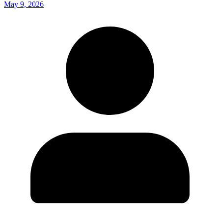
May 9, 2026