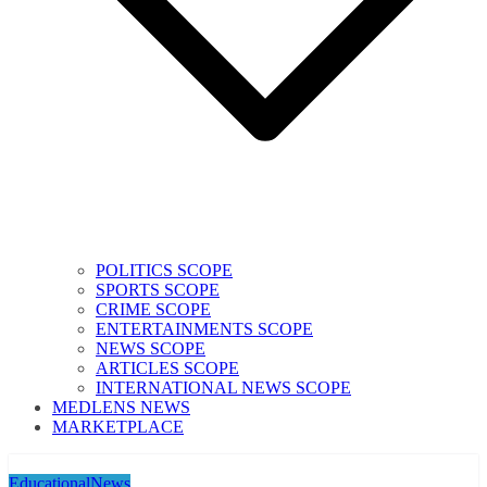
POLITICS SCOPE
SPORTS SCOPE
CRIME SCOPE
ENTERTAINMENTS SCOPE
NEWS SCOPE
ARTICLES SCOPE
INTERNATIONAL NEWS SCOPE
MEDLENS NEWS
MARKETPLACE
Educational
News