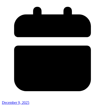
December 9, 2025