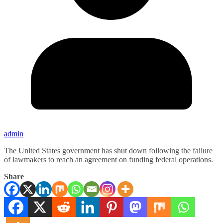
admin
The United States government has shut down following the failure
of lawmakers to reach an agreement on funding federal operations.
Share