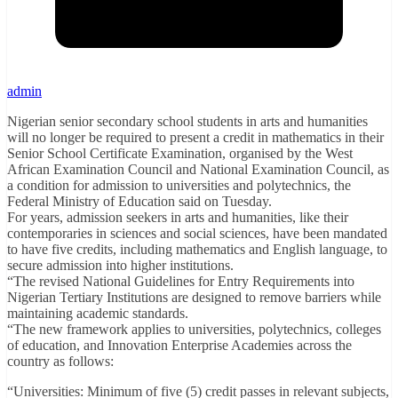
admin
Nigerian senior secondary school students in arts and humanities
will no longer be required to present a credit in mathematics in their
Senior School Certificate Examination, organised by the West
African Examination Council and National Examination Council, as
a condition for admission to universities and polytechnics, the
Federal Ministry of Education said on Tuesday.
For years, admission seekers in arts and humanities, like their
contemporaries in sciences and social sciences, have been mandated
to have five credits, including mathematics and English language, to
secure admission into higher institutions.
“The revised National Guidelines for Entry Requirements into
Nigerian Tertiary Institutions are designed to remove barriers while
maintaining academic standards.
“The new framework applies to universities, polytechnics, colleges
of education, and Innovation Enterprise Academies across the
country as follows:
“Universities: Minimum of five (5) credit passes in relevant subjects,