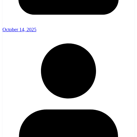
October 14, 2025