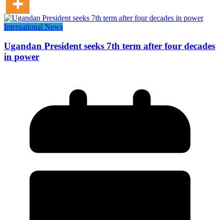
International News
Ugandan President seeks 7th term after four decades
in power