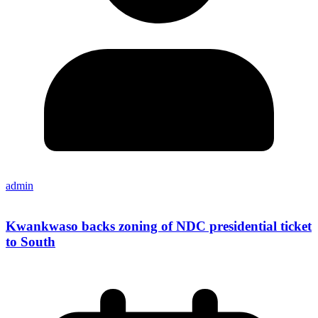
admin
Kwankwaso backs zoning of NDC presidential ticket
to South