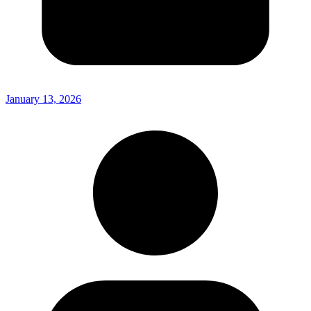
January 13, 2026