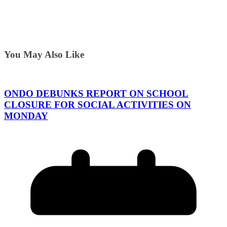
You May Also Like
ONDO DEBUNKS REPORT ON SCHOOL
CLOSURE FOR SOCIAL ACTIVITIES ON
MONDAY