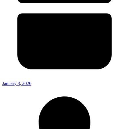
January 3, 2026