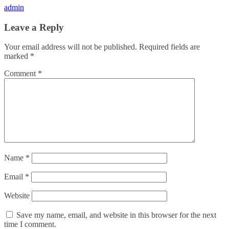
admin
Leave a Reply
Your email address will not be published.
Required fields are
marked
*
Comment
*
Name
*
Email
*
Website
Save my name, email, and website in this browser for the next
time I comment.