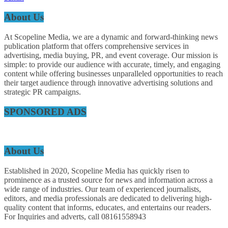
About Us
At Scopeline Media, we are a dynamic and forward-thinking news
publication platform that offers comprehensive services in
advertising, media buying, PR, and event coverage. Our mission is
simple: to provide our audience with accurate, timely, and engaging
content while offering businesses unparalleled opportunities to reach
their target audience through innovative advertising solutions and
strategic PR campaigns.
SPONSORED ADS
About Us
Established in 2020, Scopeline Media has quickly risen to
prominence as a trusted source for news and information across a
wide range of industries. Our team of experienced journalists,
editors, and media professionals are dedicated to delivering high-
quality content that informs, educates, and entertains our readers.
For Inquiries and adverts, call 08161558943