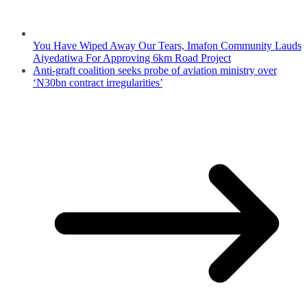
You Have Wiped Away Our Tears, Imafon Community Lauds
Aiyedatiwa For Approving 6km Road Project
Anti-graft coalition seeks probe of aviation ministry over
‘N30bn contract irregularities’