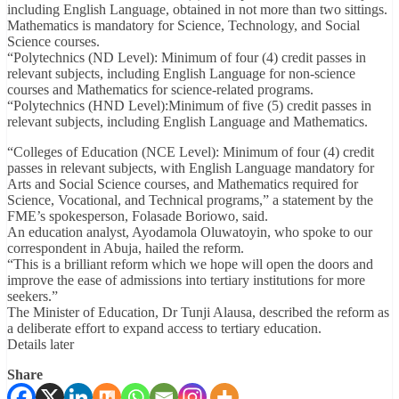
including English Language, obtained in not more than two sittings.
Mathematics is mandatory for Science, Technology, and Social
Science courses.
“Polytechnics (ND Level): Minimum of four (4) credit passes in
relevant subjects, including English Language for non-science
courses and Mathematics for science-related programs.
“Polytechnics (HND Level):Minimum of five (5) credit passes in
relevant subjects, including English Language and Mathematics.
“Colleges of Education (NCE Level): Minimum of four (4) credit
passes in relevant subjects, with English Language mandatory for
Arts and Social Science courses, and Mathematics required for
Science, Vocational, and Technical programs,” a statement by the
FME’s spokesperson, Folasade Boriowo, said.
An education analyst, Ayodamola Oluwatoyin, who spoke to our
correspondent in Abuja, hailed the reform.
“This is a brilliant reform which we hope will open the doors and
improve the ease of admissions into tertiary institutions for more
seekers.”
The Minister of Education, Dr Tunji Alausa, described the reform as
a deliberate effort to expand access to tertiary education.
Details later
Share