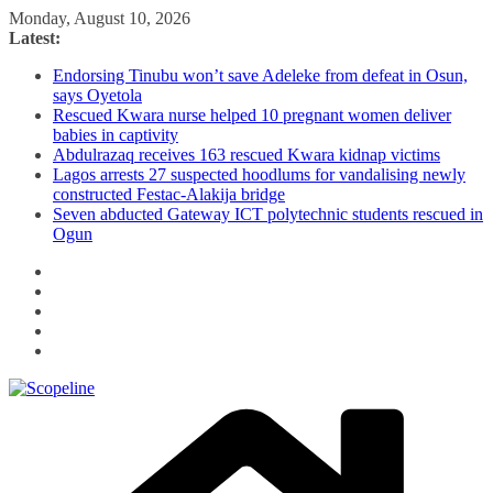
Skip
Monday, August 10, 2026
to
Latest:
content
Endorsing Tinubu won’t save Adeleke from defeat in Osun,
says Oyetola
Rescued Kwara nurse helped 10 pregnant women deliver
babies in captivity
Abdulrazaq receives 163 rescued Kwara kidnap victims
Lagos arrests 27 suspected hoodlums for vandalising newly
constructed Festac-Alakija bridge
Seven abducted Gateway ICT polytechnic students rescued in
Ogun