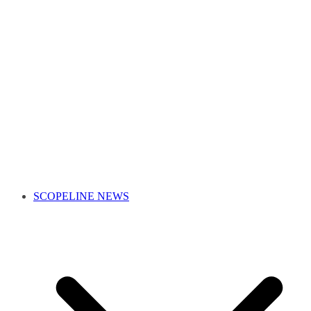
SCOPELINE NEWS