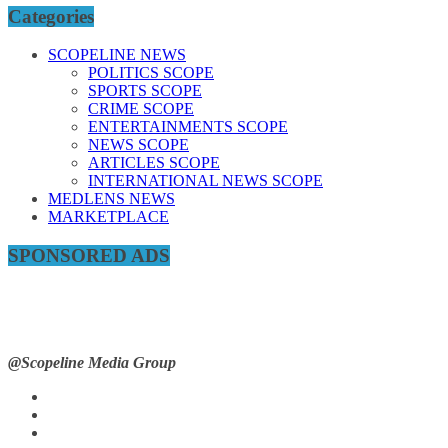
Categories
SCOPELINE NEWS
POLITICS SCOPE
SPORTS SCOPE
CRIME SCOPE
ENTERTAINMENTS SCOPE
NEWS SCOPE
ARTICLES SCOPE
INTERNATIONAL NEWS SCOPE
MEDLENS NEWS
MARKETPLACE
SPONSORED ADS
@Scopeline Media Group