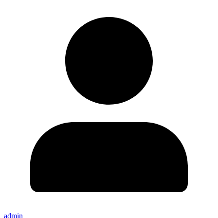
admin