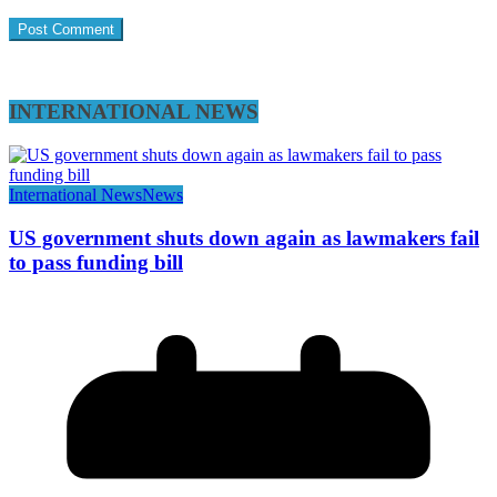
INTERNATIONAL NEWS
International News
News
US government shuts down again as lawmakers fail
to pass funding bill