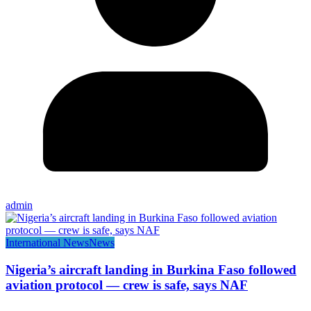
admin
International News
News
Nigeria’s aircraft landing in Burkina Faso followed
aviation protocol — crew is safe, says NAF