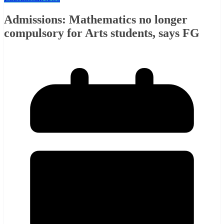
Admissions: Mathematics no longer
compulsory for Arts students, says FG