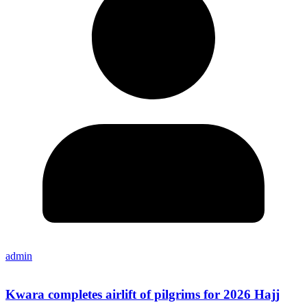
admin
Kwara completes airlift of pilgrims for 2026 Hajj