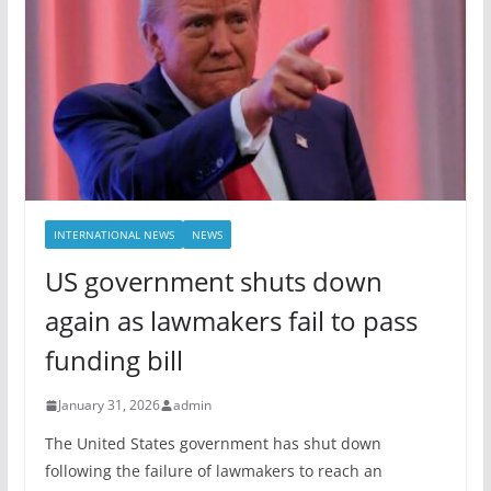
INTERNATIONAL NEWS
NEWS
US government shuts down
again as lawmakers fail to pass
funding bill
January 31, 2026
admin
The United States government has shut down
following the failure of lawmakers to reach an