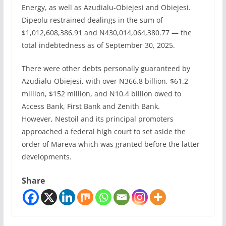
Energy, as well as Azudialu-Obiejesi and Obiejesi.
Dipeolu restrained dealings in the sum of
$1,012,608,386.91 and N430,014,064,380.77 — the
total indebtedness as of September 30, 2025.
There were other debts personally guaranteed by
Azudialu-Obiejesi, with over N366.8 billion, $61.2
million, $152 million, and N10.4 billion owed to
Access Bank, First Bank and Zenith Bank.
However, Nestoil and its principal promoters
approached a federal high court to set aside the
order of Mareva which was granted before the latter
developments.
Share