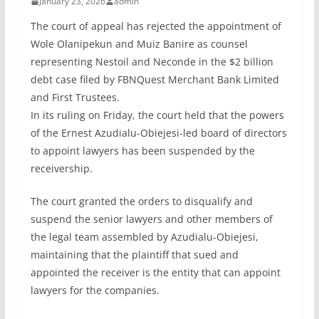
January 23, 2026
admin
The court of appeal has rejected the appointment of
Wole Olanipekun and Muiz Banire as counsel
representing Nestoil and Neconde in the $2 billion
debt case filed by FBNQuest Merchant Bank Limited
and First Trustees.
In its ruling on Friday, the court held that the powers
of the Ernest Azudialu-Obiejesi-led board of directors
to appoint lawyers has been suspended by the
receivership.
The court granted the orders to disqualify and
suspend the senior lawyers and other members of
the legal team assembled by Azudialu-Obiejesi,
maintaining that the plaintiff that sued and
appointed the receiver is the entity that can appoint
lawyers for the companies.