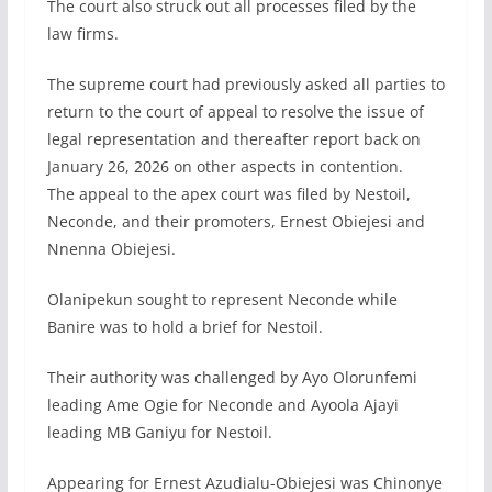
The court also struck out all processes filed by the
law firms.
The supreme court had previously asked all parties to
return to the court of appeal to resolve the issue of
legal representation and thereafter report back on
January 26, 2026 on other aspects in contention.
The appeal to the apex court was filed by Nestoil,
Neconde, and their promoters, Ernest Obiejesi and
Nnenna Obiejesi.
Olanipekun sought to represent Neconde while
Banire was to hold a brief for Nestoil.
Their authority was challenged by Ayo Olorunfemi
leading Ame Ogie for Neconde and Ayoola Ajayi
leading MB Ganiyu for Nestoil.
Appearing for Ernest Azudialu-Obiejesi was Chinonye