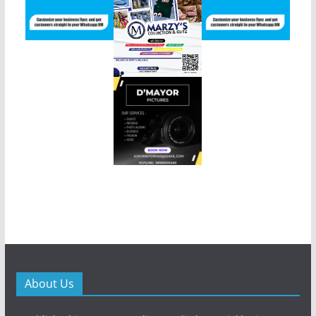
About Us