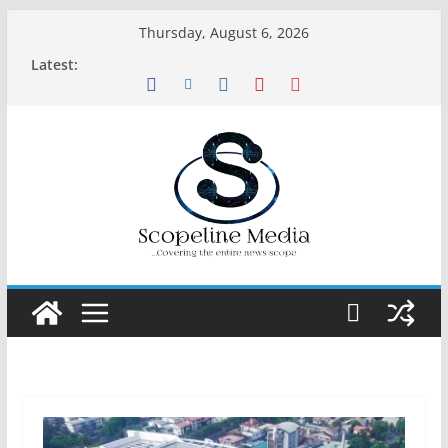
Skip
Thursday, August 6, 2026
to
Latest:
content