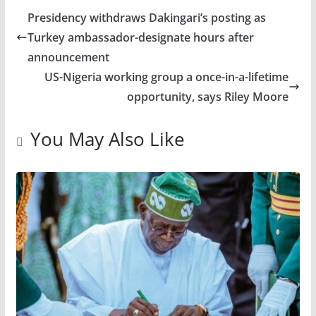
Presidency withdraws Dakingari’s posting as
Turkey ambassador-designate hours after
announcement
US-Nigeria working group a once-in-a-lifetime
opportunity, says Riley Moore
You May Also Like