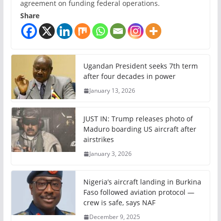
agreement on funding federal operations.
Share
Ugandan President seeks 7th term
after four decades in power
January 13, 2026
JUST IN: Trump releases photo of
Maduro boarding US aircraft after
airstrikes
January 3, 2026
Nigeria’s aircraft landing in Burkina
Faso followed aviation protocol —
crew is safe, says NAF
December 9, 2025