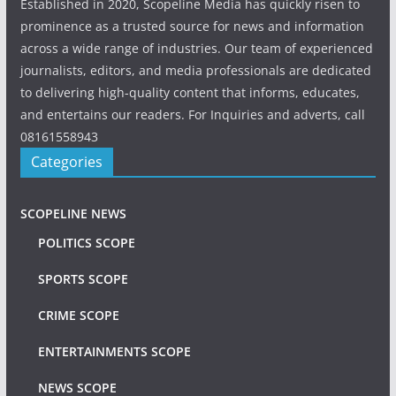
Established in 2020, Scopeline Media has quickly risen to
prominence as a trusted source for news and information
across a wide range of industries. Our team of experienced
journalists, editors, and media professionals are dedicated
to delivering high-quality content that informs, educates,
and entertains our readers. For Inquiries and adverts, call
08161558943
Categories
SCOPELINE NEWS
POLITICS SCOPE
SPORTS SCOPE
CRIME SCOPE
ENTERTAINMENTS SCOPE
NEWS SCOPE