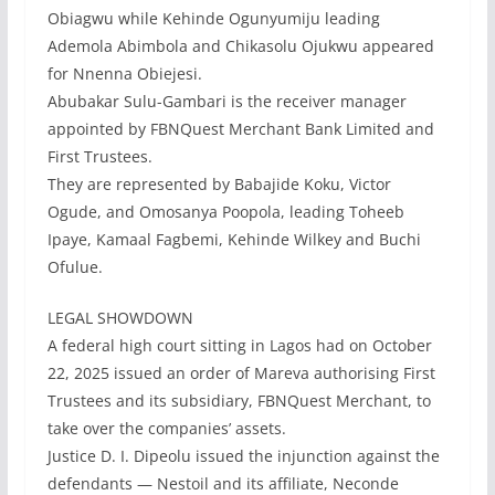
Obiagwu while Kehinde Ogunyumiju leading
Ademola Abimbola and Chikasolu Ojukwu appeared
for Nnenna Obiejesi.
Abubakar Sulu-Gambari is the receiver manager
appointed by FBNQuest Merchant Bank Limited and
First Trustees.
They are represented by Babajide Koku, Victor
Ogude, and Omosanya Poopola, leading Toheeb
Ipaye, Kamaal Fagbemi, Kehinde Wilkey and Buchi
Ofulue.
LEGAL SHOWDOWN
A federal high court sitting in Lagos had on October
22, 2025 issued an order of Mareva authorising First
Trustees and its subsidiary, FBNQuest Merchant, to
take over the companies’ assets.
Justice D. I. Dipeolu issued the injunction against the
defendants — Nestoil and its affiliate, Neconde