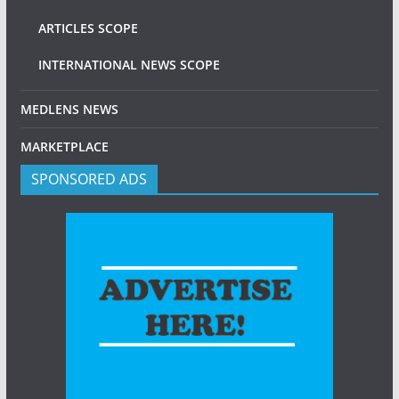
ARTICLES SCOPE
INTERNATIONAL NEWS SCOPE
MEDLENS NEWS
MARKETPLACE
SPONSORED ADS