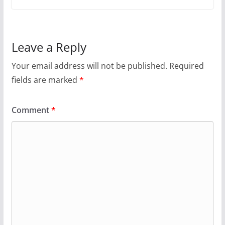
Leave a Reply
Your email address will not be published.
Required
fields are marked
*
Comment
*