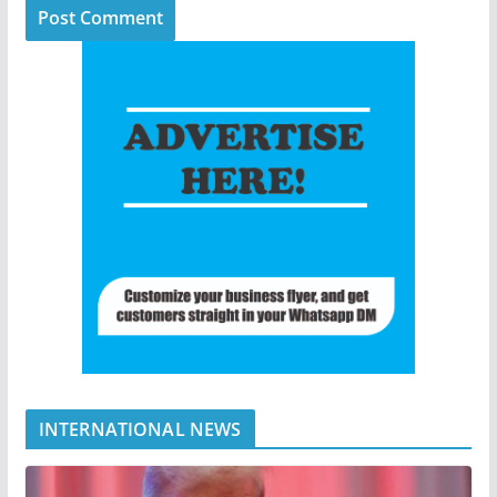
INTERNATIONAL NEWS