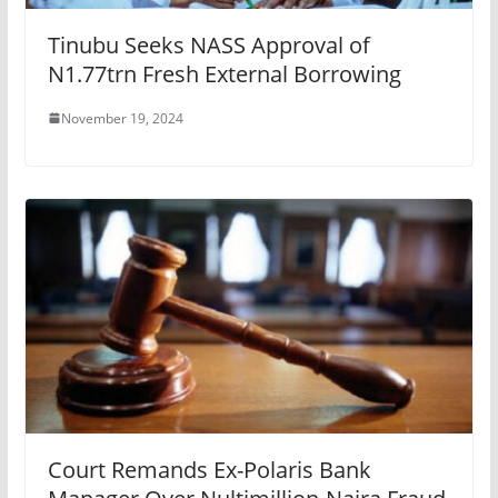
Tinubu Seeks NASS Approval of
N1.77trn Fresh External Borrowing
November 19, 2024
Court Remands Ex-Polaris Bank