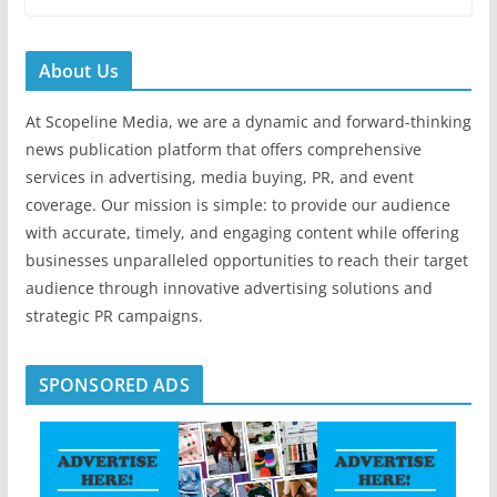
About Us
At Scopeline Media, we are a dynamic and forward-thinking
news publication platform that offers comprehensive
services in advertising, media buying, PR, and event
coverage. Our mission is simple: to provide our audience
with accurate, timely, and engaging content while offering
businesses unparalleled opportunities to reach their target
audience through innovative advertising solutions and
strategic PR campaigns.
SPONSORED ADS