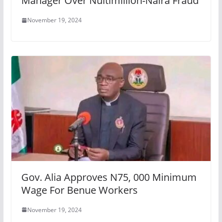
Manager Over Nultimillion-Naira Fraud
November 19, 2024
Gov. Alia Approves N75, 000 Minimum
Wage For Benue Workers
November 19, 2024