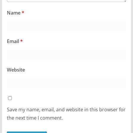
Name
*
Email
*
Website
Save my name, email, and website in this browser for
the next time I comment.