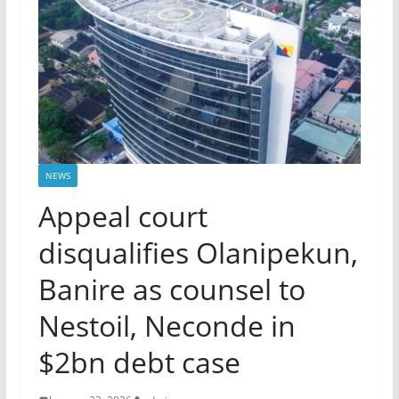
NEWS
Appeal court
disqualifies Olanipekun,
Banire as counsel to
Nestoil, Neconde in
$2bn debt case