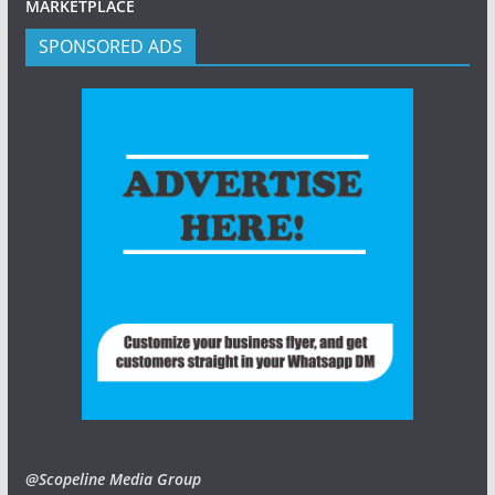
MARKETPLACE
SPONSORED ADS
@Scopeline Media Group