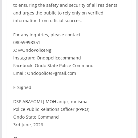
to ensuring the safety and security of all residents
and urges the public to rely only on verified
information from official sources.
For any inquiries, please contact:
08059998351
X: @OndoPoliceNg
Instagram: Ondopolicecommand
Facebook: Ondo State Police Command
Email: Ondopolice@gmail.com
E-Signed
DSP ABAYOMI JIMOH anipr, mnisma
Police Public Relations Officer (PPRO)
Ondo State Command
3rd June, 2026