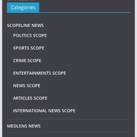
Categories
SCOPELINE NEWS
POLITICS SCOPE
SPORTS SCOPE
CRIME SCOPE
ENTERTAINMENTS SCOPE
NEWS SCOPE
ARTICLES SCOPE
INTERNATIONAL NEWS SCOPE
MEDLENS NEWS