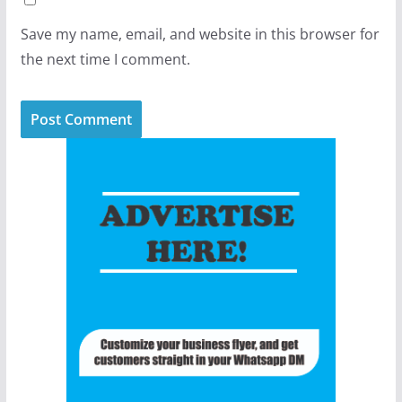
Save my name, email, and website in this browser for
the next time I comment.