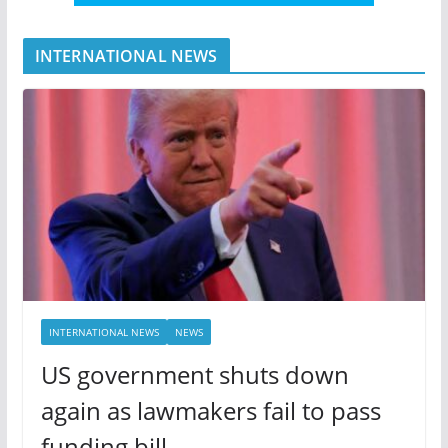
INTERNATIONAL NEWS
INTERNATIONAL NEWS
NEWS
US government shuts down
again as lawmakers fail to pass
funding bill