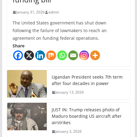
January 31, 2026
admin
The United States government has shut down
following the failure of lawmakers to reach an
agreement on funding federal operations.
Share
Ugandan President seeks 7th term
after four decades in power
January 13, 2026
JUST IN: Trump releases photo of
Maduro boarding US aircraft after
airstrikes
January 3, 2026