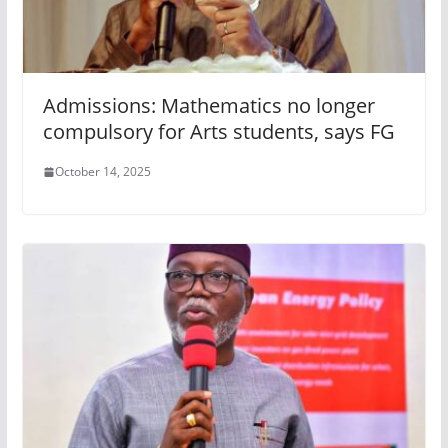
Admissions: Mathematics no longer
compulsory for Arts students, says FG
October 14, 2025