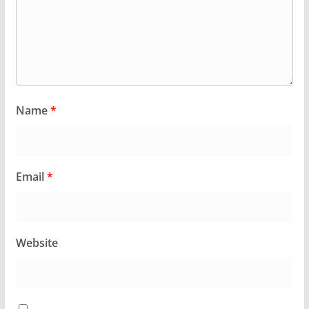
Name
*
Email
*
Website