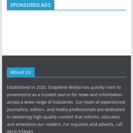
SPONSORED ADS
About Us
Established in 2020, Scopeline Media has quickly risen to
prominence as a trusted source for news and information
across a wide range of industries. Our team of experienced
journalists, editors, and media professionals are dedicated
to delivering high-quality content that informs, educates,
and entertains our readers. For Inquiries and adverts, call
08161558943