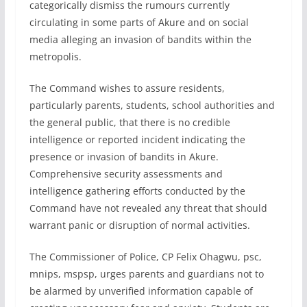
categorically dismiss the rumours currently
circulating in some parts of Akure and on social
media alleging an invasion of bandits within the
metropolis.
The Command wishes to assure residents,
particularly parents, students, school authorities and
the general public, that there is no credible
intelligence or reported incident indicating the
presence or invasion of bandits in Akure.
Comprehensive security assessments and
intelligence gathering efforts conducted by the
Command have not revealed any threat that should
warrant panic or disruption of normal activities.
The Commissioner of Police, CP Felix Ohagwu, psc,
mnips, mspsp, urges parents and guardians not to
be alarmed by unverified information capable of