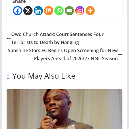
Share
Owo Church Attack: Court Sentences Four
Terrorists to Death by Hanging
Sunshine Stars FC Begins Open Screening for New
Players Ahead of 2026/27 NNL Season
You May Also Like