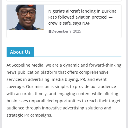
Nigeria’s aircraft landing in Burkina
Faso followed aviation protocol —
crew is safe, says NAF
December 9, 2025
About Us
At Scopeline Media, we are a dynamic and forward-thinking
news publication platform that offers comprehensive
services in advertising, media buying, PR, and event
coverage. Our mission is simple: to provide our audience
with accurate, timely, and engaging content while offering
businesses unparalleled opportunities to reach their target
audience through innovative advertising solutions and
strategic PR campaigns.