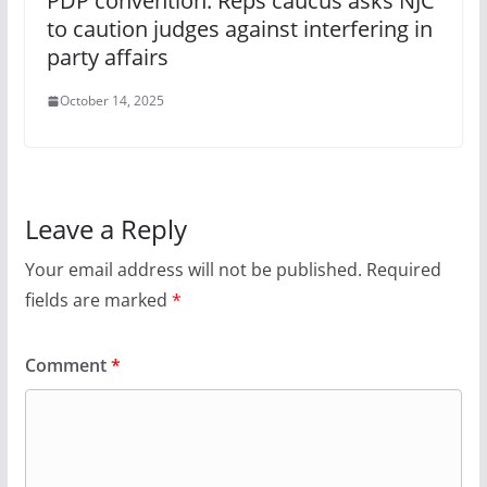
PDP convention: Reps caucus asks NJC
to caution judges against interfering in
party affairs
October 14, 2025
Leave a Reply
Your email address will not be published.
Required
fields are marked
*
Comment
*