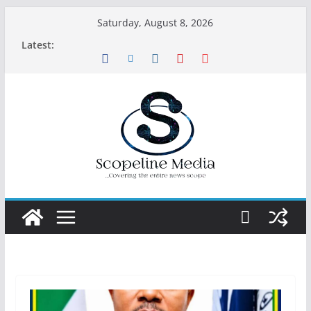
Skip
Saturday, August 8, 2026
to
Latest:
content