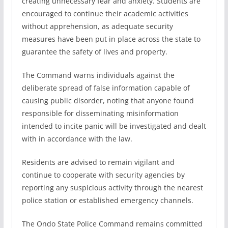
creating unnecessary fear and anxiety. Students are
encouraged to continue their academic activities
without apprehension, as adequate security
measures have been put in place across the state to
guarantee the safety of lives and property.
The Command warns individuals against the
deliberate spread of false information capable of
causing public disorder, noting that anyone found
responsible for disseminating misinformation
intended to incite panic will be investigated and dealt
with in accordance with the law.
Residents are advised to remain vigilant and
continue to cooperate with security agencies by
reporting any suspicious activity through the nearest
police station or established emergency channels.
The Ondo State Police Command remains committed