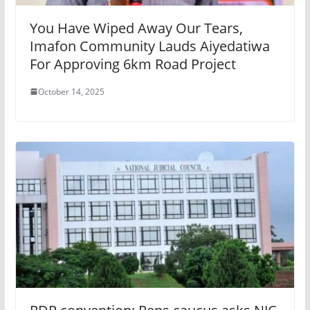
You Have Wiped Away Our Tears,
Imafon Community Lauds Aiyedatiwa
For Approving 6km Road Project
October 14, 2025