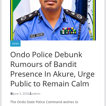
NEWS
Ondo Police Debunk
Rumours of Bandit
Presence In Akure, Urge
Public to Remain Calm
June 3, 2026
admin
The Ondo State Police Command wishes to