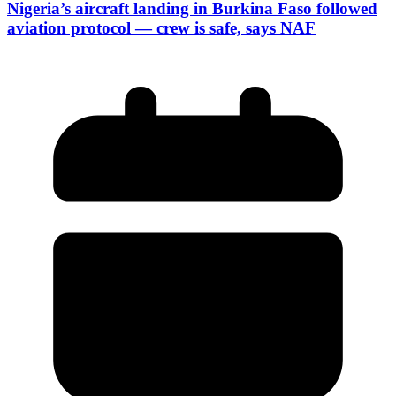
Nigeria’s aircraft landing in Burkina Faso followed
aviation protocol — crew is safe, says NAF