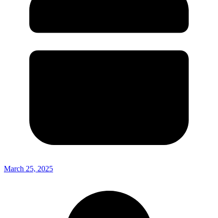
March 25, 2025