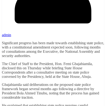
admin
Significant progress has been made towards establishing state police,
with a constitutional amendment expected soon, following months
of consultations among the Executive, the National Assembly and
security authorities.
The Chief of Staff to the President, Hon. Femi Gbajabiamila,
disclosed this on Thursday while briefing State House
Correspondents after a consultative meeting on state police
convened by the Presidency, held at the State House, Abuja.
Gbajabiamila said deliberations on the proposed state police
framework began several months ago following a directive by
President Bola Ahmed Tinubu, noting that the process has gained
considerable traction.
He explained that establishing state police requires careful