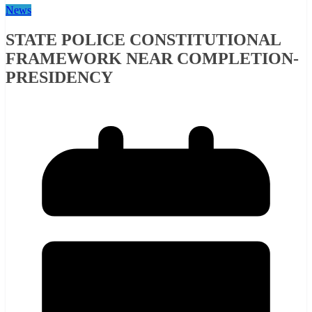
News
STATE POLICE CONSTITUTIONAL
FRAMEWORK NEAR COMPLETION-
PRESIDENCY