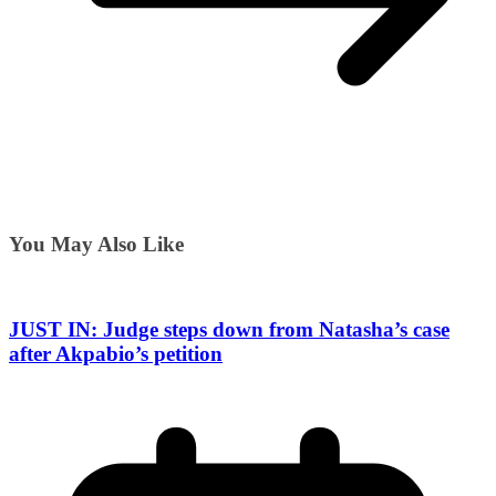
You May Also Like
JUST IN: Judge steps down from Natasha’s case
after Akpabio’s petition