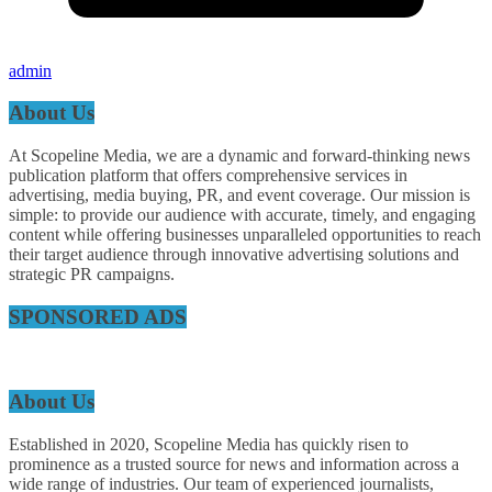
admin
About Us
At Scopeline Media, we are a dynamic and forward-thinking news
publication platform that offers comprehensive services in
advertising, media buying, PR, and event coverage. Our mission is
simple: to provide our audience with accurate, timely, and engaging
content while offering businesses unparalleled opportunities to reach
their target audience through innovative advertising solutions and
strategic PR campaigns.
SPONSORED ADS
About Us
Established in 2020, Scopeline Media has quickly risen to
prominence as a trusted source for news and information across a
wide range of industries. Our team of experienced journalists,