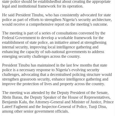
state police should be establishedbut about creating the appropriate
legal and institutional framework for its operation.
He said President Tinubu, who has consistently advocated for state
police as part of efforts to strengthen Nigeria’s security architecture,
would receive a comprehensive report on the meeting’s outcome.
The meeting is part of a series of consultations convened by the
Federal Government to develop a workable framework for the
establishment of state police, an initiative aimed at strengthening
internal security, improving local intelligence gathering and
enhancing the capacity of sub-national governments to address
emerging security challenges across the country.
President Tinubu has maintained in the last few months that state
police is a necessary response to Nigeria’s evolving security
challenges, advocating that a decentralised policing structure would
strengthen grassroots security, enhance intelligence gathering and
improve the protection of lives and property across the country.
The meeting was attended by the Deputy President of the Senate,
Jibrin Barau, the Deputy Speaker of the House of Representatives,
Benjamin Kalu, the Attorney-General and Minister of Justice, Prince
Lateef Fagbemi and the Inspector-General of Police, Tunji Disu,
among other senior government officials.