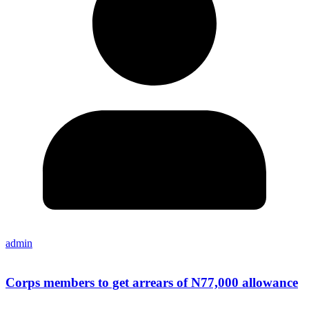
admin
Corps members to get arrears of N77,000 allowance