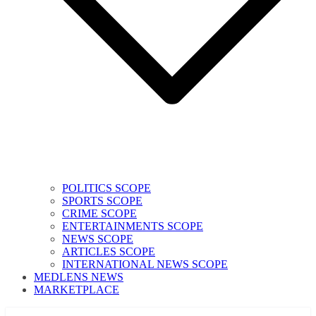
POLITICS SCOPE
SPORTS SCOPE
CRIME SCOPE
ENTERTAINMENTS SCOPE
NEWS SCOPE
ARTICLES SCOPE
INTERNATIONAL NEWS SCOPE
MEDLENS NEWS
MARKETPLACE