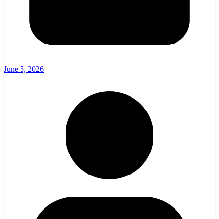
June 5, 2026