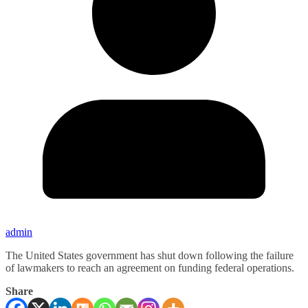
admin
The United States government has shut down following the failure
of lawmakers to reach an agreement on funding federal operations.
Share