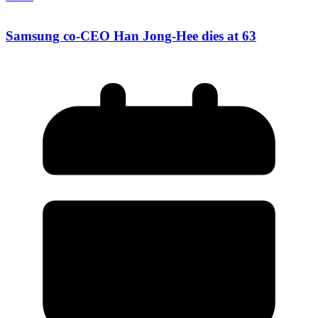
Samsung co-CEO Han Jong-Hee dies at 63