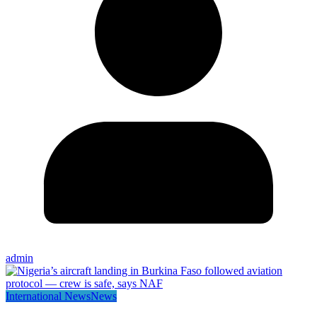
admin
International News
News