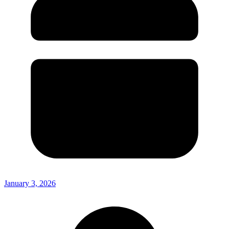
January 3, 2026