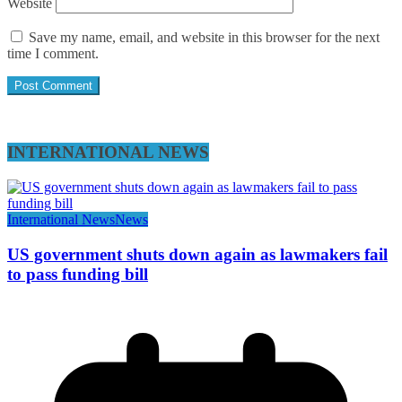
Website
Save my name, email, and website in this browser for the next
time I comment.
INTERNATIONAL NEWS
International News
News
US government shuts down again as lawmakers fail
to pass funding bill