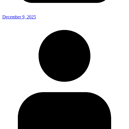
December 9, 2025