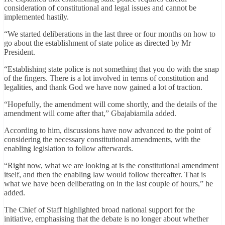
consideration of constitutional and legal issues and cannot be
implemented hastily.
“We started deliberations in the last three or four months on how to
go about the establishment of state police as directed by Mr
President.
“Establishing state police is not something that you do with the snap
of the fingers. There is a lot involved in terms of constitution and
legalities, and thank God we have now gained a lot of traction.
“Hopefully, the amendment will come shortly, and the details of the
amendment will come after that,” Gbajabiamila added.
According to him, discussions have now advanced to the point of
considering the necessary constitutional amendments, with the
enabling legislation to follow afterwards.
“Right now, what we are looking at is the constitutional amendment
itself, and then the enabling law would follow thereafter. That is
what we have been deliberating on in the last couple of hours,” he
added.
The Chief of Staff highlighted broad national support for the
initiative, emphasising that the debate is no longer about whether