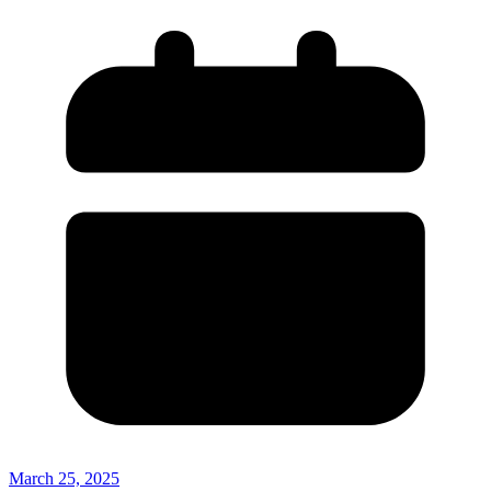
March 25, 2025