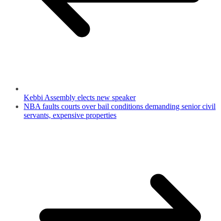
Kebbi Assembly elects new speaker
NBA faults courts over bail conditions demanding senior civil
servants, expensive properties