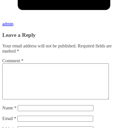
admin
Leave a Reply
Your email address will not be published.
Required fields are
marked
*
Comment
*
Name
*
Email
*