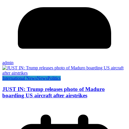
admin
International News
News
Politics
JUST IN: Trump releases photo of Maduro
boarding US aircraft after airstrikes