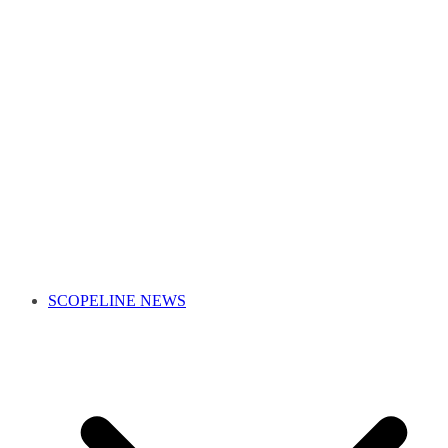
SCOPELINE NEWS