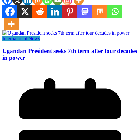
International News
Ugandan President seeks 7th term after four decades
in power