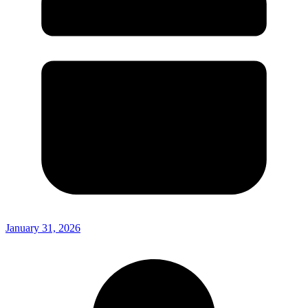
January 31, 2026