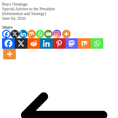
Bayo Onanuga
Special Adviser to the President
(Information and Strategy)
June 04, 2026
Share