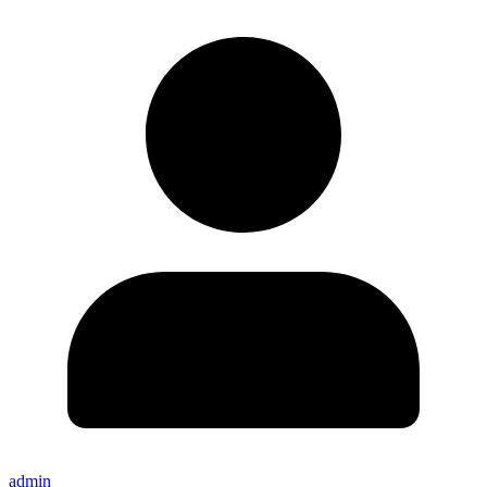
admin