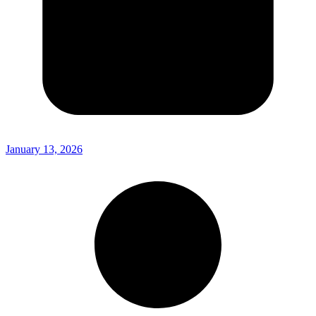
January 13, 2026