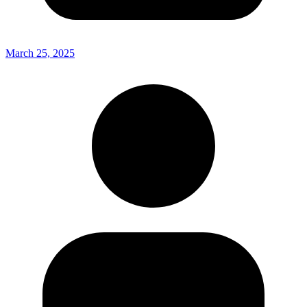
March 25, 2025