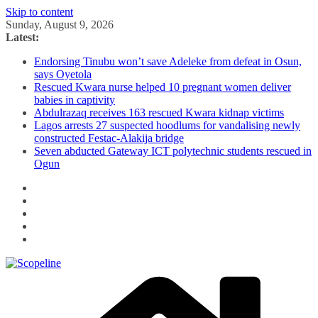
Skip to content
Sunday, August 9, 2026
Latest:
Endorsing Tinubu won’t save Adeleke from defeat in Osun,
says Oyetola
Rescued Kwara nurse helped 10 pregnant women deliver
babies in captivity
Abdulrazaq receives 163 rescued Kwara kidnap victims
Lagos arrests 27 suspected hoodlums for vandalising newly
constructed Festac-Alakija bridge
Seven abducted Gateway ICT polytechnic students rescued in
Ogun