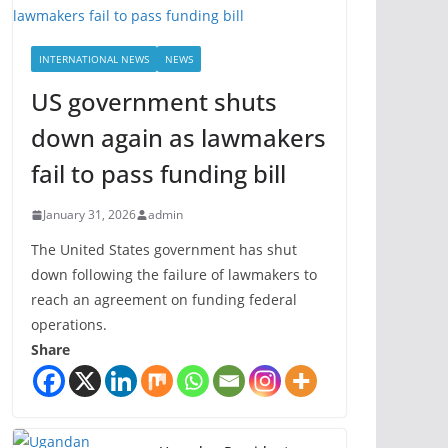
INTERNATIONAL NEWS
NEWS
US government shuts
down again as lawmakers
fail to pass funding bill
January 31, 2026
admin
The United States government has shut
down following the failure of lawmakers to
reach an agreement on funding federal
operations.
Share