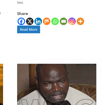
Imo
e
Share
Read More