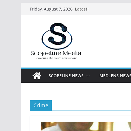
Skip
Latest:
Friday, August 7, 2026
to
content
SCOPELINE NEWS
MEDLENS NEW
Crime