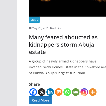
CRIME
May 26, 2025
admin
Many feared abducted as
kidnappers storm Abuja
estate
A group of heavily armed kidnappers have
invaded Grow Homes Estate in the Chikakore ar
of Kubwa, Abuja’s largest suburban
Share
Read More