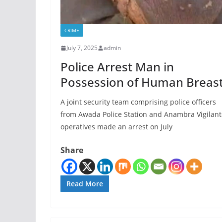
CRIME
July 7, 2025
admin
Police Arrest Man in
Possession of Human Breas
A joint security team comprising police officers
from Awada Police Station and Anambra Vigilant
operatives made an arrest on July
Share
Read More