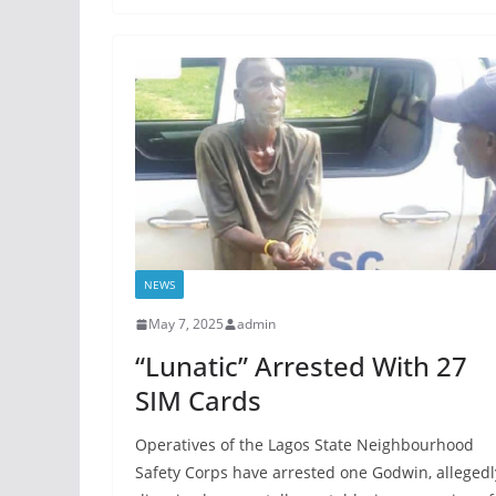
NEWS
May 7, 2025
admin
“Lunatic” Arrested With 27
SIM Cards
Operatives of the Lagos State Neighbourhood
Safety Corps have arrested one Godwin, allegedl