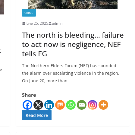
CRIME
June 25, 2025
admin
The north is bleeding… failure
to act now is negligence, NEF
t
tells FG
The Northern Elders Forum (NEF) has sounded
e
the alarm over escalating violence in the region.
On June 20, more than
Share
Read More