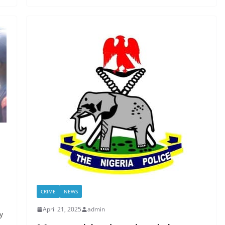
CRIME
NEWS
April 21, 2025
admin
y