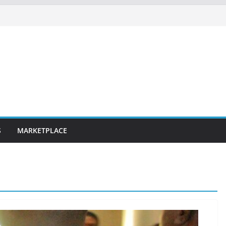
S
MARKETPLACE