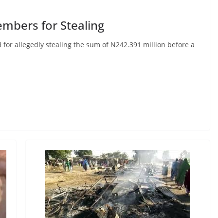
embers for Stealing
for allegedly stealing the sum of N242.391 million before a