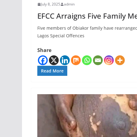
July 8, 2025
admin
EFCC Arraigns Five Family M
‎Five members of Obiakor family have rearranged 
Lagos Special Offences
Share
Read More