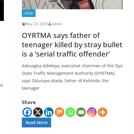
CRIME
May 23, 2025
admin
OYRTMA says father of
teenager killed by stray bullet
is a ‘serial traffic offender’
Adesagba Adekoya, executive chairman of the Oyo
State Traffic Management Authority (OYRTMA),
says Odunayo Alade, father of Kehinde, the
ea
teenager
Share
Read More