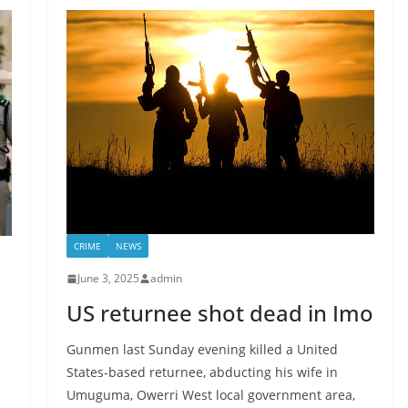
CRIME
NEWS
June 3, 2025
admin
US returnee shot dead in Imo
Gunmen last Sunday evening killed a United
States-based returnee, abducting his wife in
Umuguma, Owerri West local government area,