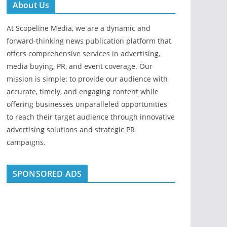
About Us
At Scopeline Media, we are a dynamic and
forward-thinking news publication platform that
offers comprehensive services in advertising,
media buying, PR, and event coverage. Our
mission is simple: to provide our audience with
accurate, timely, and engaging content while
offering businesses unparalleled opportunities
to reach their target audience through innovative
advertising solutions and strategic PR
campaigns.
SPONSORED ADS