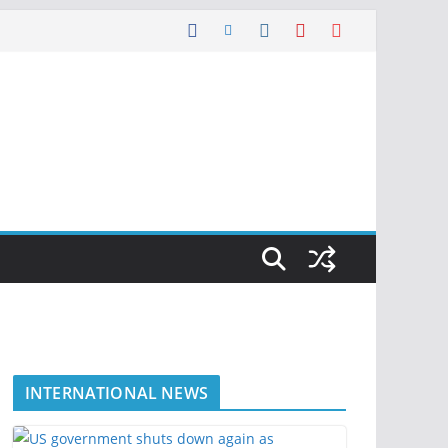
INTERNATIONAL NEWS