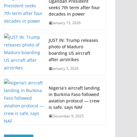
Ugandan President
seeks 7th term after four
decades in power
January 13, 2026
JUST IN: Trump releases
photo of Maduro
boarding US aircraft
after airstrikes
January 3, 2026
Nigeria’s aircraft landing
in Burkina Faso followed
aviation protocol — crew
is safe, says NAF
December 9, 2025