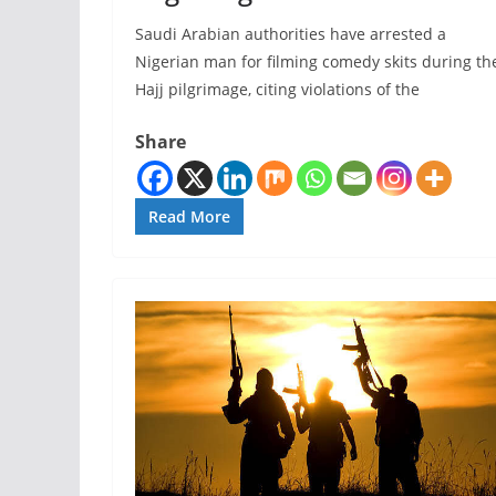
Saudi Arabian authorities have arrested a
Nigerian man for filming comedy skits during th
Hajj pilgrimage, citing violations of the
Share
Read More