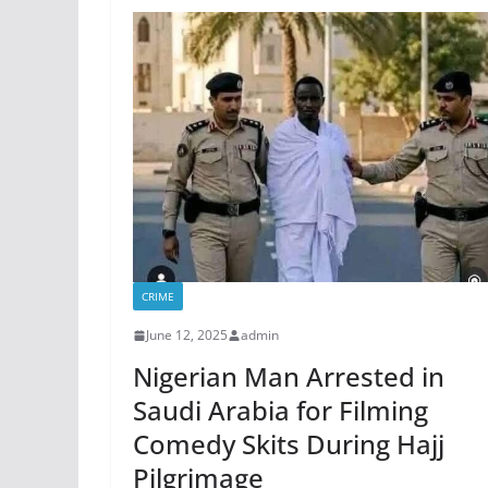
CRIME
June 12, 2025
admin
Nigerian Man Arrested in
Saudi Arabia for Filming
Comedy Skits During Hajj
Pilgrimage