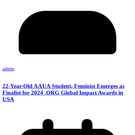
admin
22-Year-Old AAUA Student, Feminist Emerges as
Finalist for 2024 .ORG Global Impact Awards in
USA