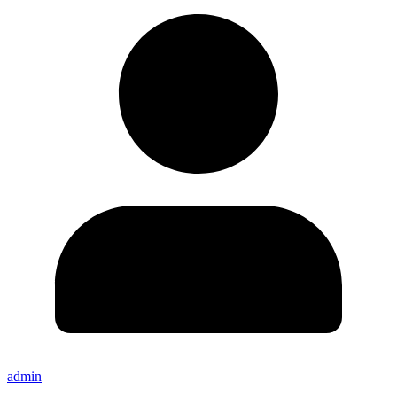
admin