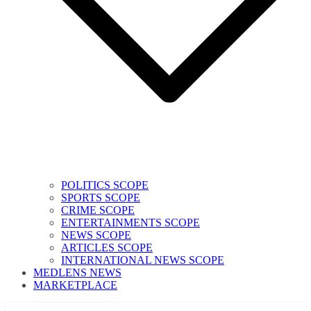
POLITICS SCOPE
SPORTS SCOPE
CRIME SCOPE
ENTERTAINMENTS SCOPE
NEWS SCOPE
ARTICLES SCOPE
INTERNATIONAL NEWS SCOPE
MEDLENS NEWS
MARKETPLACE