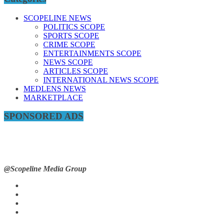
SCOPELINE NEWS
POLITICS SCOPE
SPORTS SCOPE
CRIME SCOPE
ENTERTAINMENTS SCOPE
NEWS SCOPE
ARTICLES SCOPE
INTERNATIONAL NEWS SCOPE
MEDLENS NEWS
MARKETPLACE
SPONSORED ADS
@Scopeline Media Group