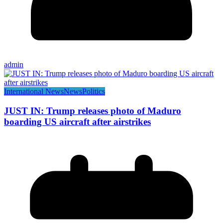
admin
International News
News
Politics
JUST IN: Trump releases photo of Maduro
boarding US aircraft after airstrikes