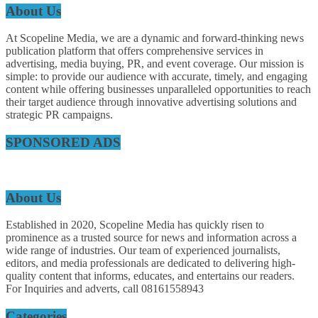
About Us
At Scopeline Media, we are a dynamic and forward-thinking news
publication platform that offers comprehensive services in
advertising, media buying, PR, and event coverage. Our mission is
simple: to provide our audience with accurate, timely, and engaging
content while offering businesses unparalleled opportunities to reach
their target audience through innovative advertising solutions and
strategic PR campaigns.
SPONSORED ADS
About Us
Established in 2020, Scopeline Media has quickly risen to
prominence as a trusted source for news and information across a
wide range of industries. Our team of experienced journalists,
editors, and media professionals are dedicated to delivering high-
quality content that informs, educates, and entertains our readers.
For Inquiries and adverts, call 08161558943
Categories