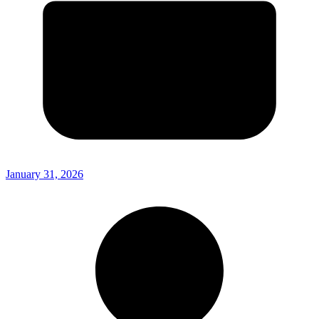
January 31, 2026