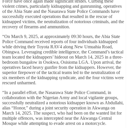
Force have once again made significant strides. Curbing these
violent crimes, particularly kidnapping and gunrunning, operatives
of the Abia State and the Nasarawa State Police Commands have
successfully executed operations that resulted in the rescue of
kidnapped victims, the neutralization of notorious criminals, and the
recovery of firearms and ammunition.
“On March 9, 2025, at approximately 09:30 hours, the Abia State
Police Command received reports of four individuals kidnapped
while driving their Toyota RAV4 along New Umuahia Road,
Obingwa. Leveraging credible intelligence, the Command’s tactical
team located the kidnappers’ hideout on March 14, 2025 in a three-
bedroom bungalow in Osokwa, Osisioma LGA. Upon arrival, the
operatives faced heavy gunfire from the kidnappers. However, the
superior firepower of the tactical teams led to the neutralization of
six members of the kidnapping syndicate, and the four victims were
rescued unharmed.
“In a parallel effort, the Nasarawa State Police Command, in
collaboration with the Nigerian Army and local vigilante groups,
successfully neutralized a notorious kidnapper known as Abdullahi,
alias “Honor,” during a joint security operation in Akwanga on
March 14, 2025. The suspect, who had been on the wanted list for
multiple offences, was intercepted near the Akwanga Central
Mosque while attempting to evade arrest on a motorcycle.