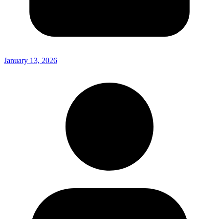
January 13, 2026