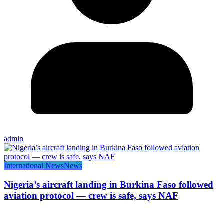
admin
International News
News
Nigeria’s aircraft landing in Burkina Faso followed
aviation protocol — crew is safe, says NAF