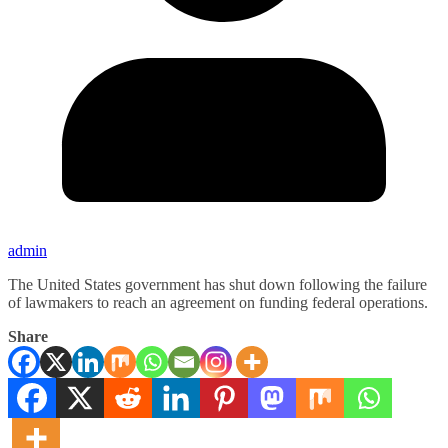
admin
The United States government has shut down following the failure
of lawmakers to reach an agreement on funding federal operations.
Share