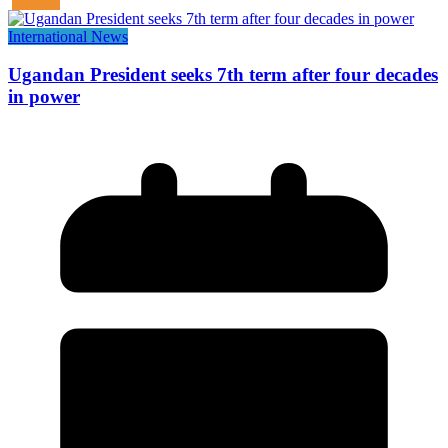
International News
Ugandan President seeks 7th term after four decades
in power