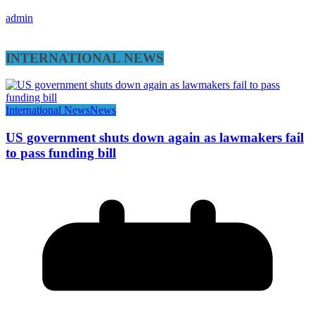
admin
INTERNATIONAL NEWS
International News
News
US government shuts down again as lawmakers fail
to pass funding bill