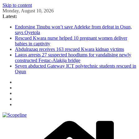
Skip to content
Monday, August 10, 2026
Latest:
Endorsing Tinubu won’t save Adeleke from defeat in Osun,
says Oyetola
Rescued Kwara nurse helped 10 pregnant women deliver
babies in captivity
Abdulrazaq receives 163 rescued Kwara kidnap victims
Lagos arrests 27 suspected hoodlums for vandalising newly
constructed Festac-Alakija bridge
Seven abducted Gateway ICT polytechnic students rescued in
Ogun