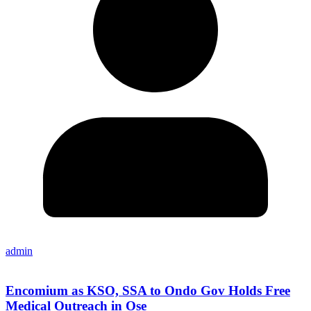
admin
Encomium as KSO, SSA to Ondo Gov Holds Free
Medical Outreach in Ose