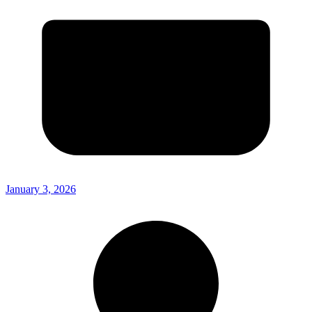
January 3, 2026