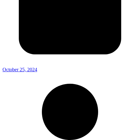
October 25, 2024