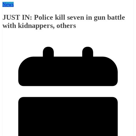
News
JUST IN: Police kill seven in gun battle
with kidnappers, others