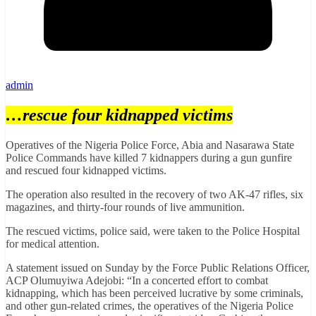
admin
…rescue four kidnapped victims
Operatives of the Nigeria Police Force, Abia and Nasarawa State
Police Commands have killed 7 kidnappers during a gun gunfire
and rescued four kidnapped victims.
The operation also resulted in the recovery of two AK-47 rifles, six
magazines, and thirty-four rounds of live ammunition.
The rescued victims, police said, were taken to the Police Hospital
for medical attention.
A statement issued on Sunday by the Force Public Relations Officer,
ACP Olumuyiwa Adejobi: “In a concerted effort to combat
kidnapping, which has been perceived lucrative by some criminals,
and other gun-related crimes, the operatives of the Nigeria Police