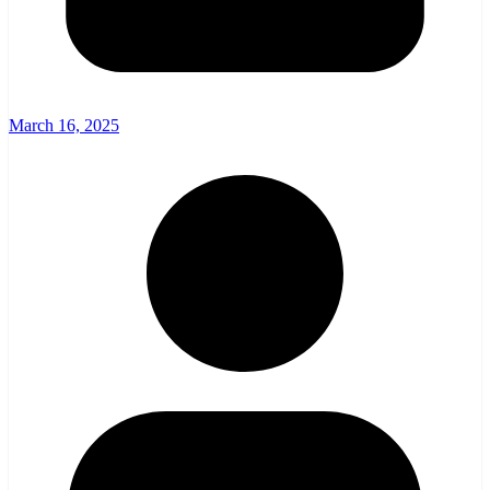
March 16, 2025