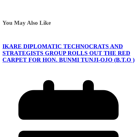
You May Also Like
IKARE DIPLOMATIC TECHNOCRATS AND
STRATEGISTS GROUP ROLLS OUT THE RED
CARPET FOR HON. BUNMI TUNJI-OJO (B.T.O )