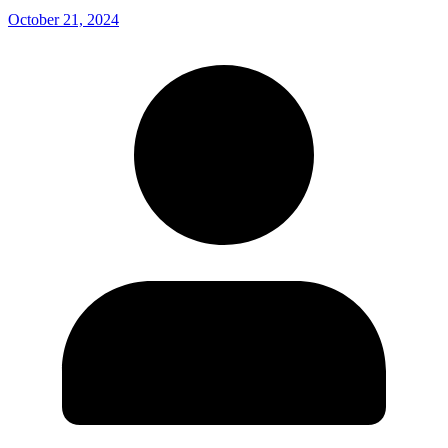
October 21, 2024