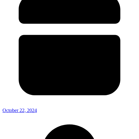
October 22, 2024