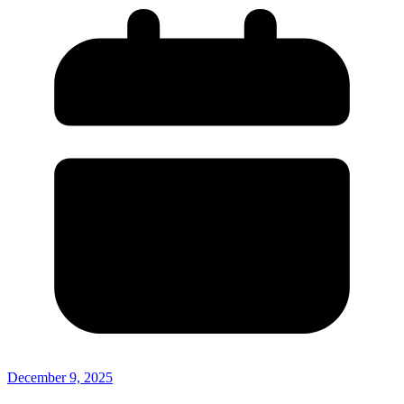
December 9, 2025