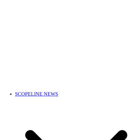
SCOPELINE NEWS