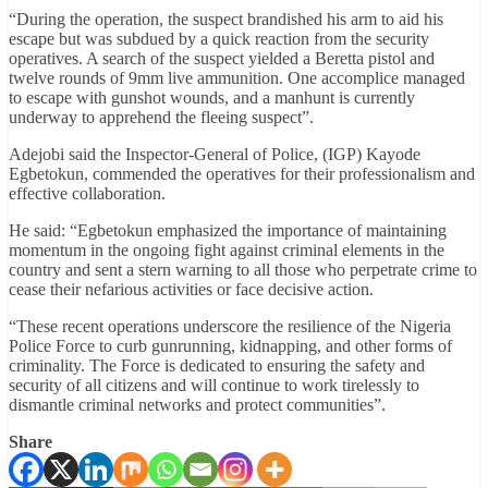
“During the operation, the suspect brandished his arm to aid his
escape but was subdued by a quick reaction from the security
operatives. A search of the suspect yielded a Beretta pistol and
twelve rounds of 9mm live ammunition. One accomplice managed
to escape with gunshot wounds, and a manhunt is currently
underway to apprehend the fleeing suspect”.
Adejobi said the Inspector-General of Police, (IGP) Kayode
Egbetokun, commended the operatives for their professionalism and
effective collaboration.
He said: “Egbetokun emphasized the importance of maintaining
momentum in the ongoing fight against criminal elements in the
country and sent a stern warning to all those who perpetrate crime to
cease their nefarious activities or face decisive action.
“These recent operations underscore the resilience of the Nigeria
Police Force to curb gunrunning, kidnapping, and other forms of
criminality. The Force is dedicated to ensuring the safety and
security of all citizens and will continue to work tirelessly to
dismantle criminal networks and protect communities”.
Share