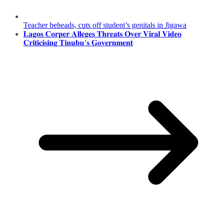
Teacher beheads, cuts off student’s genitals in Jigawa
𝐋𝐚𝐠𝐨𝐬 𝐂𝐨𝐫𝐩𝐞𝐫 𝐀𝐥𝐥𝐞𝐠𝐞𝐬 𝐓𝐡𝐫𝐞𝐚𝐭𝐬 𝐎𝐯𝐞𝐫 𝐕𝐢𝐫𝐚𝐥 𝐕𝐢𝐝𝐞𝐨
𝐂𝐫𝐢𝐭𝐢𝐜𝐢𝐬𝐢𝐧𝐠 𝐓𝐢𝐧𝐮𝐛𝐮’𝐬 𝐆𝐨𝐯𝐞𝐫𝐧𝐦𝐞𝐧𝐭