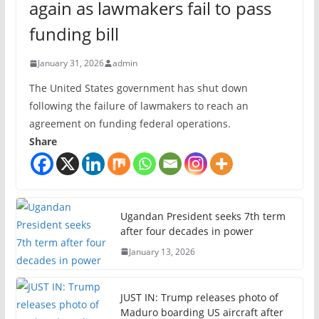
again as lawmakers fail to pass
funding bill
January 31, 2026
admin
The United States government has shut down
following the failure of lawmakers to reach an
agreement on funding federal operations.
Share
Ugandan President seeks 7th term
after four decades in power
January 13, 2026
JUST IN: Trump releases photo of
Maduro boarding US aircraft after