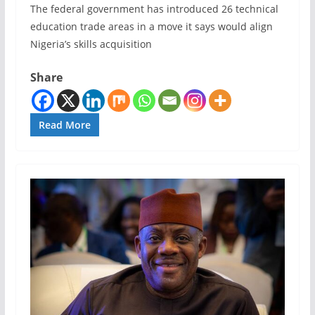
The federal government has introduced 26 technical
education trade areas in a move it says would align
Nigeria’s skills acquisition
Share
Read More