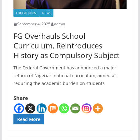
EDUCATIONAL
NEWS
September 4, 2025
admin
FG Overhauls School
Curriculum, Reintroduces
History as Compulsory Subject
The Federal Government has announced a major
reform of Nigeria’s national curriculum, aimed at
reducing the academic burden on students
Share
Read More