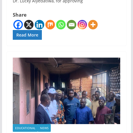
Dr. Lucky Aiyedatiwa, for approving
Share
Read More
EDUCATIONAL
NEWS