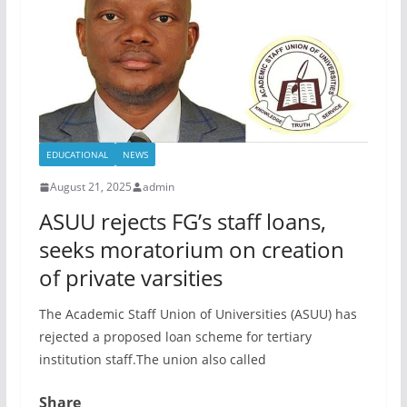
EDUCATIONAL
NEWS
August 21, 2025
admin
ASUU rejects FG’s staff loans,
seeks moratorium on creation
of private varsities
The Academic Staff Union of Universities (ASUU) has
rejected a proposed loan scheme for tertiary
institution staff.The union also called
Share