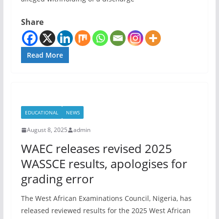
Share
Read More
EDUCATIONAL
NEWS
August 8, 2025
admin
WAEC releases revised 2025
WASSCE results, apologises for
grading error
The West African Examinations Council, Nigeria, has
released reviewed results for the 2025 West African