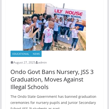
EDUCATIONAL
NEWS
August 27, 2025
admin
Ondo Govt Bans Nursery, JSS 3
Graduation, Moves Against
Illegal Schools
The Ondo State Government has banned graduation
ceremonies for nursery pupils and Junior Secondary
School (JSS 3) students as part