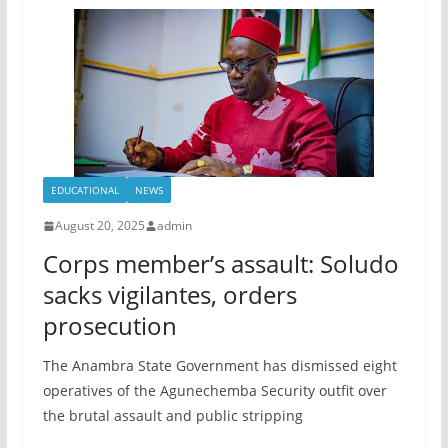
EDUCATIONAL
NEWS
August 20, 2025
admin
Corps member’s assault: Soludo
sacks vigilantes, orders
prosecution
The Anambra State Government has dismissed eight
operatives of the Agunechemba Security outfit over
the brutal assault and public stripping