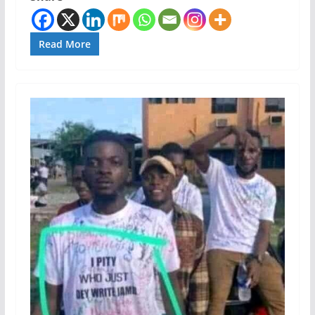
Read More