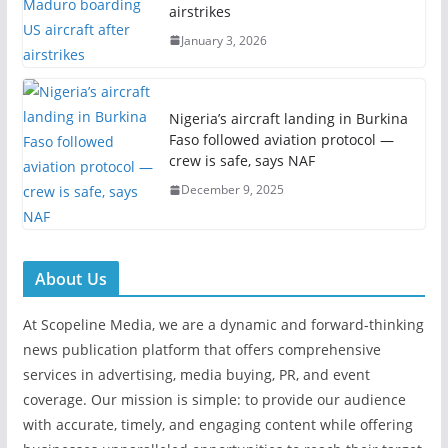
airstrikes
January 3, 2026
Nigeria’s aircraft landing in Burkina
Faso followed aviation protocol —
crew is safe, says NAF
December 9, 2025
About Us
At Scopeline Media, we are a dynamic and forward-thinking
news publication platform that offers comprehensive
services in advertising, media buying, PR, and event
coverage. Our mission is simple: to provide our audience
with accurate, timely, and engaging content while offering