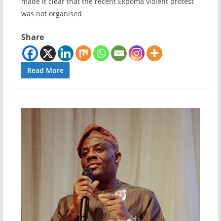
made it clear that the recent Ekpoma violent protest
was not organised
Share
Read More