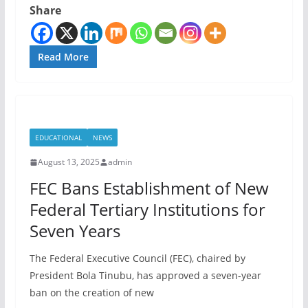
Share
Read More
EDUCATIONAL
NEWS
August 13, 2025
admin
FEC Bans Establishment of New
Federal Tertiary Institutions for
Seven Years
The Federal Executive Council (FEC), chaired by
President Bola Tinubu, has approved a seven-year
ban on the creation of new