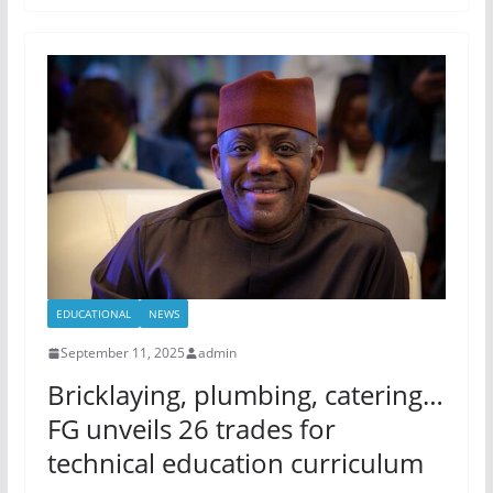
EDUCATIONAL
NEWS
September 11, 2025
admin
Bricklaying, plumbing, catering…
FG unveils 26 trades for
technical education curriculum