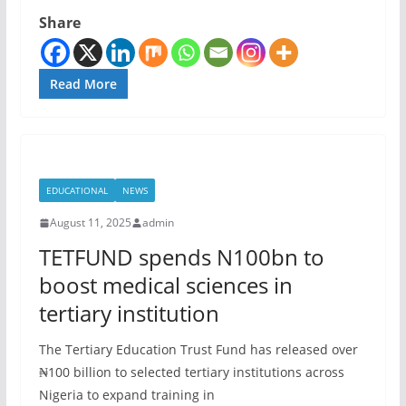
Share
Read More
EDUCATIONAL
NEWS
August 11, 2025
admin
TETFUND spends N100bn to
boost medical sciences in
tertiary institution
The Tertiary Education Trust Fund has released over
₦100 billion to selected tertiary institutions across
Nigeria to expand training in