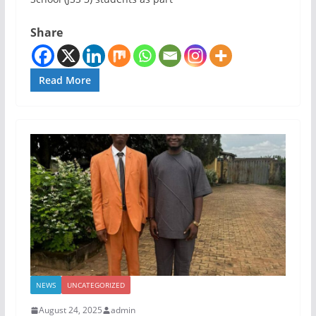
Share
Read More
NEWS
UNCATEGORIZED
August 24, 2025
admin