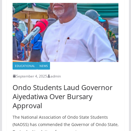
EDUCATIONAL
NEWS
September 4, 2025
admin
Ondo Students Laud Governor
Aiyedatiwa Over Bursary
Approval
The National Association of Ondo State Students
(NAOSS) has commended the Governor of Ondo State,