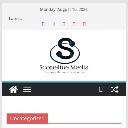
Skip
Monday, August 10, 2026
to
Latest:
content
Uncategorized