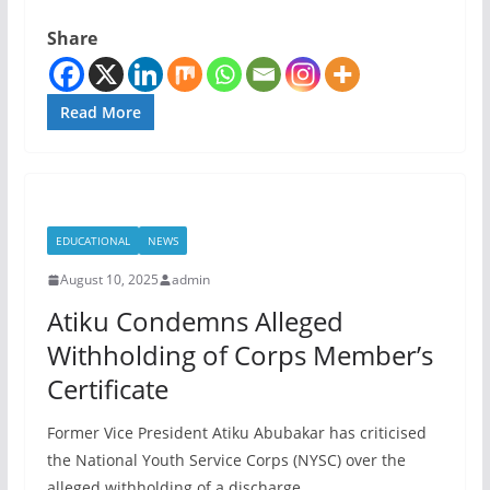
Share
Read More
EDUCATIONAL
NEWS
August 10, 2025
admin
Atiku Condemns Alleged
Withholding of Corps Member’s
Certificate
Former Vice President Atiku Abubakar has criticised
the National Youth Service Corps (NYSC) over the
alleged withholding of a discharge