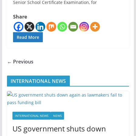
Senior School Certificate Examination, for
Share
Read More
← Previous
INTERNATIONAL NEWS
INTERNATIONAL NEWS
NEWS
US government shuts down