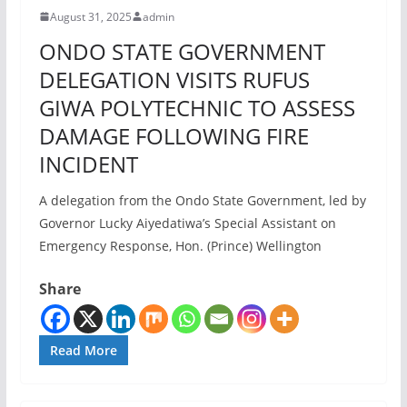
August 31, 2025
admin
ONDO STATE GOVERNMENT
DELEGATION VISITS RUFUS
GIWA POLYTECHNIC TO ASSESS
DAMAGE FOLLOWING FIRE
INCIDENT
A delegation from the Ondo State Government, led by
Governor Lucky Aiyedatiwa’s Special Assistant on
Emergency Response, Hon. (Prince) Wellington
Share
Read More