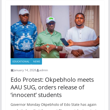
EDUCATIONAL
NEWS
January 14, 2026
admin
Edo Protest: Okpebholo meets
AAU SUG, orders release of
‘innocent’ students
Governor Monday Okpebholo of Edo State has again