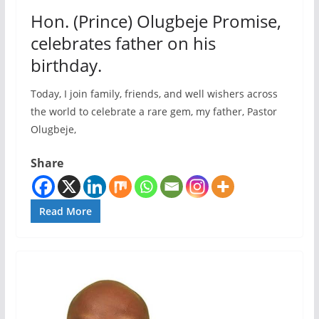
Hon. (Prince) Olugbeje Promise,
celebrates father on his
birthday.
Today, I join family, friends, and well wishers across
the world to celebrate a rare gem, my father, Pastor
Olugbeje,
Share
Read More