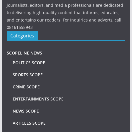
journalists, editors, and media professionals are dedicated
to delivering high-quality content that informs, educates,
and entertains our readers. For Inquiries and adverts, call
08161558943
Categories
SCOPELINE NEWS
POLITICS SCOPE
SPORTS SCOPE
CRIME SCOPE
ENTERTAINMENTS SCOPE
NEWS SCOPE
ARTICLES SCOPE