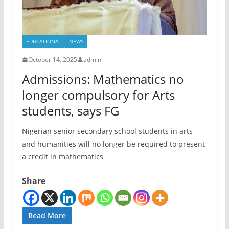
EDUCATIONAL
NEWS
October 14, 2025
admin
Admissions: Mathematics no
longer compulsory for Arts
students, says FG
Nigerian senior secondary school students in arts
and humanities will no longer be required to present
a credit in mathematics
Share
Read More