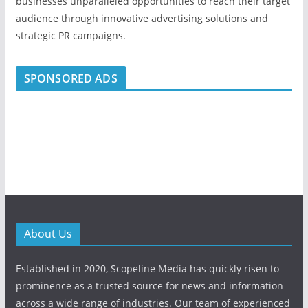
businesses unparalleled opportunities to reach their target
audience through innovative advertising solutions and
strategic PR campaigns.
SPONSORED ADS
About Us
Established in 2020, Scopeline Media has quickly risen to
prominence as a trusted source for news and information
across a wide range of industries. Our team of experienced