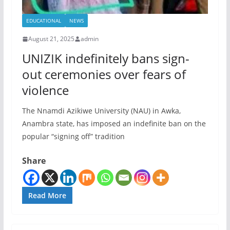
EDUCATIONAL
NEWS
August 21, 2025
admin
UNIZIK indefinitely bans sign-
out ceremonies over fears of
violence
The Nnamdi Azikiwe University (NAU) in Awka,
Anambra state, has imposed an indefinite ban on the
popular “signing off” tradition
Share
Read More