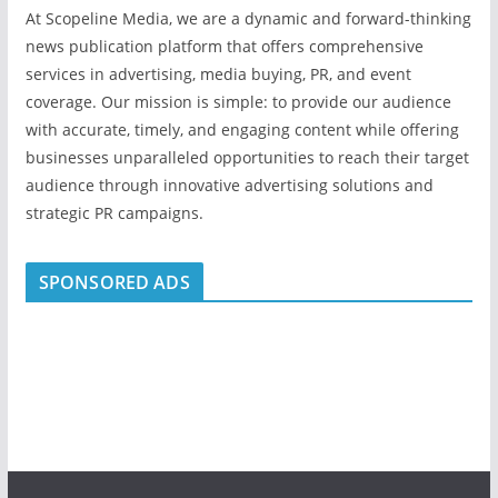
At Scopeline Media, we are a dynamic and forward-thinking
news publication platform that offers comprehensive
services in advertising, media buying, PR, and event
coverage. Our mission is simple: to provide our audience
with accurate, timely, and engaging content while offering
businesses unparalleled opportunities to reach their target
audience through innovative advertising solutions and
strategic PR campaigns.
SPONSORED ADS