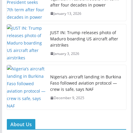
after four decades in power
January 13, 2026
JUST IN: Trump releases photo of
Maduro boarding US aircraft after
airstrikes
January 3, 2026
Nigeria’s aircraft landing in Burkina
Faso followed aviation protocol —
crew is safe, says NAF
December 9, 2025
About Us