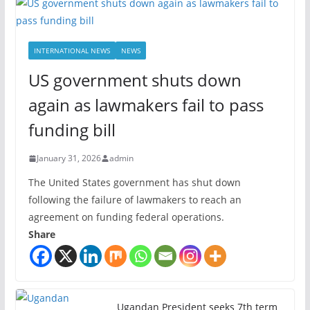
INTERNATIONAL NEWS
NEWS
US government shuts down
again as lawmakers fail to pass
funding bill
January 31, 2026
admin
The United States government has shut down
following the failure of lawmakers to reach an
agreement on funding federal operations.
Share
Ugandan President seeks 7th term