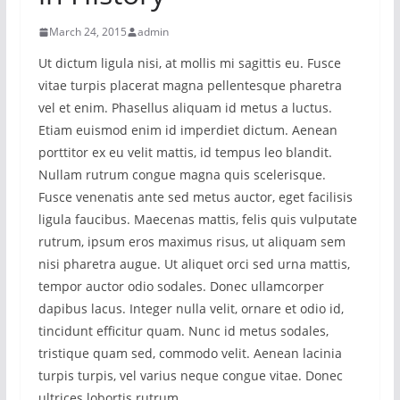
March 24, 2015
admin
Ut dictum ligula nisi, at mollis mi sagittis eu. Fusce
vitae turpis placerat magna pellentesque pharetra
vel et enim. Phasellus aliquam id metus a luctus.
Etiam euismod enim id imperdiet dictum. Aenean
porttitor ex eu velit mattis, id tempus leo blandit.
Nullam rutrum congue magna quis scelerisque.
Fusce venenatis ante sed metus auctor, eget facilisis
ligula faucibus. Maecenas mattis, felis quis vulputate
rutrum, ipsum eros maximus risus, ut aliquam sem
nisi pharetra augue. Ut aliquet orci sed urna mattis,
tempor auctor odio sodales. Donec ullamcorper
dapibus lacus. Integer nulla velit, ornare et odio id,
tincidunt efficitur quam. Nunc id metus sodales,
tristique quam sed, commodo velit. Aenean lacinia
turpis turpis, vel varius neque congue vitae. Donec
ultrices lobortis rutrum.