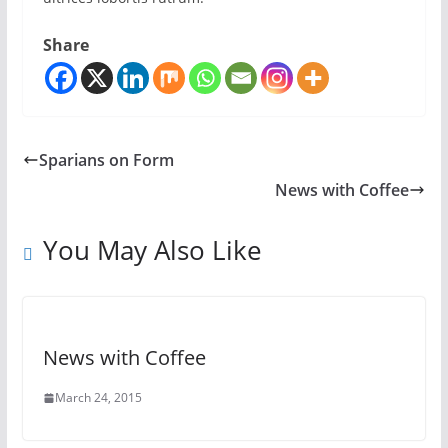
Share
Sparians on Form
News with Coffee
You May Also Like
News with Coffee
March 24, 2015