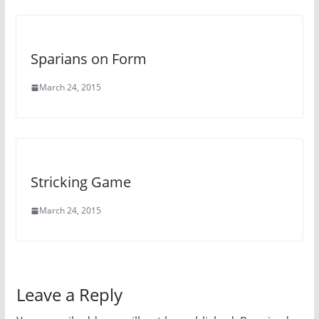
Sparians on Form
March 24, 2015
Stricking Game
March 24, 2015
Leave a Reply