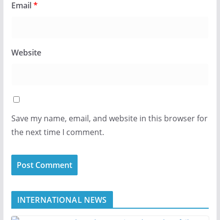
Email
*
Website
Save my name, email, and website in this browser for
the next time I comment.
INTERNATIONAL NEWS