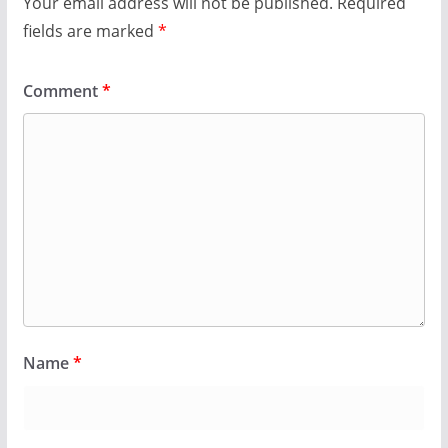
Your email address will not be published.
Required
fields are marked
*
Comment
*
Name
*