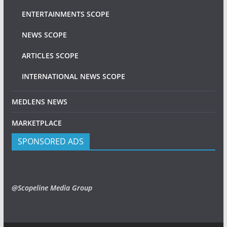
ENTERTAINMENTS SCOPE
NEWS SCOPE
ARTICLES SCOPE
INTERNATIONAL NEWS SCOPE
MEDLENS NEWS
MARKETPLACE
SPONSORED ADS
@Scopeline Media Group