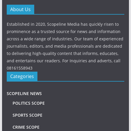
About Us
Established in 2020, Scopeline Media has quickly risen to
prominence as a trusted source for news and information
across a wide range of industries. Our team of experienced
journalists, editors, and media professionals are dedicated
to delivering high-quality content that informs, educates,
and entertains our readers. For Inquiries and adverts, call
08161558943
Categories
SCOPELINE NEWS
POLITICS SCOPE
SPORTS SCOPE
CRIME SCOPE