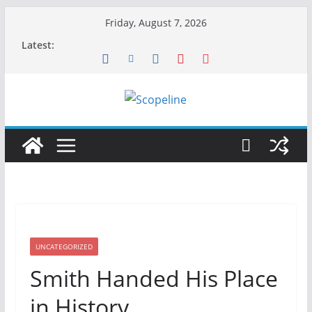
Skip
Friday, August 7, 2026
to
Latest:
content
UNCATEGORIZED
Smith Handed His Place
in History