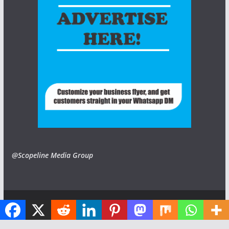
@Scopeline Media Group