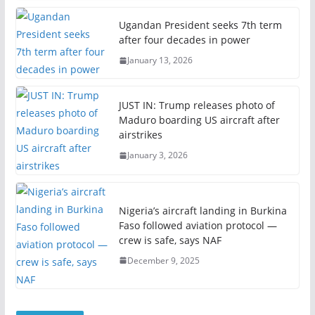
Ugandan President seeks 7th term
after four decades in power
January 13, 2026
JUST IN: Trump releases photo of
Maduro boarding US aircraft after
airstrikes
January 3, 2026
Nigeria’s aircraft landing in Burkina
Faso followed aviation protocol —
crew is safe, says NAF
December 9, 2025