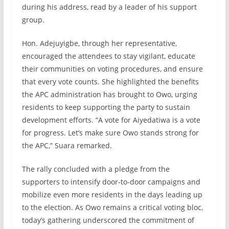
during his address, read by a leader of his support
group.
Hon. Adejuyigbe, through her representative,
encouraged the attendees to stay vigilant, educate
their communities on voting procedures, and ensure
that every vote counts. She highlighted the benefits
the APC administration has brought to Owo, urging
residents to keep supporting the party to sustain
development efforts. “A vote for Aiyedatiwa is a vote
for progress. Let’s make sure Owo stands strong for
the APC,” Suara remarked.
The rally concluded with a pledge from the
supporters to intensify door-to-door campaigns and
mobilize even more residents in the days leading up
to the election. As Owo remains a critical voting bloc,
today’s gathering underscored the commitment of