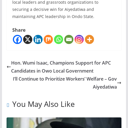
local leaders and grassroots organizations to
securing a decisive win for Aiyedatiwa and
maintaining APC leadership in Ondo State.
Share
Hon. Wumi Isaac, Champions Support for APC
Candidates in Owo Local Government
I’ll Continue to Prioritize Workers’ Welfare – Gov
Aiyedatiwa
You May Also Like