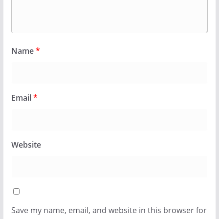
Name
*
Email
*
Website
Save my name, email, and website in this browser for