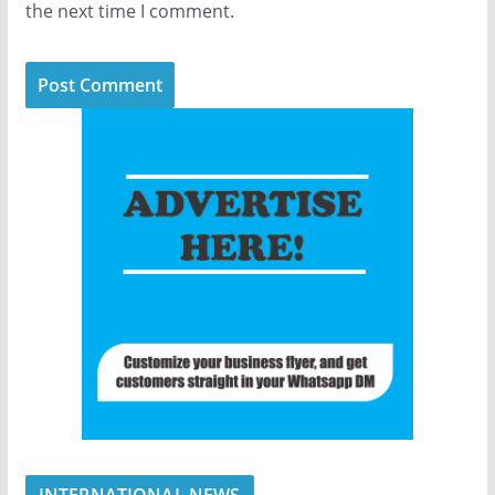
the next time I comment.
INTERNATIONAL NEWS