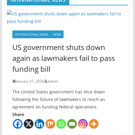
INTERNATIONAL NEWS
NEWS
US government shuts down
again as lawmakers fail to pass
funding bill
January 31, 2026
admin
The United States government has shut down
following the failure of lawmakers to reach an
agreement on funding federal operations.
Share