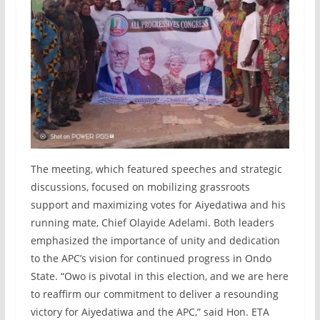
The meeting, which featured speeches and strategic
discussions, focused on mobilizing grassroots
support and maximizing votes for Aiyedatiwa and his
running mate, Chief Olayide Adelami. Both leaders
emphasized the importance of unity and dedication
to the APC’s vision for continued progress in Ondo
State. “Owo is pivotal in this election, and we are here
to reaffirm our commitment to deliver a resounding
victory for Aiyedatiwa and the APC,” said Hon. ETA