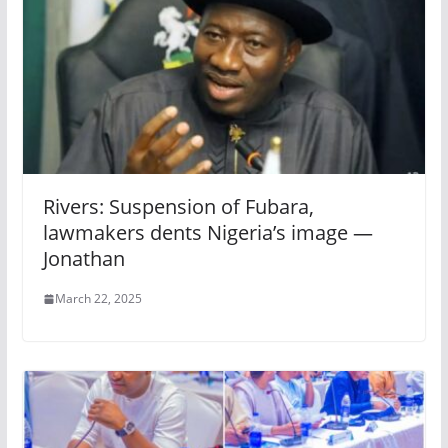
Rivers: Suspension of Fubara,
lawmakers dents Nigeria’s image —
Jonathan
March 22, 2025