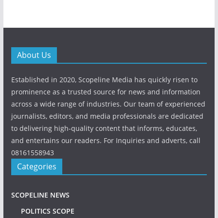
About Us
Established in 2020, Scopeline Media has quickly risen to
prominence as a trusted source for news and information
across a wide range of industries. Our team of experienced
journalists, editors, and media professionals are dedicated
to delivering high-quality content that informs, educates,
and entertains our readers. For Inquiries and adverts, call
08161558943
Categories
SCOPELINE NEWS
POLITICS SCOPE