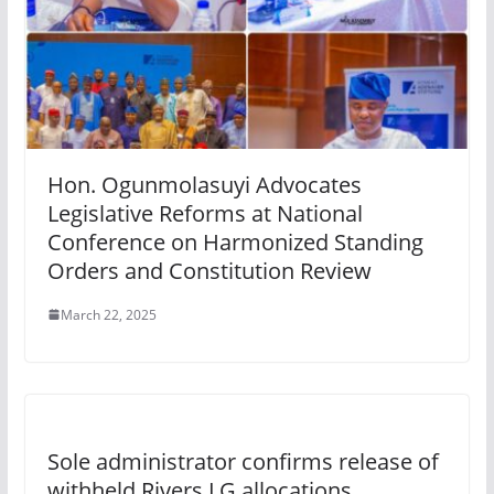
Hon. Ogunmolasuyi Advocates
Legislative Reforms at National
Conference on Harmonized Standing
Orders and Constitution Review
March 22, 2025
Sole administrator confirms release of
withheld Rivers LG allocations