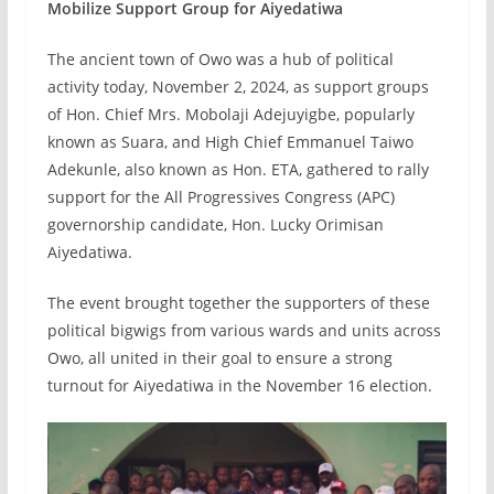
Mobilize Support Group for Aiyedatiwa
The ancient town of Owo was a hub of political
activity today, November 2, 2024, as support groups
of Hon. Chief Mrs. Mobolaji Adejuyigbe, popularly
known as Suara, and High Chief Emmanuel Taiwo
Adekunle, also known as Hon. ETA, gathered to rally
support for the All Progressives Congress (APC)
governorship candidate, Hon. Lucky Orimisan
Aiyedatiwa.
The event brought together the supporters of these
political bigwigs from various wards and units across
Owo, all united in their goal to ensure a strong
turnout for Aiyedatiwa in the November 16 election.