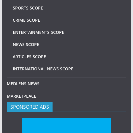
SPORTS SCOPE
CRIME SCOPE
ENTERTAINMENTS SCOPE
NEWS SCOPE
ARTICLES SCOPE
INTERNATIONAL NEWS SCOPE
MEDLENS NEWS
MARKETPLACE
SPONSORED ADS