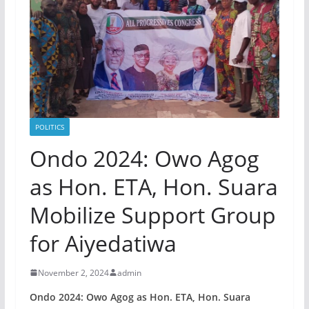
POLITICS
Ondo 2024: Owo Agog
as Hon. ETA, Hon. Suara
Mobilize Support Group
for Aiyedatiwa
November 2, 2024
admin
Ondo 2024: Owo Agog as Hon. ETA, Hon. Suara