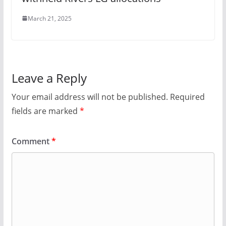
March 21, 2025
Leave a Reply
Your email address will not be published.
Required
fields are marked
*
Comment
*