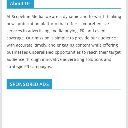
About Us
At Scopeline Media, we are a dynamic and forward-thinking
news publication platform that offers comprehensive
services in advertising, media buying, PR, and event
coverage. Our mission is simple: to provide our audience
with accurate, timely, and engaging content while offering
businesses unparalleled opportunities to reach their target
audience through innovative advertising solutions and
strategic PR campaigns.
SPONSORED ADS