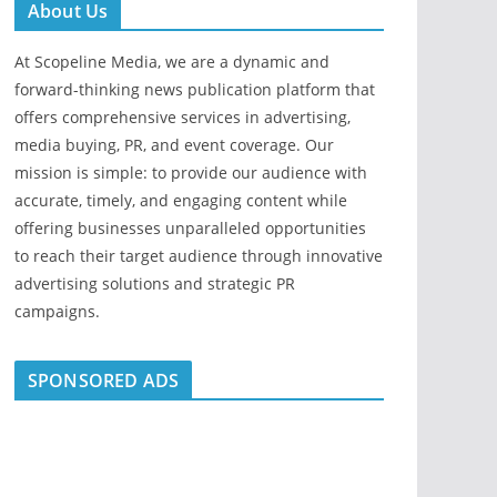
About Us
At Scopeline Media, we are a dynamic and
forward-thinking news publication platform that
offers comprehensive services in advertising,
media buying, PR, and event coverage. Our
mission is simple: to provide our audience with
accurate, timely, and engaging content while
offering businesses unparalleled opportunities
to reach their target audience through innovative
advertising solutions and strategic PR
campaigns.
SPONSORED ADS