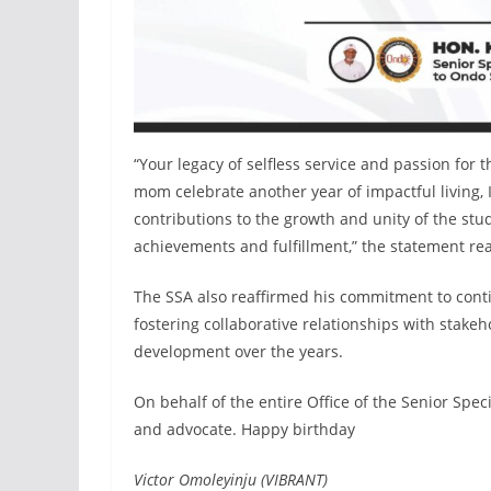
“Your legacy of selfless service and passion for 
mom celebrate another year of impactful living, I
contributions to the growth and unity of the st
achievements and fulfillment,” the statement re
The SSA also reaffirmed his commitment to conti
fostering collaborative relationships with stak
development over the years.
On behalf of the entire Office of the Senior Spec
and advocate. Happy birthday
Victor Omoleyinju (VIBRANT)