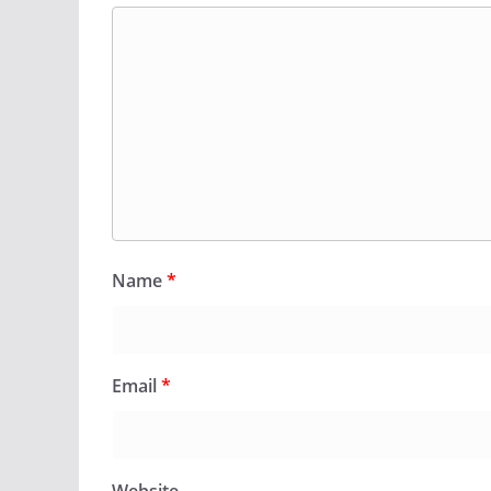
Name
*
Email
*
Website