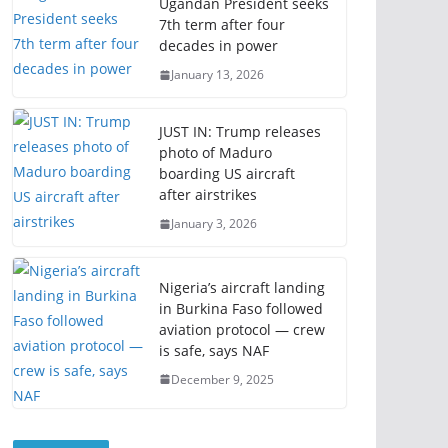
Ugandan President seeks
7th term after four
decades in power
January 13, 2026
JUST IN: Trump releases
photo of Maduro
boarding US aircraft
after airstrikes
January 3, 2026
Nigeria’s aircraft landing
in Burkina Faso followed
aviation protocol — crew
is safe, says NAF
December 9, 2025