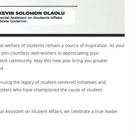
the welfare of students remain a source of inspiration. As your
 join countless well-wishers in appreciating your
udent community. May this new year bring you greater
ad.
nuing the legacy of student-centered initiatives and
eholders who have championed the cause of student
ial Assistant on Student Affairs, we celebrate a true leader