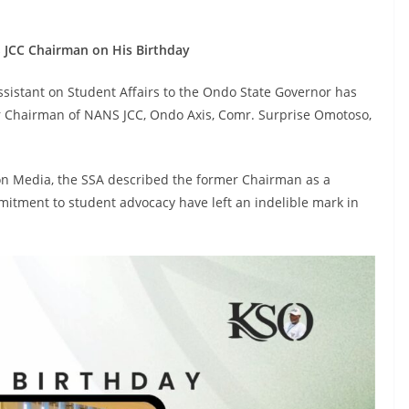
 JCC Chairman on His Birthday
ssistant on Student Affairs to the Ondo State Governor has
er Chairman of NANS JCC, Ondo Axis, Comr. Surprise Omotoso,
 on Media, the SSA described the former Chairman as a
itment to student advocacy have left an indelible mark in