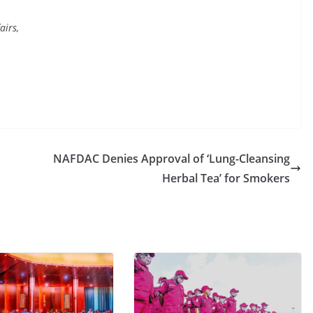
airs,
NAFDAC Denies Approval of ‘Lung-Cleansing
Herbal Tea’ for Smokers