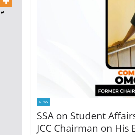
NEWS
SSA on Student Affai
JCC Chairman on His 