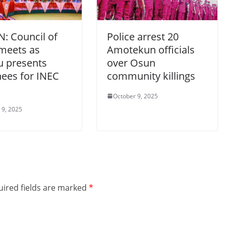
N: Council of
Police arrest 20
 meets as
Amotekun officials
u presents
over Osun
ees for INEC
community killings
October 9, 2025
 9, 2025
ired fields are marked
*