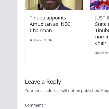
Tinubu appoints
JUST I
Amupitan as INEC
State
Chairman
Tinub
nomin
October 9, 2025
chair
October
Leave a Reply
Your email address will not be published.
Requ
Comment
*