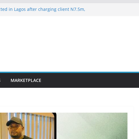
ted in Lagos after charging client N7.5m,
lawyer N1.5m
es 163 rescued Kwara kidnap victims
suspected hoodlums for vandalising newly
-Alakija bridge
ateway ICT polytechnic students rescued
lence on Court Judgment, Considers
 High Court Makes Fresh Declaration on
S
MARKETPLACE