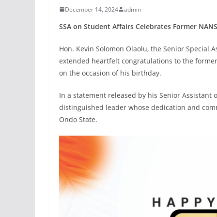
December 14, 2024
admin
SSA on Student Affairs Celebrates Former NANS
Hon. Kevin Solomon Olaolu, the Senior Special A
extended heartfelt congratulations to the form
on the occasion of his birthday.
In a statement released by his Senior Assistant
distinguished leader whose dedication and comm
Ondo State.