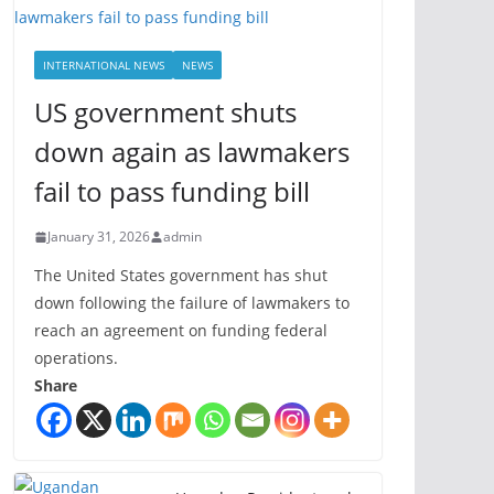
INTERNATIONAL NEWS
NEWS
US government shuts
down again as lawmakers
fail to pass funding bill
January 31, 2026
admin
The United States government has shut
down following the failure of lawmakers to
reach an agreement on funding federal
operations.
Share