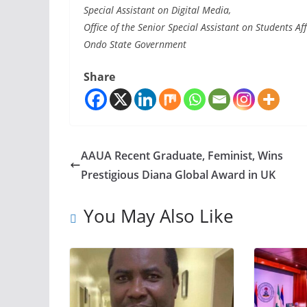
Special Assistant on Digital Media,
Office of the Senior Special Assistant on Students Aff
Ondo State Government
Share
AAUA Recent Graduate, Feminist, Wins
Prestigious Diana Global Award in UK
You May Also Like