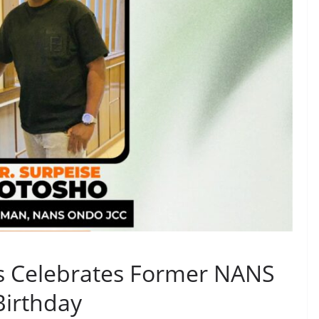
rs Celebrates Former NANS
Birthday