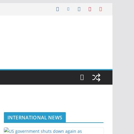
INTERNATIONAL NEWS