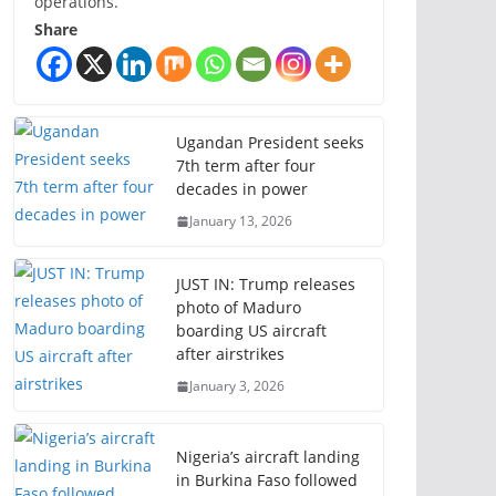
operations.
Share
Ugandan President seeks
7th term after four
decades in power
January 13, 2026
JUST IN: Trump releases
photo of Maduro
boarding US aircraft
after airstrikes
January 3, 2026
Nigeria’s aircraft landing
in Burkina Faso followed