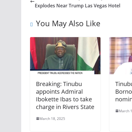
Explodes Near Trump Las Vegas Hotel
You May Also Like
Breaking: Tinubu
Tinub
appoints Admiral
Borno
Ibokette Ibas to take
nomi
charge in Rivers State
March 1
March 18, 2025