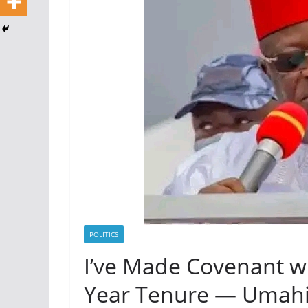
POLITICS
I’ve Made Covenant w
Year Tenure — Umah