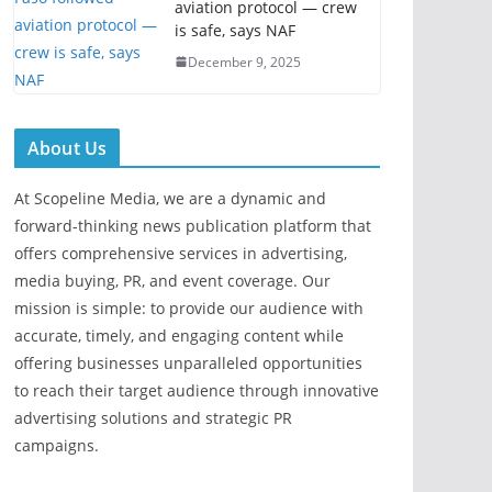
aviation protocol — crew
is safe, says NAF
December 9, 2025
About Us
At Scopeline Media, we are a dynamic and
forward-thinking news publication platform that
offers comprehensive services in advertising,
media buying, PR, and event coverage. Our
mission is simple: to provide our audience with
accurate, timely, and engaging content while
offering businesses unparalleled opportunities
to reach their target audience through innovative
advertising solutions and strategic PR
campaigns.