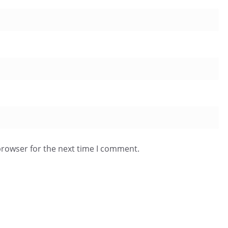
browser for the next time I comment.