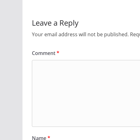
Leave a Reply
Your email address will not be published.
Requ
Comment
*
Name
*