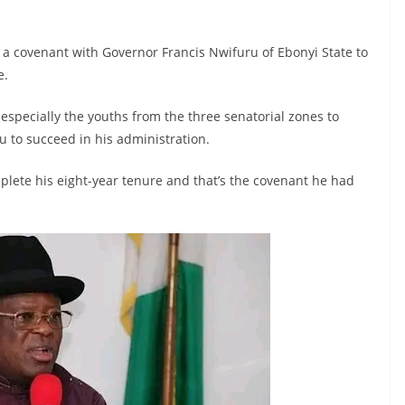
 a covenant with Governor Francis Nwifuru of Ebonyi State to
e.
 especially the youths from the three senatorial zones to
 to succeed in his administration.
lete his eight-year tenure and that’s the covenant he had