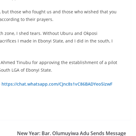
t, but those who fought us and those who wished that you
according to their prayers.
outh zone, I shed tears. Without Uburu and Okposi
crifices I made in Ebonyi State, and I did in the south, I
Ahmed Tinubu for approving the establishment of a pilot
South LGA of Ebonyi State.
e
https://chat.whatsapp.com/CJnc8s1vC86BADYeo5izwF
New Year: Bar. Olumuyiwa Adu Sends Message