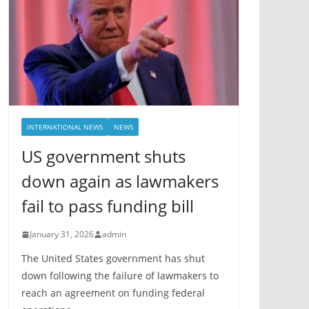
INTERNATIONAL NEWS
NEWS
US government shuts
down again as lawmakers
fail to pass funding bill
January 31, 2026
admin
The United States government has shut
down following the failure of lawmakers to
reach an agreement on funding federal