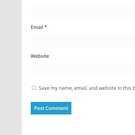
Email
*
Website
Save my name, email, and website in this 