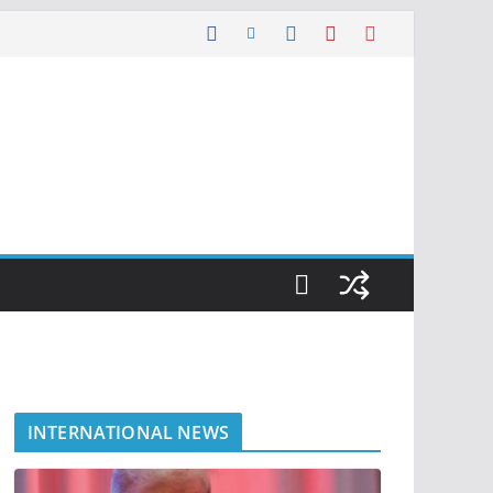
INTERNATIONAL NEWS