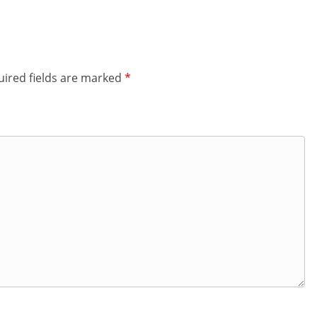
ired fields are marked
*