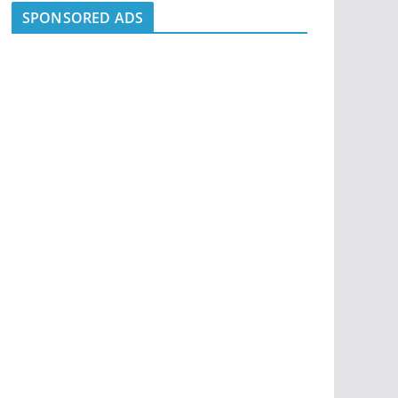
SPONSORED ADS