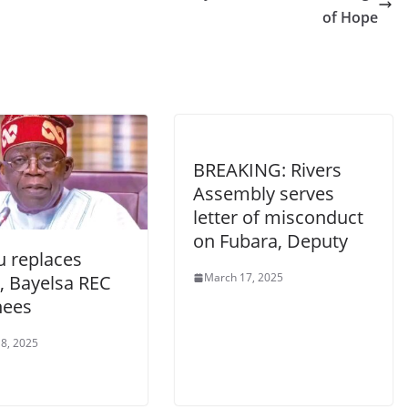
of Hope
BREAKING: Rivers
Assembly serves
letter of misconduct
on Fubara, Deputy
u replaces
March 17, 2025
, Bayelsa REC
nees
8, 2025