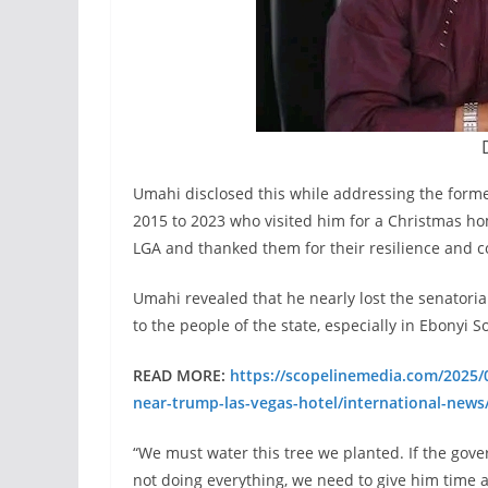
Umahi disclosed this while addressing the form
2015 to 2023 who visited him for a Christmas 
LGA and thanked them for their resilience and 
Umahi revealed that he nearly lost the senatorial
to the people of the state, especially in Ebonyi S
READ MORE:
https://scopelinemedia.com/2025/0
near-trump-las-vegas-hotel/international-news
“We must water this tree we planted. If the gover
not doing everything, we need to give him time 