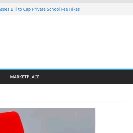
ses Bill to Cap Private School Fee Hikes
lence on Court Judgment, Considers
l High Court Makes Fresh Declaration on
cted in Lagos after charging client N7.5m,
lawyer N1.5m
0km fibre optic rollout in coming weeks,
ar Segun Aina Unveils Five-Year Reform
h Initiatives
S
MARKETPLACE