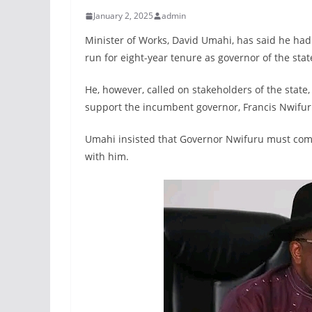
January 2, 2025
admin
Minister of Works, David Umahi, has said he had
run for eight-year tenure as governor of the stat
He, however, called on stakeholders of the state,
support the incumbent governor, Francis Nwifuru
Umahi insisted that Governor Nwifuru must comp
with him.