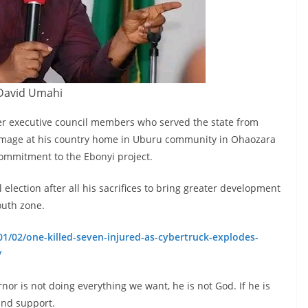
David Umahi
er executive council members who served the state from
homage at his country home in Uburu community in Ohaozara
commitment to the Ebonyi project.
 election after all his sacrifices to bring greater development
outh zone.
1/02/one-killed-seven-injured-as-cybertruck-explodes-
/
nor is not doing everything we want, he is not God. If he is
and support.