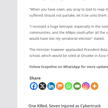
“When you have sown, you pray to God to reap i
suffered should not partake, let it be unto them 
“I received a huge betrayal, especially in the s
communities, and the Afikpo south,after all the sa
would have lost my senatorial election” stated.
The minister however applauded President Bola 
school, which would be sited at Onueke in Ezza 
Follow Scopeline on WhatsApp for more updat
Share
One Killed, Seven Injured as Cybertruck