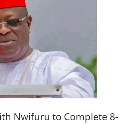
ith Nwifuru to Complete 8-
i