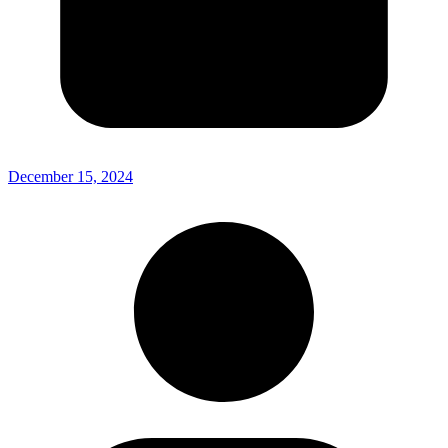
December 15, 2024