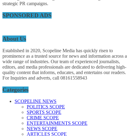
strategic PR campaigns.
SPONSORED ADS
About Us
Established in 2020, Scopeline Media has quickly risen to
prominence as a trusted source for news and information across a
wide range of industries. Our team of experienced journalists,
editors, and media professionals are dedicated to delivering high-
quality content that informs, educates, and entertains our readers.
For Inquiries and adverts, call 08161558943
Categories
SCOPELINE NEWS
POLITICS SCOPE
SPORTS SCOPE
CRIME SCOPE
ENTERTAINMENTS SCOPE
NEWS SCOPE
ARTICLES SCOPE