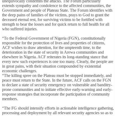
unequivocally condemns the attacks. The Forum particularly
extends sympathy and condolence to the affected communities, the
Government and people of Plateau State. The Forum identifies with
the deep pains of families of the victims, prays to God to grant the
deceased eternal rest, for surviving victims to be fortified with
strength to bear the losses and for quick return to full health for all
who suffered injuries.
“To the Federal Government of Nigeria (FGN), constitutionally
responsible for the protection of lives and properties of citizens,
ACF wishes to draw attention, for the umpteenth time, to the
deterioration in the state of security in Arewa communities and
elsewhere in Nigeria. ACF reiterates its long-standing stance that
every new such experiences is one too many. Clearly, the people are
in great pains, with their situation compounded by existential
economic challenges.
“The killing spree on the Plateau must be stopped immediately, and
peace must return to the State. In the future, ACF calls on the FGN
to declare a state of security emergency on vulnerable and banditry-
prone communities and to initiate effective early-warning and early-
response strategies that incorporate the participation of community
members.
“The FG should intensify efforts in actionable intelligence gathering,
processing and deployment by all relevant security agencies so as to