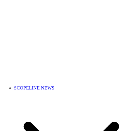
SCOPELINE NEWS