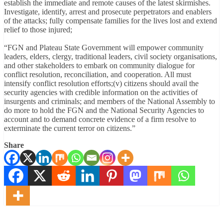
establish the immediate and remote causes of the latest skirmishes.
Investigate, identify, arrest and prosecute perpetrators and enablers
of the attacks; fully compensate families for the lives lost and extend
relief to those injured;
“FGN and Plateau State Government will empower community
leaders, elders, clergy, traditional leaders, civil society organisations,
and other stakeholders to embark on community dialogue for
conflict resolution, reconciliation, and cooperation. All must
intensify conflict resolution efforts;(v) citizens should avail the
security agencies with credible information on the activities of
insurgents and criminals; and members of the National Assembly to
do more to hold the FGN and the National Security Agencies to
account and to demand concrete evidence of a firm resolve to
exterminate the current terror on citizens.”
Share