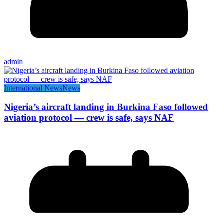
admin
International News
News
Nigeria’s aircraft landing in Burkina Faso followed
aviation protocol — crew is safe, says NAF