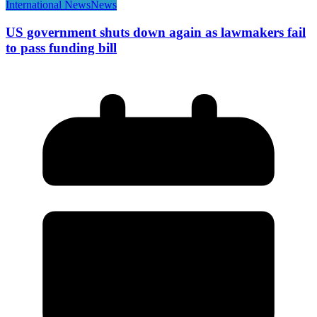
International News
News
US government shuts down again as lawmakers fail
to pass funding bill