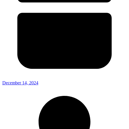
December 14, 2024