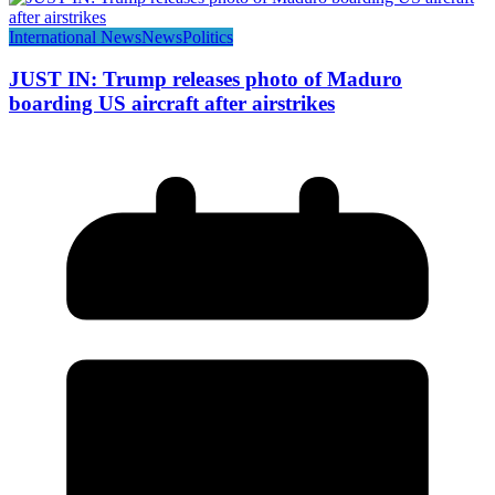
International News
News
Politics
JUST IN: Trump releases photo of Maduro
boarding US aircraft after airstrikes