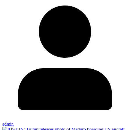
admin