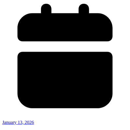
January 13, 2026