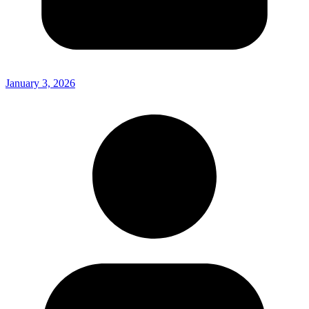
January 3, 2026