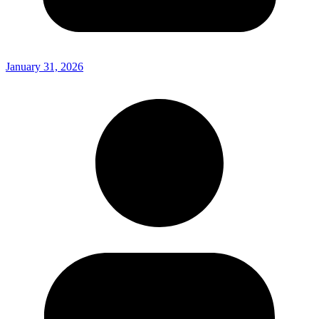
January 31, 2026