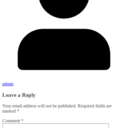
admin
Leave a Reply
Your email address will not be published.
Required fields are
marked
*
Comment
*