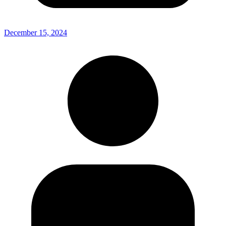
December 15, 2024