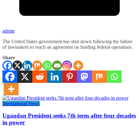
admin
The United States government has shut down following the failure
of lawmakers to reach an agreement on funding federal operations.
Share
International News
Ugandan President seeks 7th term after four decades
in power