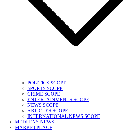
POLITICS SCOPE
SPORTS SCOPE
CRIME SCOPE
ENTERTAINMENTS SCOPE
NEWS SCOPE
ARTICLES SCOPE
INTERNATIONAL NEWS SCOPE
MEDLENS NEWS
MARKETPLACE