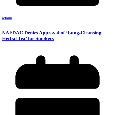
admin
NAFDAC Denies Approval of ‘Lung-Cleansing
Herbal Tea’ for Smokers