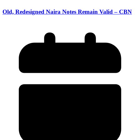
Old, Redesigned Naira Notes Remain Valid – CBN