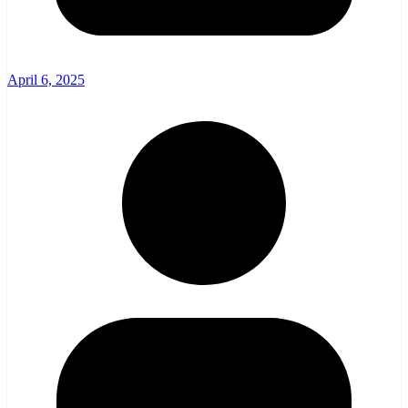
April 6, 2025