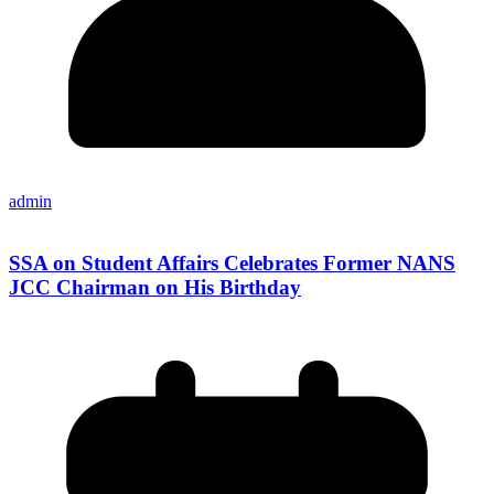
admin
SSA on Student Affairs Celebrates Former NANS
JCC Chairman on His Birthday