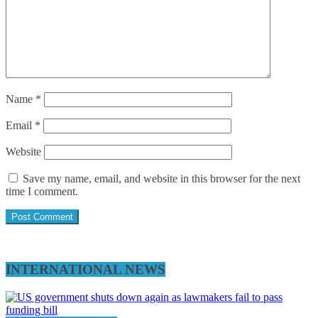
Name
*
Email
*
Website
Save my name, email, and website in this browser for the next
time I comment.
INTERNATIONAL NEWS