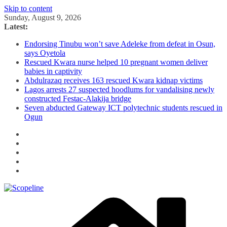
Skip to content
Sunday, August 9, 2026
Latest:
Endorsing Tinubu won’t save Adeleke from defeat in Osun,
says Oyetola
Rescued Kwara nurse helped 10 pregnant women deliver
babies in captivity
Abdulrazaq receives 163 rescued Kwara kidnap victims
Lagos arrests 27 suspected hoodlums for vandalising newly
constructed Festac-Alakija bridge
Seven abducted Gateway ICT polytechnic students rescued in
Ogun