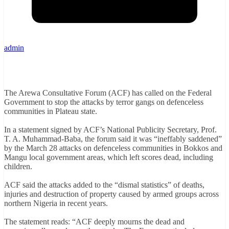
admin
The Arewa Consultative Forum (ACF) has called on the Federal
Government to stop the attacks by terror gangs on defenceless
communities in Plateau state.
In a statement signed by ACF’s National Publicity Secretary, Prof.
T. A. Muhammad-Baba, the forum said it was “ineffably saddened”
by the March 28 attacks on defenceless communities in Bokkos and
Mangu local government areas, which left scores dead, including
children.
ACF said the attacks added to the “dismal statistics” of deaths,
injuries and destruction of property caused by armed groups across
northern Nigeria in recent years.
The statement reads: “ACF deeply mourns the dead and