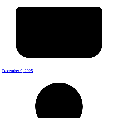
December 9, 2025