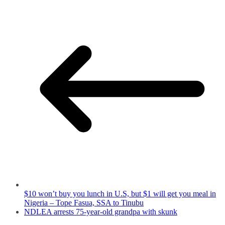
$10 won’t buy you lunch in U.S, but $1 will get you meal in
Nigeria – Tope Fasua, SSA to Tinubu
NDLEA arrests 75-year-old grandpa with skunk