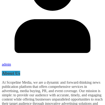
admin
About Us
At Scopeline Media, we are a dynamic and forward-thinking news
publication platform that offers comprehensive services in
advertising, media buying, PR, and event coverage. Our mission is
simple: to provide our audience with accurate, timely, and engaging
content while offering businesses unparalleled opportunities to reach
their target audience through innovative advertising solutions and