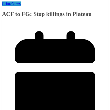
Crime
News
ACF to FG: Stop killings in Plateau