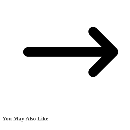
You May Also Like