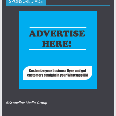
SPONSORED ADS
@Scopeline Media Group