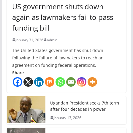
US government shuts down
again as lawmakers fail to pass
funding bill
January 31, 2026
admin
The United States government has shut down
following the failure of lawmakers to reach an
agreement on funding federal operations.
Share
Ugandan President seeks 7th term
after four decades in power
January 13, 2026