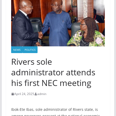
NEWS
POLITICS
Rivers sole
administrator attends
his first NEC meeting
April 24, 2025
admin
Ibok-Ete Ibas, sole administrator of Rivers state, is
among governors present at the national economic