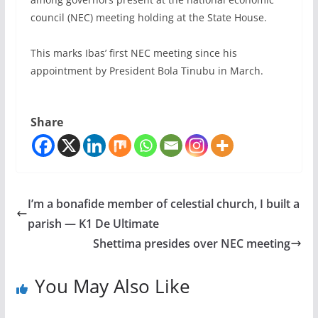
council (NEC) meeting holding at the State House.
This marks Ibas’ first NEC meeting since his
appointment by President Bola Tinubu in March.
Share
I’m a bonafide member of celestial church, I built a
parish — K1 De Ultimate
Shettima presides over NEC meeting
You May Also Like