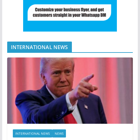
INTERNATIONAL NEWS
INTERNATIONAL NEWS
NEWS