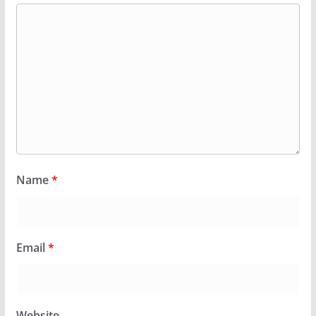
Name
*
Email
*
Website