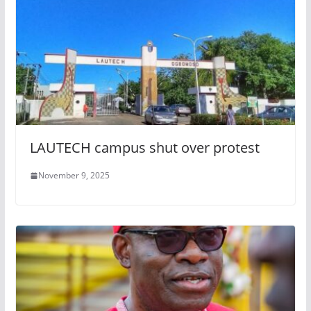
LAUTECH campus shut over protest
November 9, 2025