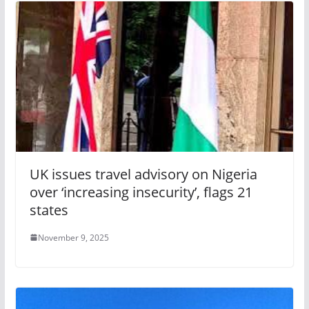
UK issues travel advisory on Nigeria
over ‘increasing insecurity’, flags 21
states
November 9, 2025