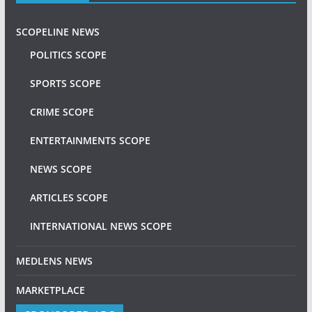
SCOPELINE NEWS
POLITICS SCOPE
SPORTS SCOPE
CRIME SCOPE
ENTERTAINMENTS SCOPE
NEWS SCOPE
ARTICLES SCOPE
INTERNATIONAL NEWS SCOPE
MEDLENS NEWS
MARKETPLACE