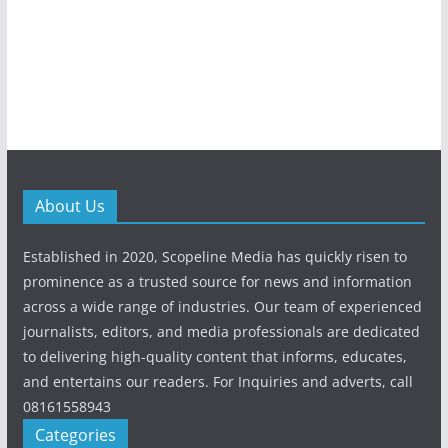
About Us
Established in 2020, Scopeline Media has quickly risen to
prominence as a trusted source for news and information
across a wide range of industries. Our team of experienced
journalists, editors, and media professionals are dedicated
to delivering high-quality content that informs, educates,
and entertains our readers. For Inquiries and adverts, call
08161558943
Categories