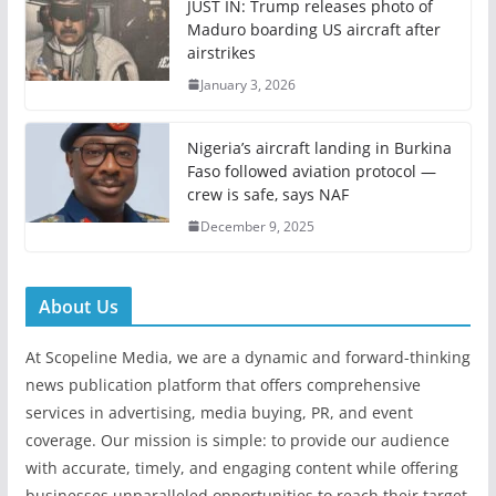
JUST IN: Trump releases photo of
Maduro boarding US aircraft after
airstrikes
January 3, 2026
Nigeria’s aircraft landing in Burkina
Faso followed aviation protocol —
crew is safe, says NAF
December 9, 2025
About Us
At Scopeline Media, we are a dynamic and forward-thinking
news publication platform that offers comprehensive
services in advertising, media buying, PR, and event
coverage. Our mission is simple: to provide our audience
with accurate, timely, and engaging content while offering
businesses unparalleled opportunities to reach their target