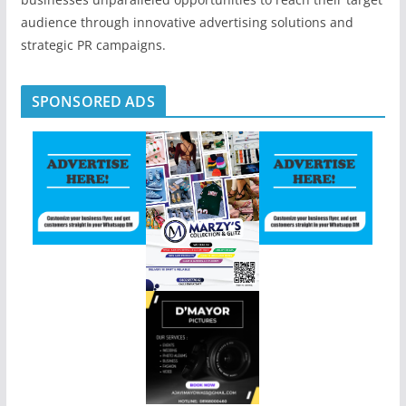
audience through innovative advertising solutions and
strategic PR campaigns.
SPONSORED ADS