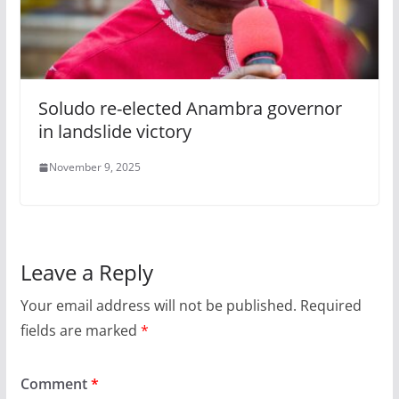
Soludo re-elected Anambra governor
in landslide victory
November 9, 2025
Leave a Reply
Your email address will not be published.
Required
fields are marked
*
Comment
*