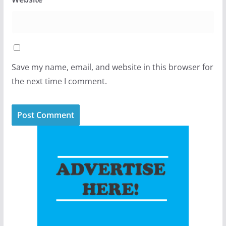
Save my name, email, and website in this browser for
the next time I comment.