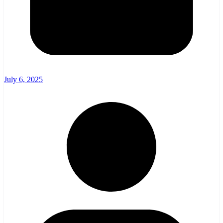
July 6, 2025