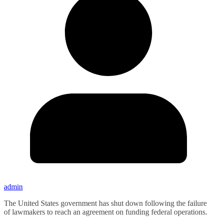
admin
The United States government has shut down following the failure
of lawmakers to reach an agreement on funding federal operations.