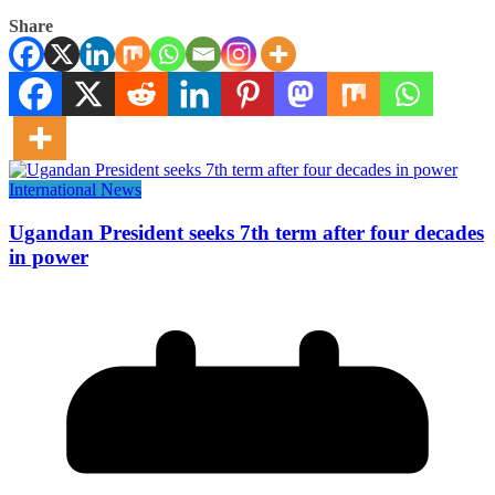
Share
International News
Ugandan President seeks 7th term after four decades
in power