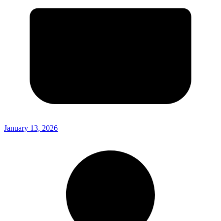
January 13, 2026