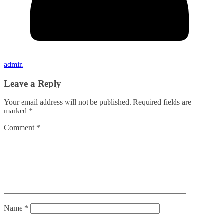
admin
Leave a Reply
Your email address will not be published.
Required fields are
marked
*
Comment
*
Name
*