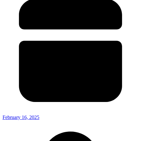
February 16, 2025