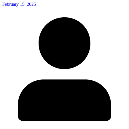
February 15, 2025