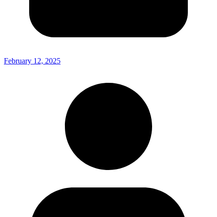
February 12, 2025