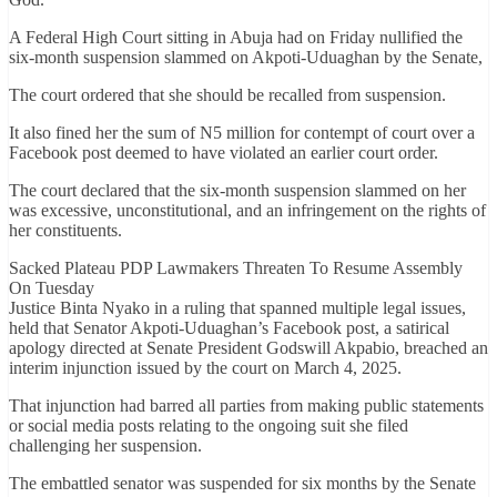
A Federal High Court sitting in Abuja had on Friday nullified the
six-month suspension slammed on Akpoti-Uduaghan by the Senate,
The court ordered that she should be recalled from suspension.
It also fined her the sum of N5 million for contempt of court over a
Facebook post deemed to have violated an earlier court order.
The court declared that the six-month suspension slammed on her
was excessive, unconstitutional, and an infringement on the rights of
her constituents.
Sacked Plateau PDP Lawmakers Threaten To Resume Assembly
On Tuesday
Justice Binta Nyako in a ruling that spanned multiple legal issues,
held that Senator Akpoti-Uduaghan’s Facebook post, a satirical
apology directed at Senate President Godswill Akpabio, breached an
interim injunction issued by the court on March 4, 2025.
That injunction had barred all parties from making public statements
or social media posts relating to the ongoing suit she filed
challenging her suspension.
The embattled senator was suspended for six months by the Senate