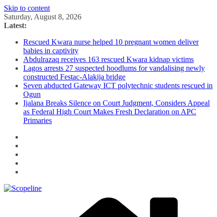
Skip to content
Saturday, August 8, 2026
Latest:
Rescued Kwara nurse helped 10 pregnant women deliver
babies in captivity
Abdulrazaq receives 163 rescued Kwara kidnap victims
Lagos arrests 27 suspected hoodlums for vandalising newly
constructed Festac-Alakija bridge
Seven abducted Gateway ICT polytechnic students rescued in
Ogun
Ijalana Breaks Silence on Court Judgment, Considers Appeal
as Federal High Court Makes Fresh Declaration on APC
Primaries