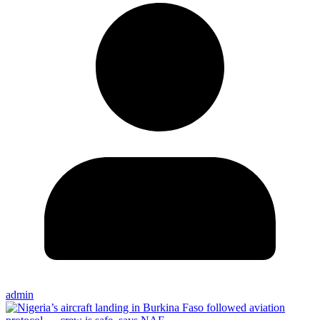
admin