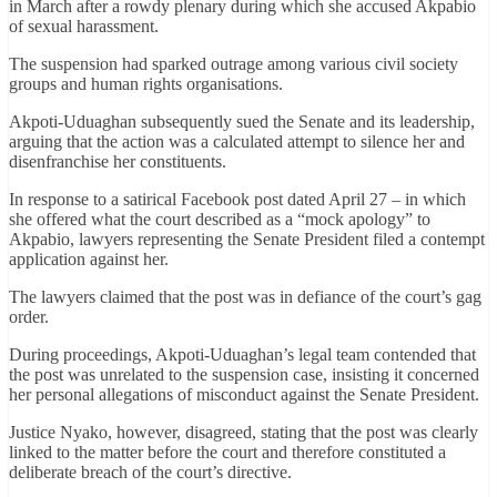
in March after a rowdy plenary during which she accused Akpabio
of sexual harassment.
The suspension had sparked outrage among various civil society
groups and human rights organisations.
Akpoti-Uduaghan subsequently sued the Senate and its leadership,
arguing that the action was a calculated attempt to silence her and
disenfranchise her constituents.
In response to a satirical Facebook post dated April 27 – in which
she offered what the court described as a “mock apology” to
Akpabio, lawyers representing the Senate President filed a contempt
application against her.
The lawyers claimed that the post was in defiance of the court’s gag
order.
During proceedings, Akpoti-Uduaghan’s legal team contended that
the post was unrelated to the suspension case, insisting it concerned
her personal allegations of misconduct against the Senate President.
Justice Nyako, however, disagreed, stating that the post was clearly
linked to the matter before the court and therefore constituted a
deliberate breach of the court’s directive.