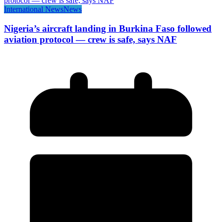
International News
News
Nigeria’s aircraft landing in Burkina Faso followed
aviation protocol — crew is safe, says NAF