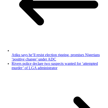
Atiku says he’ll resist election rigging, promises Nigerians
‘positive change’ under ADC
Rivers police declare two suspects wanted for ‘attempted
murder’ of LGA administrator