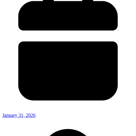
January 31, 2026