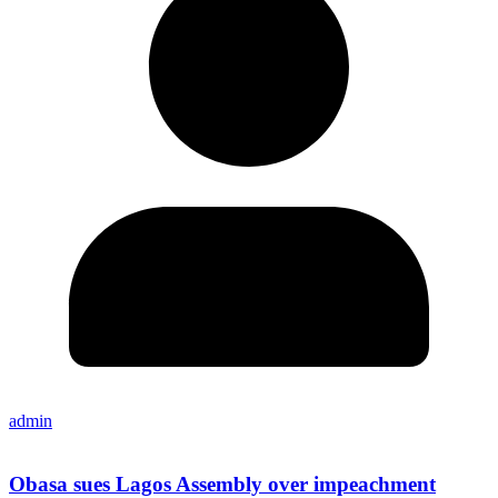
admin
Obasa sues Lagos Assembly over impeachment