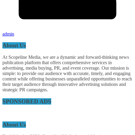
admin
About Us
At Scopeline Media, we are a dynamic and forward-thinking news
publication platform that offers comprehensive services in
advertising, media buying, PR, and event coverage. Our mission is
simple: to provide our audience with accurate, timely, and engaging
content while offering businesses unparalleled opportunities to reach
their target audience through innovative advertising solutions and
strategic PR campaigns.
SPONSORED ADS
About Us