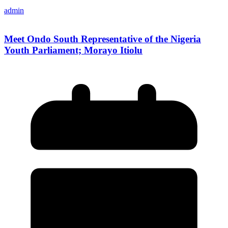
admin
Meet Ondo South Representative of the Nigeria
Youth Parliament; Morayo Itiolu