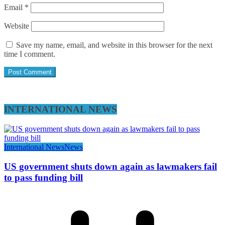
Email
*
Website
Save my name, email, and website in this browser for the next
time I comment.
INTERNATIONAL NEWS
International News
News
US government shuts down again as lawmakers fail
to pass funding bill