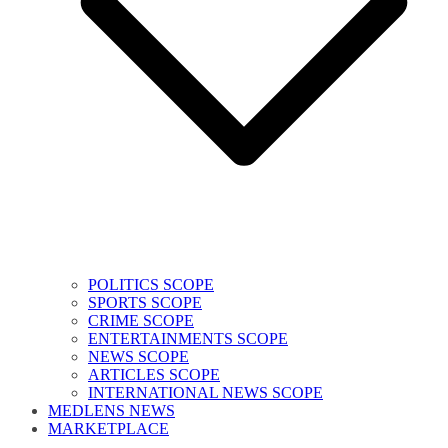
POLITICS SCOPE
SPORTS SCOPE
CRIME SCOPE
ENTERTAINMENTS SCOPE
NEWS SCOPE
ARTICLES SCOPE
INTERNATIONAL NEWS SCOPE
MEDLENS NEWS
MARKETPLACE