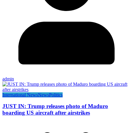
admin
International News
News
Politics
JUST IN: Trump releases photo of Maduro
boarding US aircraft after airstrikes