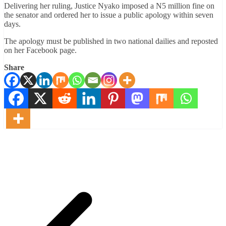
Delivering her ruling, Justice Nyako imposed a N5 million fine on
the senator and ordered her to issue a public apology within seven
days.
The apology must be published in two national dailies and reposted
on her Facebook page.
Share