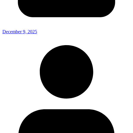
December 9, 2025