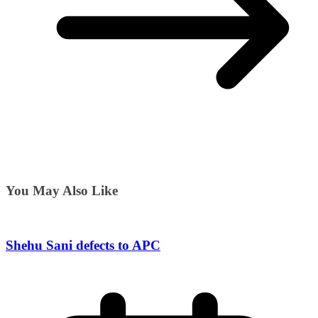
You May Also Like
Shehu Sani defects to APC