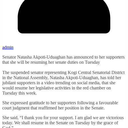
admin
Senator Natasha Akpoti-Uduaghan has announced to her supporters
that she will be resuming her senate duties on Tuesday
The suspended senator representing Kogi Central Senatorial District
in the National Assembly, Natasha Akpoti-Uduaghan, has told her
jubilant supporters in a video trending on social media, that she
would resume her legislative activities in the red chamber on
Tuesday this week.
She expressed gratitude to her supporters following a favourable
court judgment that reaffirmed her position in the Senate.
She said, “I thank you for your support. I am glad we are victorious
today. We shall resume in the Senate on Tuesday by the grace of
God.”