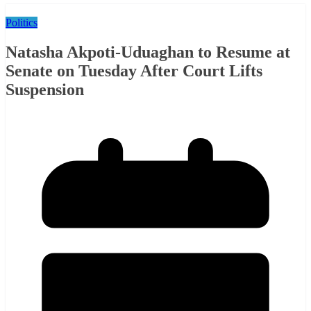
Politics
Natasha Akpoti-Uduaghan to Resume at
Senate on Tuesday After Court Lifts
Suspension