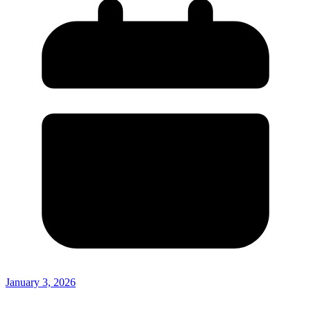
January 3, 2026