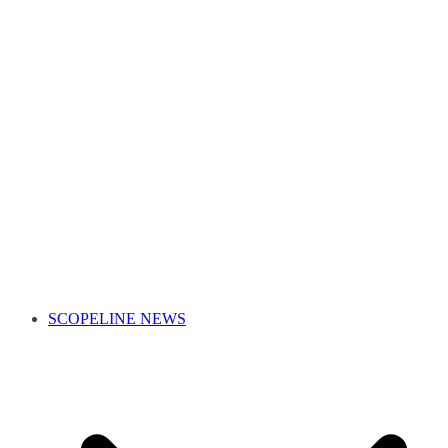
SCOPELINE NEWS