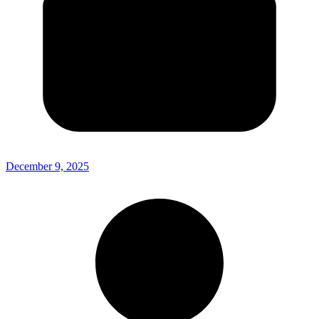
December 9, 2025