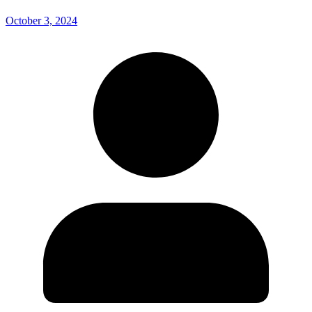
October 3, 2024