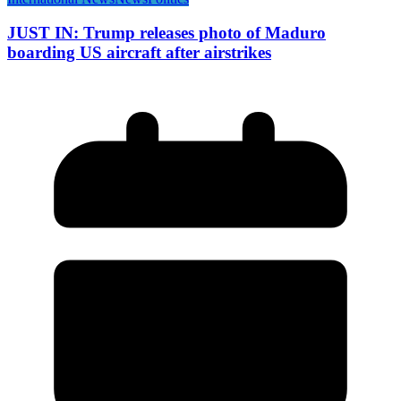
JUST IN: Trump releases photo of Maduro
boarding US aircraft after airstrikes