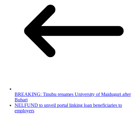
BREAKING: Tinubu renames University of Maiduguri after
Buhari
NELFUND to unveil portal linking loan beneficiaries to
employers