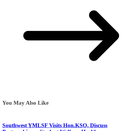
You May Also Like
Southwest YMLSF Visits Hon.KSO, Discuss