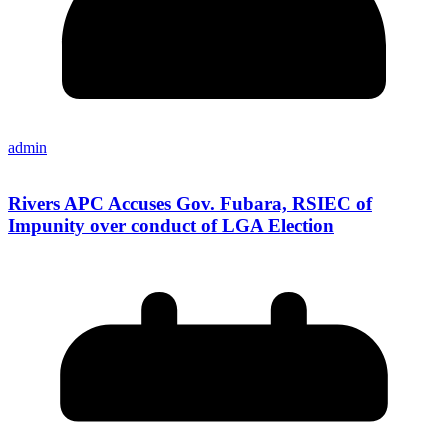
admin
Rivers APC Accuses Gov. Fubara, RSIEC of
Impunity over conduct of LGA Election