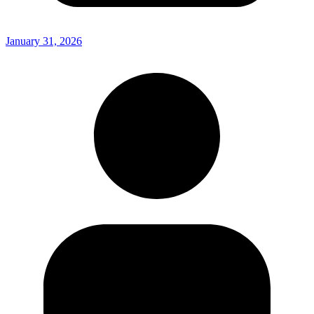
January 31, 2026