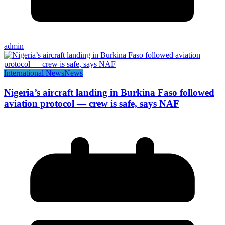
admin
International News
News
Nigeria’s aircraft landing in Burkina Faso followed
aviation protocol — crew is safe, says NAF