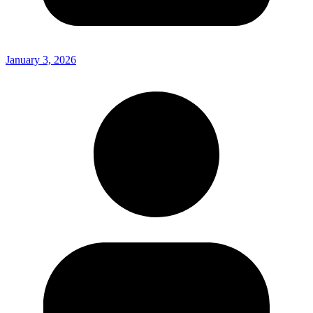
January 3, 2026