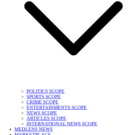
POLITICS SCOPE
SPORTS SCOPE
CRIME SCOPE
ENTERTAINMENTS SCOPE
NEWS SCOPE
ARTICLES SCOPE
INTERNATIONAL NEWS SCOPE
MEDLENS NEWS
MARKETPLACE