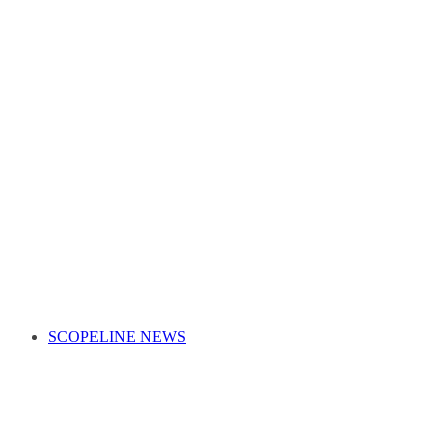
SCOPELINE NEWS