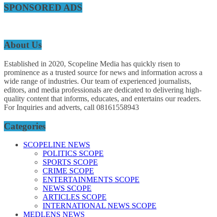
SPONSORED ADS
About Us
Established in 2020, Scopeline Media has quickly risen to
prominence as a trusted source for news and information across a
wide range of industries. Our team of experienced journalists,
editors, and media professionals are dedicated to delivering high-
quality content that informs, educates, and entertains our readers.
For Inquiries and adverts, call 08161558943
Categories
SCOPELINE NEWS
POLITICS SCOPE
SPORTS SCOPE
CRIME SCOPE
ENTERTAINMENTS SCOPE
NEWS SCOPE
ARTICLES SCOPE
INTERNATIONAL NEWS SCOPE
MEDLENS NEWS