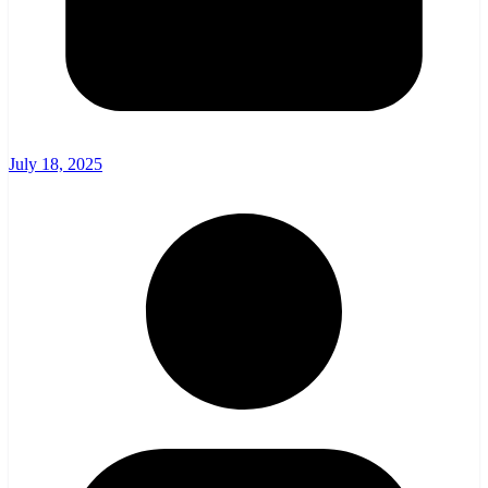
July 18, 2025