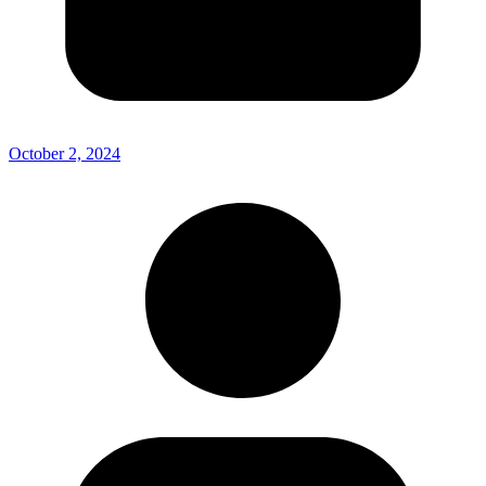
October 2, 2024