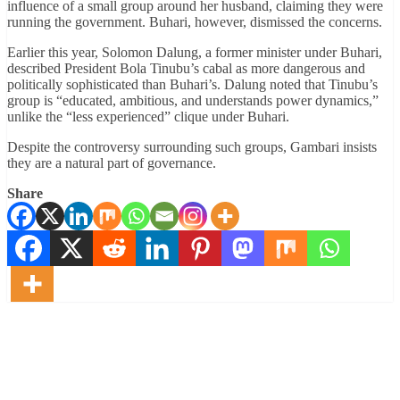
influence of a small group around her husband, claiming they were
running the government. Buhari, however, dismissed the concerns.
Earlier this year, Solomon Dalung, a former minister under Buhari,
described President Bola Tinubu’s cabal as more dangerous and
politically sophisticated than Buhari’s. Dalung noted that Tinubu’s
group is “educated, ambitious, and understands power dynamics,”
unlike the “less experienced” clique under Buhari.
Despite the controversy surrounding such groups, Gambari insists
they are a natural part of governance.
Share