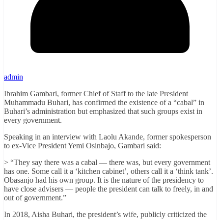
admin
Ibrahim Gambari, former Chief of Staff to the late President
Muhammadu Buhari, has confirmed the existence of a “cabal” in
Buhari’s administration but emphasized that such groups exist in
every government.
Speaking in an interview with Laolu Akande, former spokesperson
to ex-Vice President Yemi Osinbajo, Gambari said:
> “They say there was a cabal — there was, but every government
has one. Some call it a ‘kitchen cabinet’, others call it a ‘think tank’.
Obasanjo had his own group. It is the nature of the presidency to
have close advisers — people the president can talk to freely, in and
out of government.”
In 2018, Aisha Buhari, the president’s wife, publicly criticized the