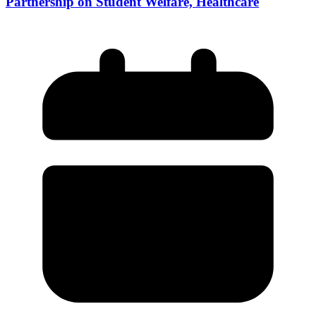
Partnership on Student Welfare, Healthcare