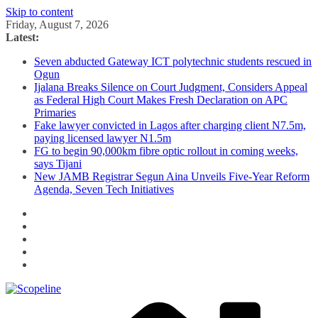
Skip to content
Friday, August 7, 2026
Latest:
Seven abducted Gateway ICT polytechnic students rescued in
Ogun
Ijalana Breaks Silence on Court Judgment, Considers Appeal
as Federal High Court Makes Fresh Declaration on APC
Primaries
Fake lawyer convicted in Lagos after charging client N7.5m,
paying licensed lawyer N1.5m
FG to begin 90,000km fibre optic rollout in coming weeks,
says Tijani
New JAMB Registrar Segun Aina Unveils Five-Year Reform
Agenda, Seven Tech Initiatives