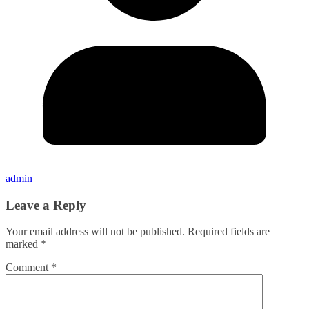
admin
Leave a Reply
Your email address will not be published.
Required fields are
marked
*
Comment
*