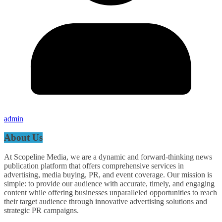
admin
About Us
At Scopeline Media, we are a dynamic and forward-thinking news
publication platform that offers comprehensive services in
advertising, media buying, PR, and event coverage. Our mission is
simple: to provide our audience with accurate, timely, and engaging
content while offering businesses unparalleled opportunities to reach
their target audience through innovative advertising solutions and
strategic PR campaigns.