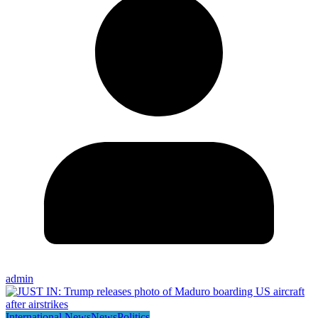
admin
International News
News
Politics