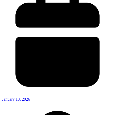
January 13, 2026