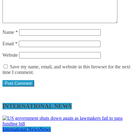
Name
*
Email
*
Website
Save my name, email, and website in this browser for the next
time I comment.
INTERNATIONAL NEWS
International News
News