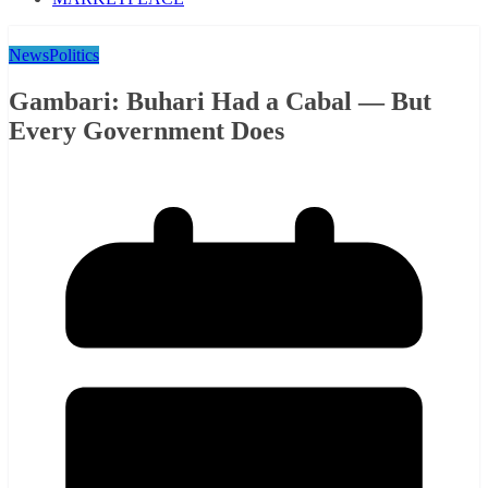
News
Politics
Gambari: Buhari Had a Cabal — But
Every Government Does