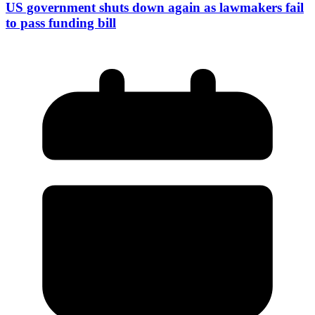
US government shuts down again as lawmakers fail
to pass funding bill