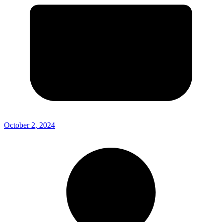
October 2, 2024