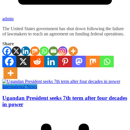
admin
The United States government has shut down following the failure
of lawmakers to reach an agreement on funding federal operations.
Share
International News
Ugandan President seeks 7th term after four decades
in power