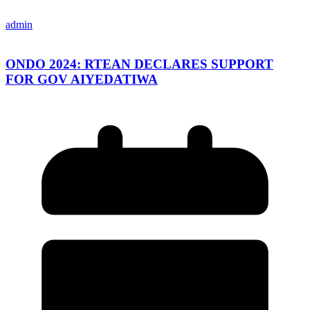
admin
ONDO 2024: RTEAN DECLARES SUPPORT
FOR GOV AIYEDATIWA