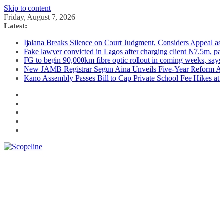
Skip to content
Friday, August 7, 2026
Latest:
Ijalana Breaks Silence on Court Judgment, Considers Appeal 
Fake lawyer convicted in Lagos after charging client N7.5m, 
FG to begin 90,000km fibre optic rollout in coming weeks, says
New JAMB Registrar Segun Aina Unveils Five-Year Reform Ag
Kano Assembly Passes Bill to Cap Private School Fee Hikes a