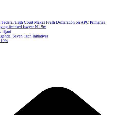
as Federal High Court Makes Fresh Declaration on APC Primaries
paying licensed lawyer N1.5m
 Tijani
enda, Seven Tech Initiatives
t 10%