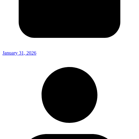
January 31, 2026