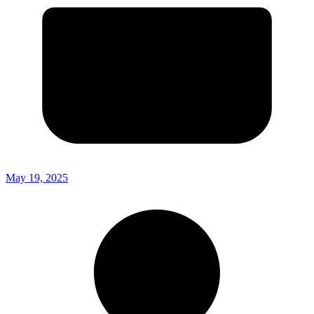
May 19, 2025