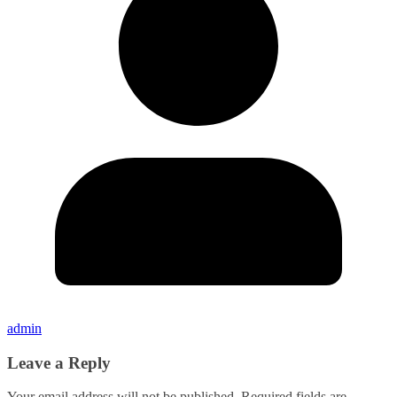
admin
Leave a Reply
Your email address will not be published.
Required fields are