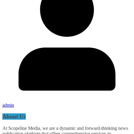
admin
About Us
At Scopeline Media, we are a dynamic and forward-thinking news
publication platform that offers comprehensive services in