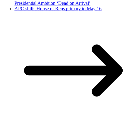
Presidential Ambition ‘Dead on Arrival’
APC shifts House of Reps primary to May 16