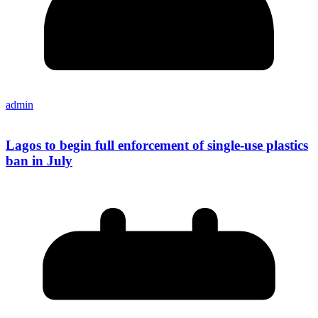
admin
Lagos to begin full enforcement of single-use plastics
ban in July