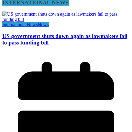
INTERNATIONAL NEWS
International News
News
US government shuts down again as lawmakers fail
to pass funding bill