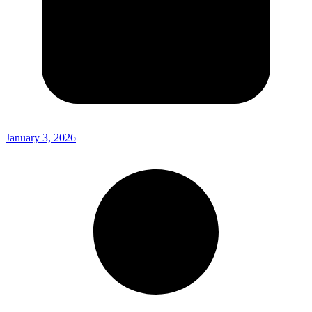
January 3, 2026