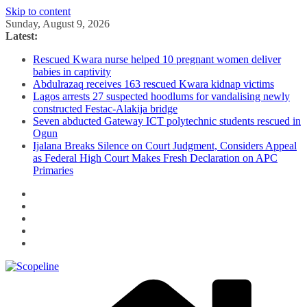
Skip to content
Sunday, August 9, 2026
Latest:
Rescued Kwara nurse helped 10 pregnant women deliver
babies in captivity
Abdulrazaq receives 163 rescued Kwara kidnap victims
Lagos arrests 27 suspected hoodlums for vandalising newly
constructed Festac-Alakija bridge
Seven abducted Gateway ICT polytechnic students rescued in
Ogun
Ijalana Breaks Silence on Court Judgment, Considers Appeal
as Federal High Court Makes Fresh Declaration on APC
Primaries