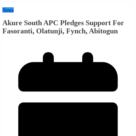
News
Akure South APC Pledges Support For
Fasoranti, Olatunji, Fynch, Abitogun