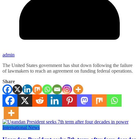
admin
The United States government has shut down following the failure
of lawmakers to reach an agreement on funding federal operations.
Share
International News