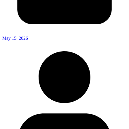
May 15, 2026