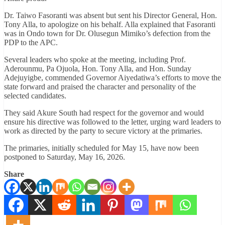
Dr. Taiwo Fasoranti was absent but sent his Director General, Hon.
Tony Alla, to apologize on his behalf. Alla explained that Fasoranti
was in Ondo town for Dr. Olusegun Mimiko’s defection from the
PDP to the APC.
Several leaders who spoke at the meeting, including Prof.
Aderounmu, Pa Ojuola, Hon. Tony Alla, and Hon. Sunday
Adejuyigbe, commended Governor Aiyedatiwa’s efforts to move the
state forward and praised the character and personality of the
selected candidates.
They said Akure South had respect for the governor and would
ensure his directive was followed to the letter, urging ward leaders to
work as directed by the party to secure victory at the primaries.
The primaries, initially scheduled for May 15, have now been
postponed to Saturday, May 16, 2026.
Share