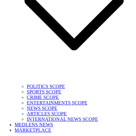
POLITICS SCOPE
SPORTS SCOPE
CRIME SCOPE
ENTERTAINMENTS SCOPE
NEWS SCOPE
ARTICLES SCOPE
INTERNATIONAL NEWS SCOPE
MEDLENS NEWS
MARKETPLACE