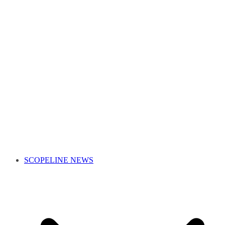
SCOPELINE NEWS